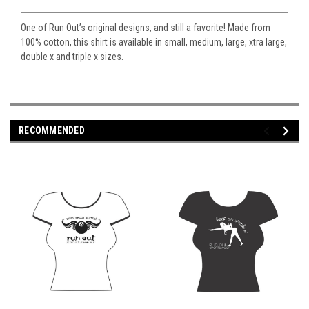
One of Run Out’s original designs, and still a favorite! Made from
100% cotton, this shirt is available in small, medium, large, xtra large,
double x and triple x sizes.
RECOMMENDED