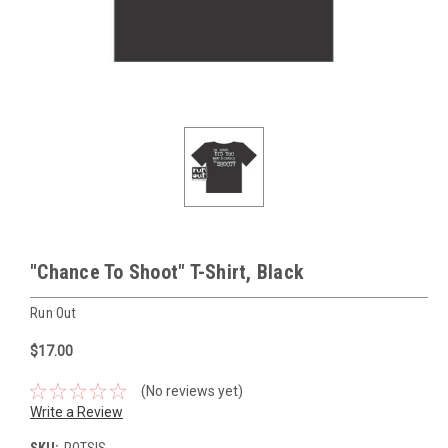
"Chance To Shoot" T-Shirt, Black
Run Out
$17.00
(No reviews yet)
Write a Review
SKU:
ROTSIS