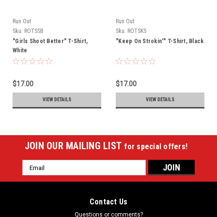
Run Out
Run Out
Sku:
ROTSSB
Sku:
ROTSKS
"Girls Shoot Better" T-Shirt,
"Keep On Strokin'" T-Shirt, Black
White
$17.00
$17.00
VIEW DETAILS
VIEW DETAILS
JOIN OUR MAILING LIST
for special offers!
Email
Address
Contact Us
Questions or comments?