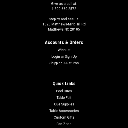
Give us a call at:
1-800-660-2572
Stop by and see us:
1323 Matthews-Mint Hill Rd
Matthews NC 28105
Accounts & Orders
Wishlist
Login
or
Sign Up
Shipping & Returns
Quick Links
Pool Cues
Table Felt
Cue Supplies
Table Accessories
Custom Gifts
Fan Zone