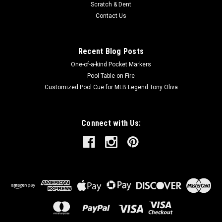
Scratch & Dent
Contact Us
Recent Blog Posts
One-of-a-kind Pocket Markers
Pool Table on Fire
Customized Pool Cue for MLB Legend Tony Oliva
Connect with Us: