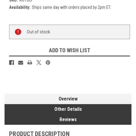
Availability:
Ships same day with orders placed by 2pm ET.
Current
Out of stock
Stock:
ADD TO WISH LIST
Overview
Other Details
Reviews
PRODUCT DESCRIPTION