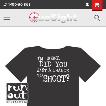
Shopping
1-800-660-2572
Cart