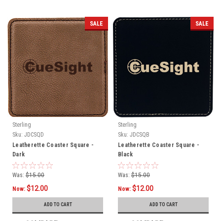
SALE
SALE
Sterling
Sterling
Sku:
JDCSQD
Sku:
JDCSQB
Leatherette Coaster Square -
Leatherette Coaster Square -
Dark
Black
Was:
$15.00
Was:
$15.00
$12.00
$12.00
Now:
Now:
ADD TO CART
ADD TO CART