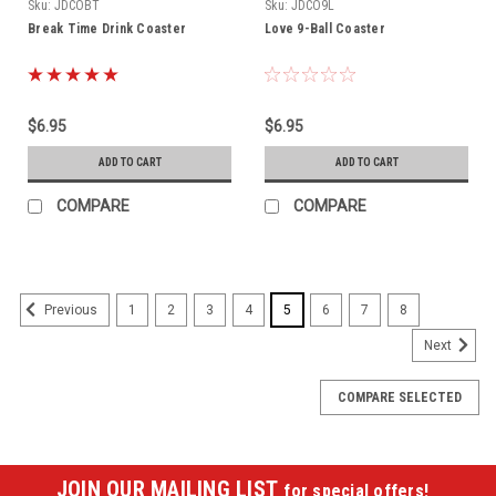
Sku:
JDCOBT
Sku:
JDCO9L
Break Time Drink Coaster
Love 9-Ball Coaster
$6.95
$6.95
ADD TO CART
ADD TO CART
COMPARE
COMPARE
1
2
3
4
5
6
7
8
Previous
Next
COMPARE SELECTED
JOIN OUR MAILING LIST
for special offers!