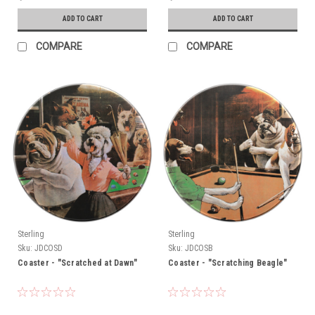
ADD TO CART
ADD TO CART
COMPARE
COMPARE
Sterling
Sterling
Sku:
JDCOSD
Sku:
JDCOSB
Coaster - "Scratched at Dawn"
Coaster - "Scratching Beagle"