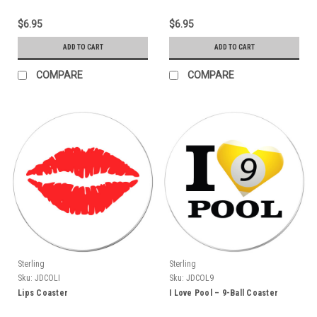
$6.95
$6.95
ADD TO CART
ADD TO CART
COMPARE
COMPARE
Sterling
Sterling
Sku:
JDCOLI
Sku:
JDCOL9
Lips Coaster
I Love Pool – 9-Ball Coaster