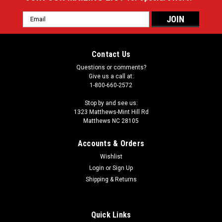
Email
Address
Contact Us
Questions or comments?
Give us a call at:
1-800-660-2572
Stop by and see us:
1323 Matthews-Mint Hill Rd
Matthews NC 28105
Accounts & Orders
Wishlist
Login
or
Sign Up
Shipping & Returns
Quick Links