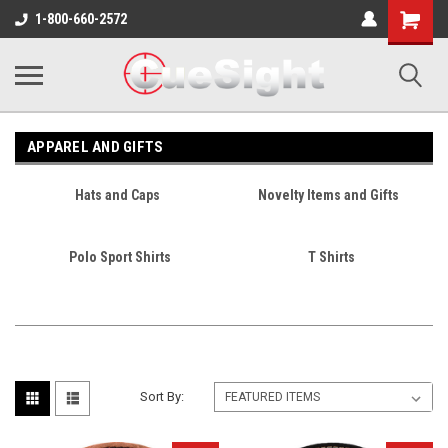
Shopping
1-800-660-2572
Cart
APPAREL AND GIFTS
Hats and Caps
Novelty Items and Gifts
Polo Sport Shirts
T Shirts
Sort By: