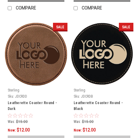
COMPARE
COMPARE
SALE
SALE
Sterling
Sterling
Sku:
JDCRDD
Sku:
JDCRDB
Leatherette Coaster Round -
Leatherette Coaster Round -
Dark
Black
Was:
$15.00
Was:
$15.00
$12.00
$12.00
Now:
Now: