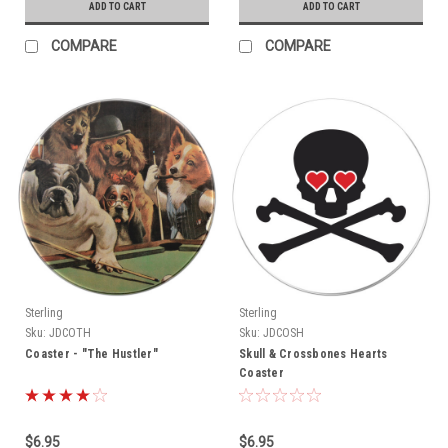
ADD TO CART
ADD TO CART
COMPARE
COMPARE
Sterling
Sterling
Sku:
JDCOTH
Sku:
JDCOSH
Coaster - "The Hustler"
Skull & Crossbones Hearts
Coaster
$6.95
$6.95