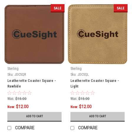
SALE
SALE
Sterling
Sterling
Sku:
JDCSQR
Sku:
JDCSQL
Leatherette Coaster Square -
Leatherette Coaster Square -
Rawhide
Light
Was:
$15.00
Was:
$15.00
$12.00
$12.00
Now:
Now:
ADD TO CART
ADD TO CART
COMPARE
COMPARE