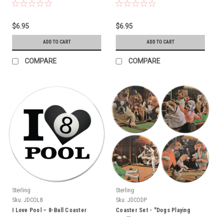
$6.95
$6.95
ADD TO CART
ADD TO CART
COMPARE
COMPARE
Sterling
Sterling
Sku:
JDCOL8
Sku:
JDCODP
I Love Pool – 8-Ball Coaster
Coaster Set - "Dogs Playing