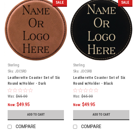
SALE
SALE
Sterling
Sterling
Sku:
JDCSRD
Sku:
JDCSRB
Leatherette Coaster Set of Six
Leatherette Coaster Set of Six
Round w/Holder - Dark
Round w/Holder - Black
Was:
$65.00
Was:
$65.00
$49.95
$49.95
Now:
Now:
ADD TO CART
ADD TO CART
COMPARE
COMPARE