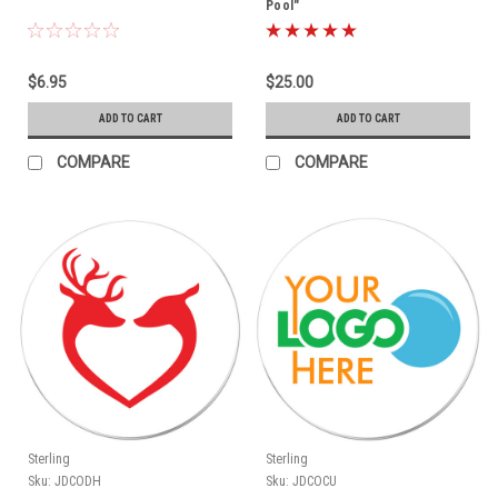
Pool"
$6.95
$25.00
ADD TO CART
ADD TO CART
COMPARE
COMPARE
Sterling
Sterling
Sku:
JDCODH
Sku:
JDCOCU