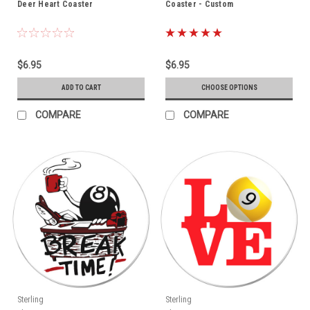
Deer Heart Coaster
Coaster - Custom
$6.95
$6.95
ADD TO CART
CHOOSE OPTIONS
COMPARE
COMPARE
Sterling
Sterling