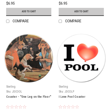
$6.95
$6.95
ADD TO CART
ADD TO CART
COMPARE
COMPARE
Sterling
Sterling
Sku:
JDCOOL
Sku:
JDCOLP
Coaster - "One Leg on the Floor"
I Love Pool Coaster