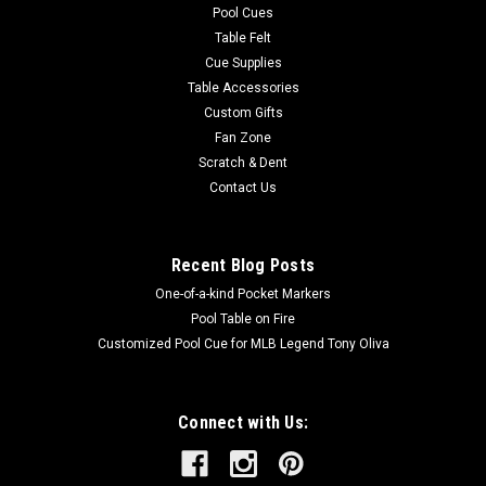
Pool Cues
Table Felt
Cue Supplies
Table Accessories
Custom Gifts
Fan Zone
Scratch & Dent
Contact Us
Recent Blog Posts
One-of-a-kind Pocket Markers
Pool Table on Fire
Customized Pool Cue for MLB Legend Tony Oliva
Connect with Us: