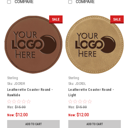
COMPARE
COMPARE
SALE
SALE
Sterling
Sterling
Sku:
JDCRDR
Sku:
JDCRDL
Leatherette Coaster Round -
Leatherette Coaster Round -
Rawhide
Light
Was:
$15.00
Was:
$15.00
$12.00
$12.00
Now:
Now:
ADD TO CART
ADD TO CART