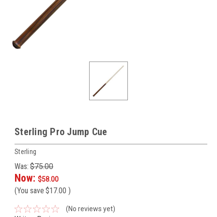
Sterling Pro Jump Cue
Sterling
Was:
$75.00
Now:
$58.00
(You save
$17.00
)
(No reviews yet)