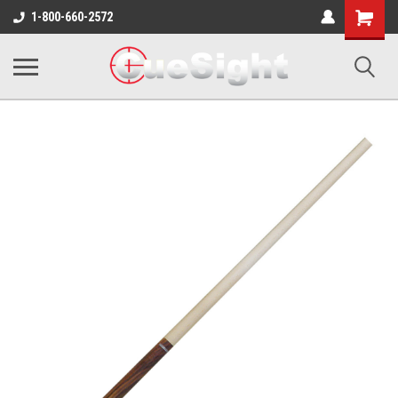
Shopping
1-800-660-2572
Cart