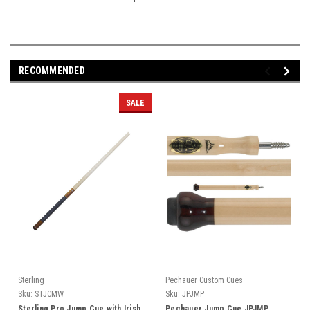
RECOMMENDED
SALE
Sterling
Pechauer Custom Cues
Sku:
STJCMW
Sku:
JPJMP
Sterling Pro Jump Cue with Irish
Pechauer Jump Cue JPJMP