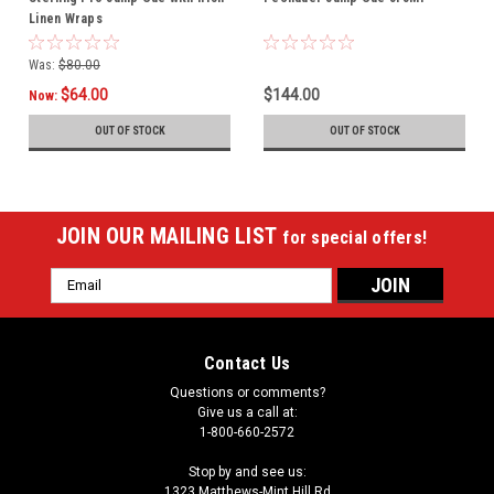
Linen Wraps
Was:
$80.00
$64.00
$144.00
Now:
OUT OF STOCK
OUT OF STOCK
JOIN OUR MAILING LIST
for special offers!
Email
Address
Contact Us
Questions or comments?
Give us a call at:
1-800-660-2572
Stop by and see us:
1323 Matthews-Mint Hill Rd