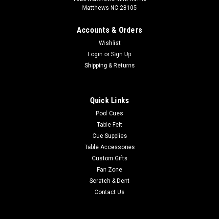
Matthews NC 28105
Accounts & Orders
Wishlist
Login
or
Sign Up
Shipping & Returns
Quick Links
Pool Cues
Table Felt
Cue Supplies
Table Accessories
Custom Gifts
Fan Zone
Scratch & Dent
Contact Us