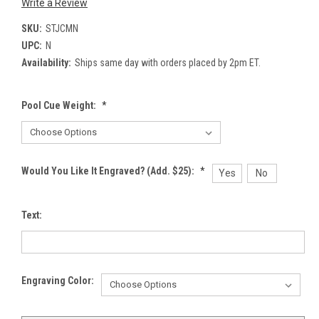
Write a Review
SKU:
STJCMN
UPC:
N
Availability:
Ships same day with orders placed by 2pm ET.
Pool Cue Weight:
*
Would You Like It Engraved? (Add. $25):
*
Yes
No
Text:
Engraving Color: