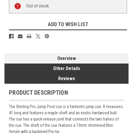
Current
Out of stock
Stock:
ADD TO WISH LIST
Overview
Other Details
Reviews
PRODUCT DESCRIPTION
The Sterling Pro Jump Pool cue is a fantastic jump cue. It measures
41 long and features a maple shaft and an exotic hardwood butt.
The cue has a quick-release joint that connects the two halves of
the cue. The shaft of the cue features a 13mm shortened fibre
ferrule with a hardened Pro tip.