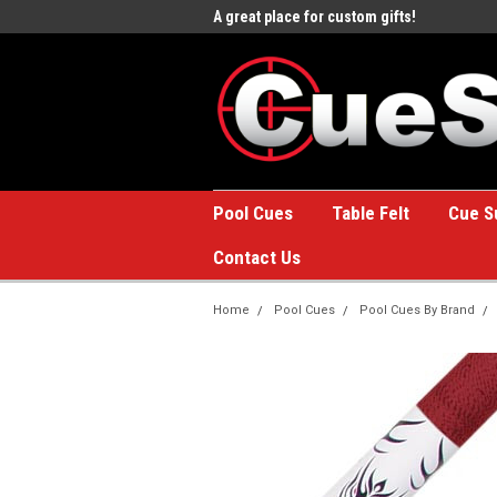
e to the #1 Online Billiards
A great place for custom gifts!
Welc
Stor
Pool Cues
Table Felt
Cue S
Contact Us
Home
Pool Cues
Pool Cues By Brand