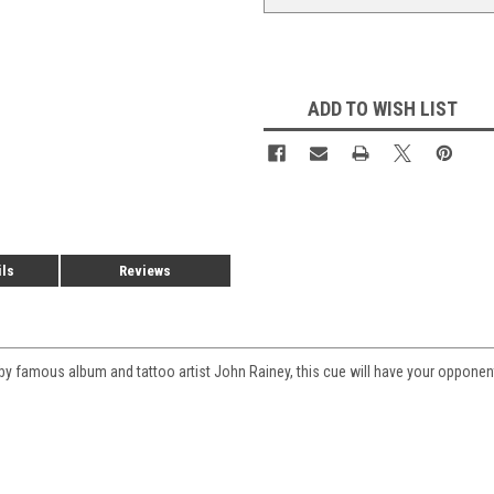
ADD TO WISH LIST
ils
Reviews
d by famous album and tattoo artist John Rainey, this cue will have your oppone