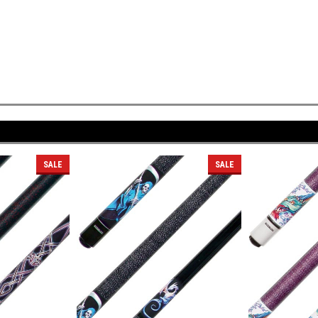
SALE
SALE