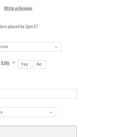
Write a Review
ders placed by 2pm ET.
 $25):
*
Yes
No