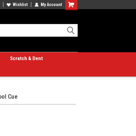
Wishlist
My Account
Shopping
Cart
Scratch & Dent
ool Cue