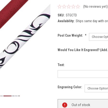
(No reviews yet)
SKU:
STGCTD
Availability:
Ships same day with or
Pool Cue Weight:
*
Would You Like It Engraved? (Add.
Text:
Engraving Color:
Current
Out of stock
Stock: