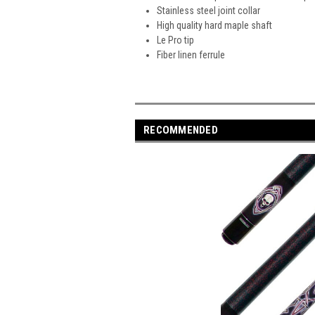
Stainless steel joint collar
High quality hard maple shaft
Le Pro tip
Fiber linen ferrule
RECOMMENDED