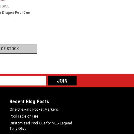
TGCCD
se Dragon Pool Cue
 OF STOCK
Recent Blog Posts
One-of-a-kind Pocket Markers
Pool Table on Fire
Customized Pool Cue for MLB Legend
Tony Oliva