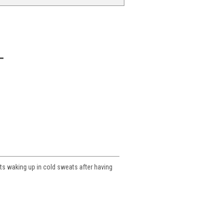
nts waking up in cold sweats after having