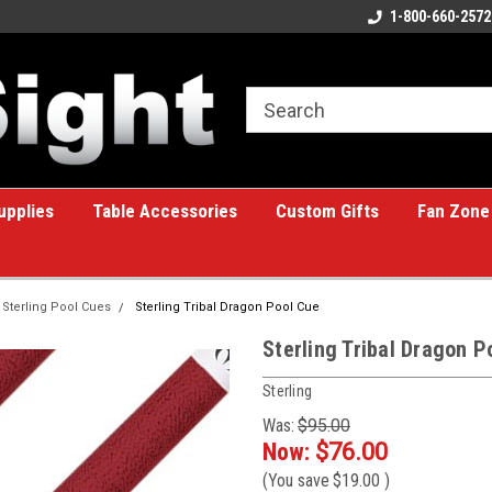
ome to the #1 Online Billiards
A great place for custom gifts!
1-800-660-2572
e!
upplies
Table Accessories
Custom Gifts
Fan Zone
Sterling Pool Cues
Sterling Tribal Dragon Pool Cue
Sterling Tribal Dragon P
Sterling
Was:
$95.00
Now:
$76.00
(You save
$19.00
)