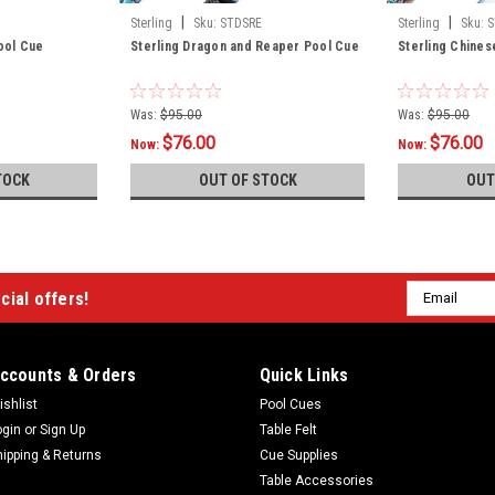
|
|
Sterling
Sku:
STDSRE
Sterling
Sku:
S
Pool Cue
Sterling Dragon and Reaper Pool Cue
Sterling Chine
Was:
$95.00
Was:
$95.00
$76.00
$76.00
Now:
Now:
TOCK
OUT OF STOCK
OUT
Email
cial offers!
Address
ccounts & Orders
Quick Links
ishlist
Pool Cues
ogin
or
Sign Up
Table Felt
hipping & Returns
Cue Supplies
Table Accessories