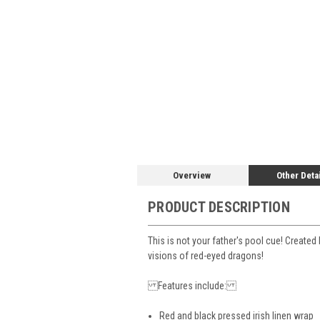
Overview
Other Deta
PRODUCT DESCRIPTION
This is not your father's pool cue! Create
visions of red-eyed dragons!
Features include:
Red and black pressed irish linen wrap