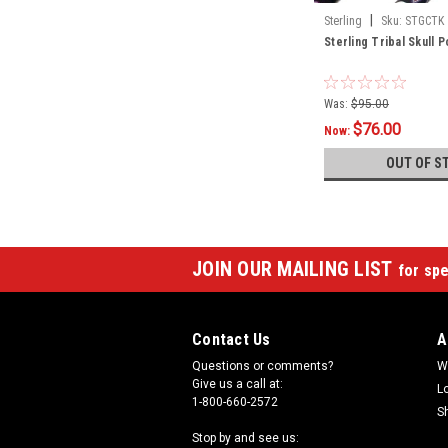
|
Sterling
Sku:
STGCTK
Sterling Tribal Skull 
Was:
$95.00
$76.00
Now:
OUT OF S
JOIN OUR MAILING LIST
for spe
Contact Us
A
Questions or comments?
W
Give us a call at:
L
1-800-660-2572
S
Stop by and see us: