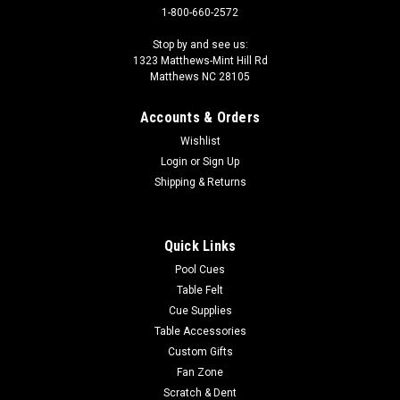
1-800-660-2572
Stop by and see us:
1323 Matthews-Mint Hill Rd
Matthews NC 28105
Accounts & Orders
Wishlist
Login
or
Sign Up
Shipping & Returns
Quick Links
Pool Cues
Table Felt
Cue Supplies
Table Accessories
Custom Gifts
Fan Zone
Scratch & Dent