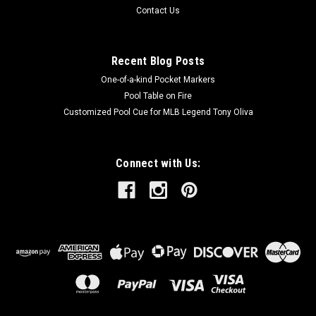
Contact Us
Recent Blog Posts
One-of-a-kind Pocket Markers
Pool Table on Fire
Customized Pool Cue for MLB Legend Tony Oliva
Connect with Us: