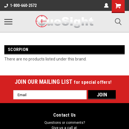
Shopping
1-800-660-2572
Cart
SCORPION
There are no products listed under this brand.
JOIN OUR MAILING LIST
for special offers!
Email
Address
Contact Us
Questions or comments?
Give us a call at: