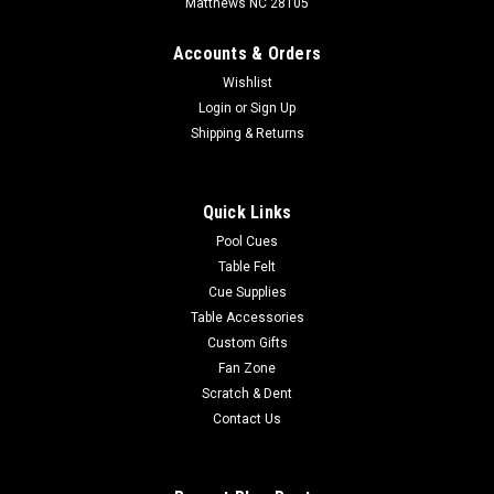
Matthews NC 28105
Accounts & Orders
Wishlist
Login
or
Sign Up
Shipping & Returns
Quick Links
Pool Cues
Table Felt
Cue Supplies
Table Accessories
Custom Gifts
Fan Zone
Scratch & Dent
Contact Us