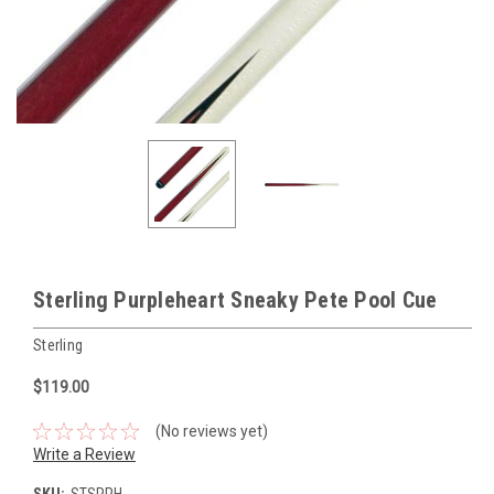
Sterling Purpleheart Sneaky Pete Pool Cue
Sterling
$119.00
(No reviews yet)
Write a Review
SKU:
STSPPH