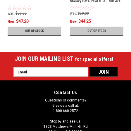
Sneaky Pete Pool Cue - SD1424
Was:
$59.00
Was:
$59.00
$47.20
$44.25
Now:
Now:
OUT OF STOCK
OUT OF STOCK
JOIN OUR MAILING LIST
for special offers!
Email
Address
Contact Us
Questions or comments?
Give us a call at:
1-800-660-2572
Stop by and see us:
1323 Matthews-Mint Hill Rd