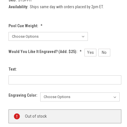
Availability:
Ships same day with orders placed by 2pm ET.
Pool Cue Weight:
*
Would You Like It Engraved? (Add. $25):
*
Yes
No
Text:
Engraving Color:
Current
Out of stock
Stock: