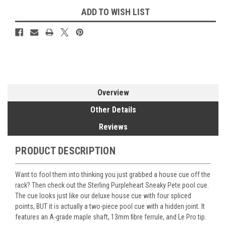
ADD TO WISH LIST
Overview
Other Details
Reviews
PRODUCT DESCRIPTION
Want to fool them into thinking you just grabbed a house cue off the
rack? Then check out the Sterling Purpleheart Sneaky Pete pool cue.
The cue looks just like our deluxe house cue with four spliced
points, BUT it is actually a two-piece pool cue with a hidden joint. It
features an A-grade maple shaft, 13mm fibre ferrule, and Le Pro tip.