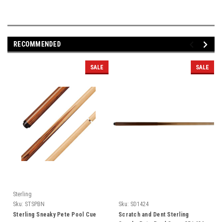
RECOMMENDED
SALE
SALE
Sterling
Sku:
STSPBN
Sku:
SD1424
Sterling Sneaky Pete Pool Cue
Scratch and Dent Sterling