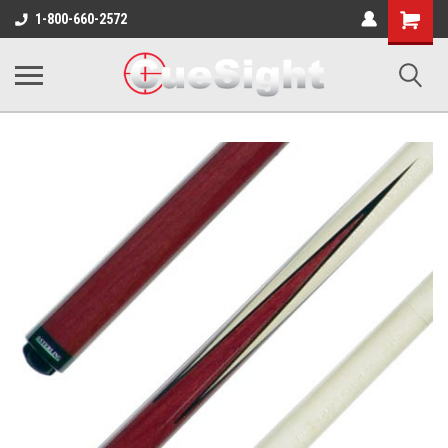
Shopping
1-800-660-2572
Cart