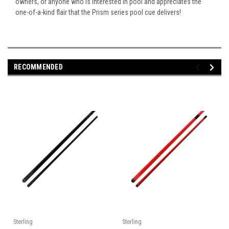
owners, or anyone who is interested in pool and appreciates the
one-of-a-kind flair that the Prism series pool cue delivers!
RECOMMENDED
Sterling
Sterling