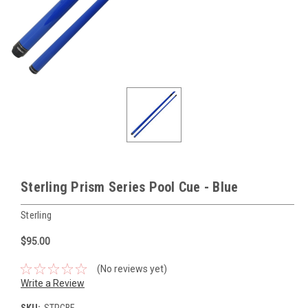
Sterling Prism Series Pool Cue - Blue
Sterling
$95.00
(No reviews yet)
Write a Review
SKU:
STPCBE