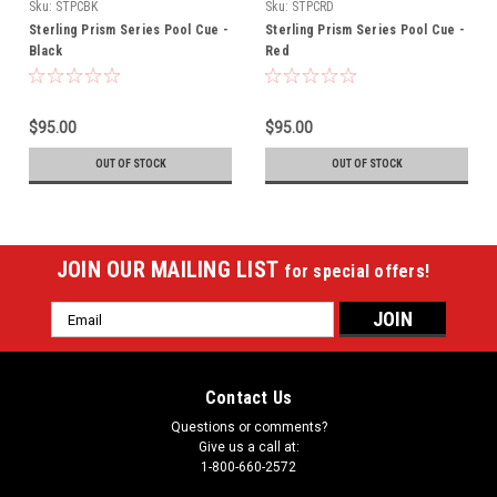
Sku:
STPCBK
Sku:
STPCRD
Sterling Prism Series Pool Cue -
Sterling Prism Series Pool Cue -
Black
Red
$95.00
$95.00
OUT OF STOCK
OUT OF STOCK
JOIN OUR MAILING LIST
for special offers!
Email
Address
Contact Us
Questions or comments?
Give us a call at:
1-800-660-2572