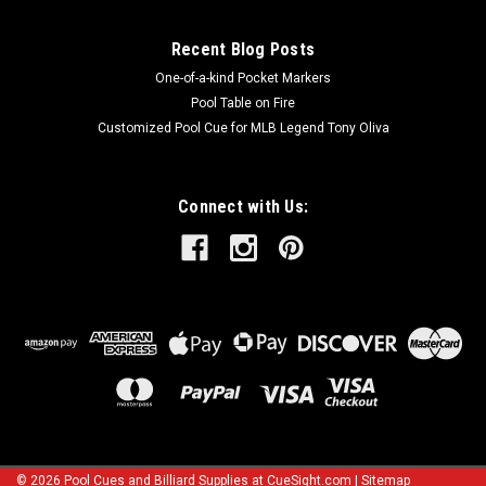
Recent Blog Posts
One-of-a-kind Pocket Markers
Pool Table on Fire
Customized Pool Cue for MLB Legend Tony Oliva
Connect with Us:
©
2026
Pool Cues and Billiard Supplies at CueSight.com
|
Sitemap