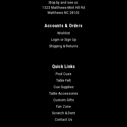
Stop by and see us:
1323 Matthews-Mint Hill Rd
Matthews NC 28105
Accounts & Orders
Wishlist
Login
or
Sign Up
Shipping & Returns
Quick Links
Pool Cues
Table Felt
Cue Supplies
Table Accessories
Custom Gifts
Fan Zone
Scratch & Dent
Contact Us