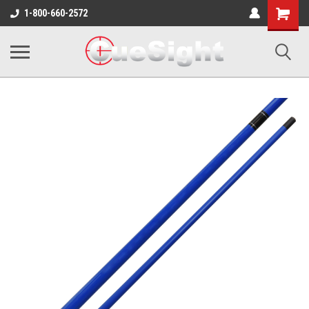
Shopping
1-800-660-2572
Cart