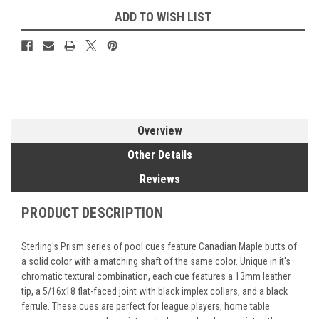
ADD TO WISH LIST
Overview
Other Details
Reviews
PRODUCT DESCRIPTION
Sterling's Prism series of pool cues feature Canadian Maple butts of
a solid color with a matching shaft of the same color. Unique in it's
chromatic textural combination, each cue features a 13mm leather
tip, a 5/16x18 flat-faced joint with black implex collars, and a black
ferrule. These cues are perfect for league players, home table