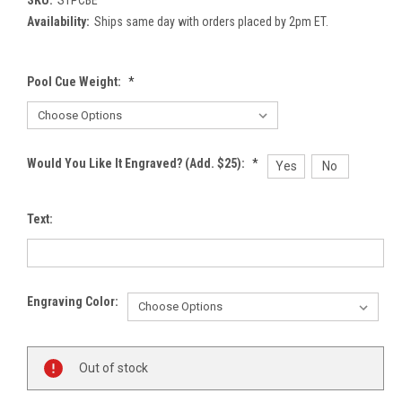
Availability:
Ships same day with orders placed by 2pm ET.
Pool Cue Weight:
*
Would You Like It Engraved? (Add. $25):
*
Yes
No
Text:
Engraving Color:
Current
Out of stock
Stock: