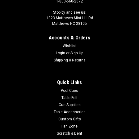
1-800-660-2572
Stop by and see us:
1323 Matthews-Mint Hill Rd
Matthews NC 28105
Accounts & Orders
Wishlist
Login
or
Sign Up
Shipping & Returns
Quick Links
Pool Cues
Table Felt
Cue Supplies
Table Accessories
Custom Gifts
Fan Zone
Scratch & Dent