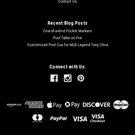
Contact Us
Recent Blog Posts
One-of-a-kind Pocket Markers
Pool Table on Fire
Customized Pool Cue for MLB Legend Tony Oliva
Connect with Us: