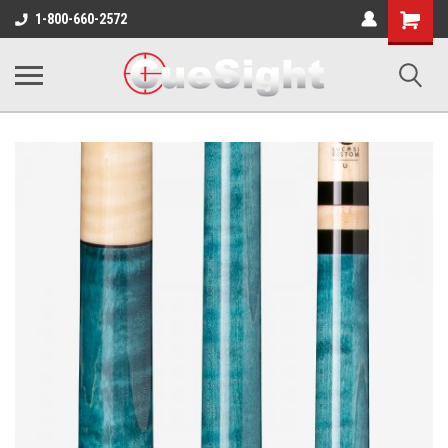
Shopping
1-800-660-2572
Cart