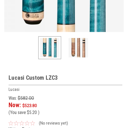
Lucasi Custom LZC3
Lucasi
Was:
$582.00
Now:
$523.80
(You save
$5.20
)
(No reviews yet)