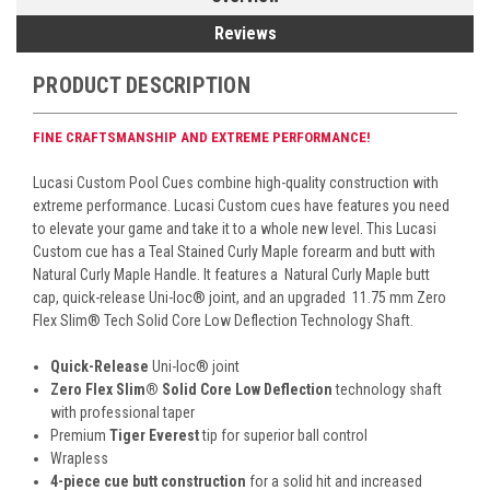
Reviews
PRODUCT DESCRIPTION
FINE CRAFTSMANSHIP AND EXTREME PERFORMANCE!
Lucasi Custom Pool Cues combine high-quality construction with
extreme performance. Lucasi Custom cues have features you need
to elevate your game and take it to a whole new level. This Lucasi
Custom cue has a Teal Stained Curly
Maple forearm and butt with
Natural Curly Maple Handle. It features a
Natural Curly Maple butt
cap, quick-release Uni-loc
®
joint, and an upgraded 11.75 mm Zero
Flex Slim
® Tech
Solid Core Low Deflection Technology Shaft.
Quick-Release
Uni-loc
®
joint
Zero Flex Slim
®
Solid Core Low Deflection
technology shaft
with professional taper
Premium
Tiger Everest
tip for superior ball control
Wrapless
4-piece cue butt construction
for a solid hit and increased