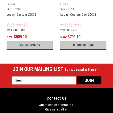
Lucasi
Lucasi
Sku:
LZC39
Sku:
LZC31
Lucasi Custom LZC39
Lucasi Custom Cue LZC31
Was:
$899.00
Was:
$879.00
$809.10
$791.10
Now:
Now:
CHOOSE OPTIONS
CHOOSE OPTIONS
JOIN OUR MAILING LIST
for special offers!
Email
Address
Contact Us
Questions or comments?
Give us a call at: