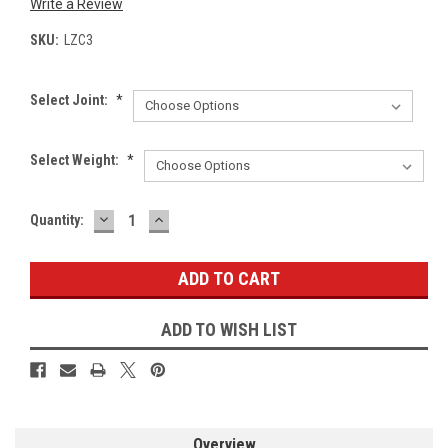
Write a Review
SKU:
LZC3
Select Joint:
*
Select Weight:
*
DECREASE
INCREASE
Current
Quantity:
QUANTITY:
QUANTITY:
Stock:
ADD TO WISH LIST
Overview