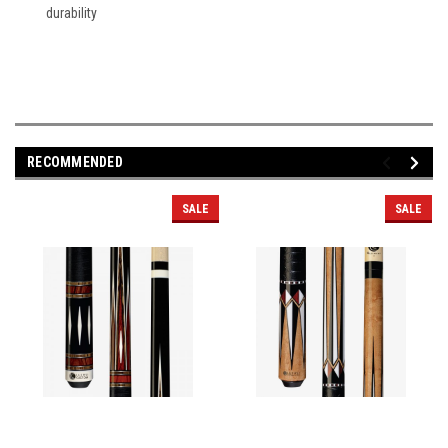
durability
RECOMMENDED
SALE
SALE