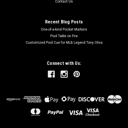
Contact Us
Recent Blog Posts
One-of-a-kind Pocket Markers
Pool Table on Fire
Customized Pool Cue for MLB Legend Tony Oliva
Connect with Us: