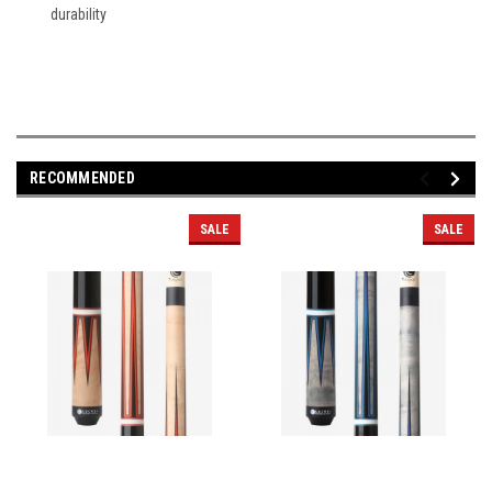
durability
RECOMMENDED
SALE
SALE