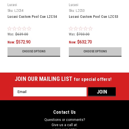
Lucasi
Lucasi
Sku:
LZC54
Sku:
LZC53
Lucasi Custom Pool Cue LZC54
Lucasi Custom Pool Cue LZC53
Was:
$639.00
Was:
$703.00
$572.90
$632.70
Now:
Now:
CHOOSE OPTIONS
CHOOSE OPTIONS
JOIN OUR MAILING LIST
for special offers!
Email
Address
Contact Us
Questions or comments?
Give us a call at: