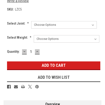
Write a Review
SKU:
LZC5
Select Joint:
*
Select Weight:
*
DECREASE
INCREASE
Current
Quantity:
QUANTITY:
QUANTITY:
Stock:
ADD TO WISH LIST
Overview