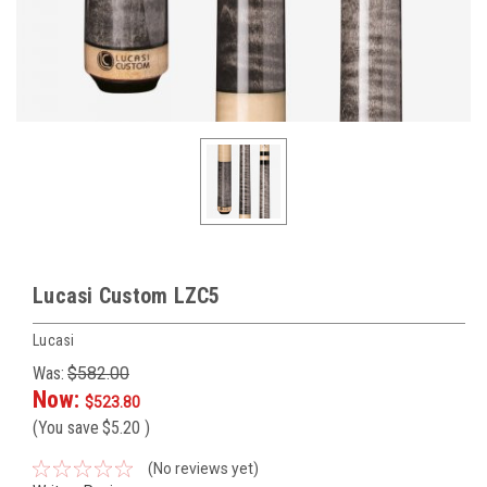
Lucasi Custom LZC5
Lucasi
Was:
$582.00
Now:
$523.80
(You save
$5.20
)
(No reviews yet)