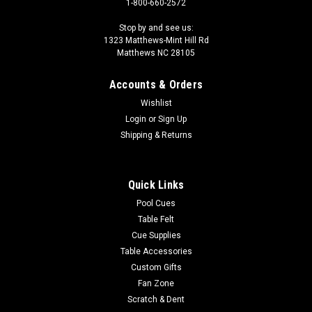
1-800-660-2572
Stop by and see us:
1323 Matthews-Mint Hill Rd
Matthews NC 28105
Accounts & Orders
Wishlist
Login
or
Sign Up
Shipping & Returns
Quick Links
Pool Cues
Table Felt
Cue Supplies
Table Accessories
Custom Gifts
Fan Zone
Scratch & Dent