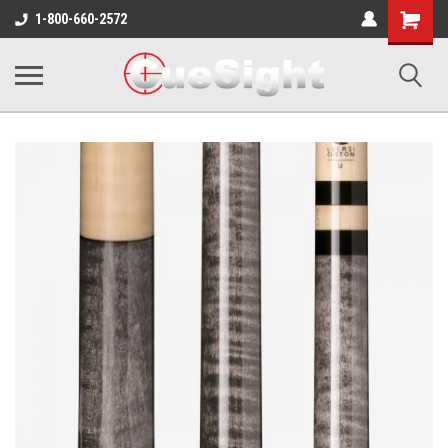
Shopping
1-800-660-2572
Cart