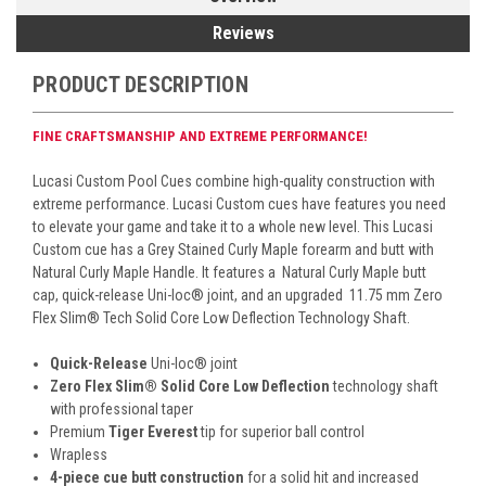
Reviews
PRODUCT DESCRIPTION
FINE CRAFTSMANSHIP AND EXTREME PERFORMANCE!
Lucasi Custom Pool Cues combine high-quality construction with
extreme performance. Lucasi Custom cues have features you need
to elevate your game and take it to a whole new level. This Lucasi
Custom cue has a Grey Stained
Curly Maple forearm and butt with
Natural Curly Maple Handle. It features a
Natural Curly Maple butt
cap, quick-release Uni-loc
®
joint, and an upgraded 11.75 mm Zero
Flex Slim
® Tech
Solid Core Low Deflection Technology Shaft.
Quick-Release
Uni-loc
®
joint
Zero Flex Slim
®
Solid Core Low Deflection
technology shaft
with professional taper
Premium
Tiger Everest
tip for superior ball control
Wrapless
4-piece cue butt construction
for a solid hit and increased