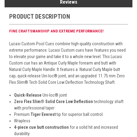
Reviews
PRODUCT DESCRIPTION
FINE CRAFTSMANSHIP AND EXTREME PERFORMANCE!
Lucasi Custom Pool Cues combine high-quality construction with
extreme performance. Lucasi Custom cues have features you need
to elevate your game and take it to a whole new level. This Lucasi
Custom cue has an Antique
Curly Maple forearm and butt with
Natural Curly Maple Handle. It features a
Natural Curly Maple butt
cap, quick-release Uni-loc
®
joint, and an upgraded 11.75 mm Zero
Flex Slim
® Tech
Solid Core Low Deflection Technology Shaft.
Quick-Release
Uni-loc
®
joint
Zero Flex Slim
®
Solid Core Low Deflection
technology shaft
with professional taper
Premium
Tiger Everest
tip for superior ball control
Wrapless
4-piece cue butt construction
for a solid hit and increased
durability