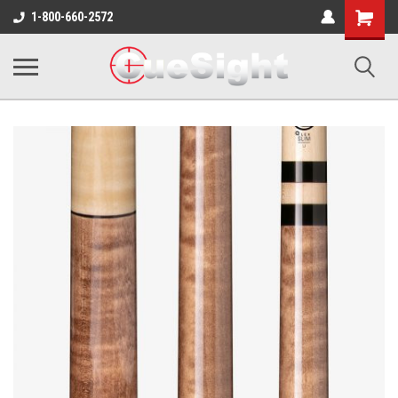
Shopping
1-800-660-2572
Cart