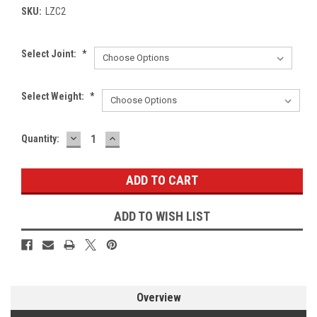
SKU:
LZC2
Select Joint:
*
Select Weight:
*
DECREASE
INCREASE
Current
Quantity:
QUANTITY:
QUANTITY:
Stock:
ADD TO WISH LIST
Overview