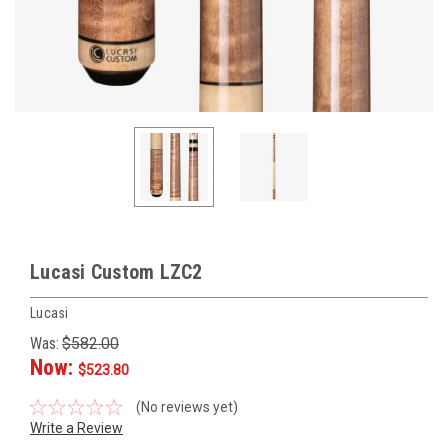
Lucasi Custom LZC2
Lucasi
Was:
$582.00
Now:
$523.80
(No reviews yet)
Write a Review