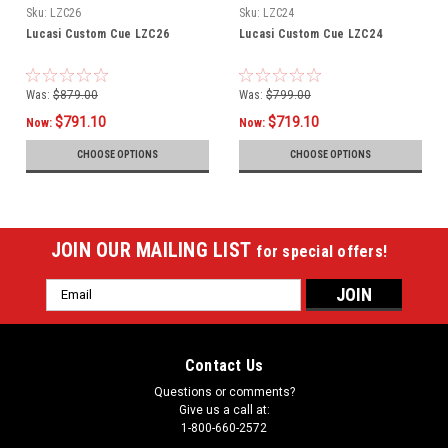
Sku:
LZC26
Sku:
LZC24
Lucasi Custom Cue LZC26
Lucasi Custom Cue LZC24
Was:
$879.00
Was:
$799.00
$791.10
$719.10
Now:
Now:
CHOOSE OPTIONS
CHOOSE OPTIONS
JOIN OUR MAILING LIST
for special offers!
Email
Address
Contact Us
Questions or comments?
Give us a call at:
1-800-660-2572