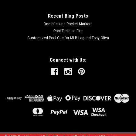
Recent Blog Posts
One-of-a-kind Pocket Markers
Pool Table on Fire
Customized Pool Cue for MLB Legend Tony Oliva
Connect with Us: