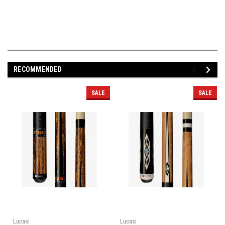
RECOMMENDED
SALE
SALE
Lucasi
Lucasi