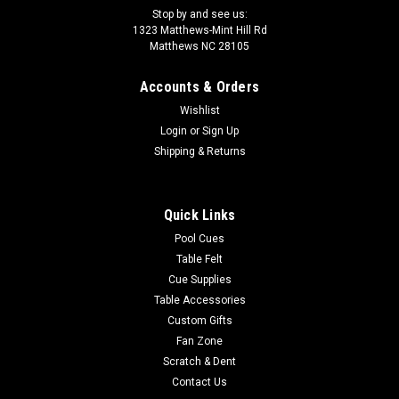
Stop by and see us:
1323 Matthews-Mint Hill Rd
Matthews NC 28105
Accounts & Orders
Wishlist
Login
or
Sign Up
Shipping & Returns
Quick Links
Pool Cues
Table Felt
Cue Supplies
Table Accessories
Custom Gifts
Fan Zone
Scratch & Dent
Contact Us