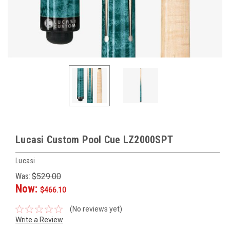
Lucasi Custom Pool Cue LZ2000SPT
Lucasi
Was:
$529.00
Now:
$466.10
(No reviews yet)
Write a Review