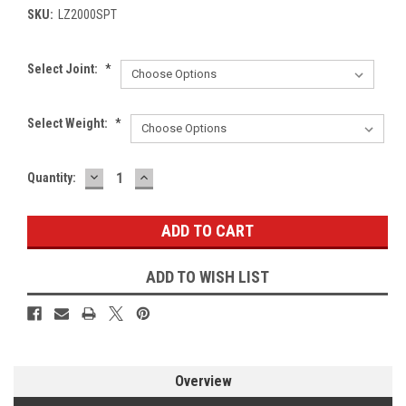
SKU:
LZ2000SPT
Select Joint:
*
Select Weight:
*
DECREASE
INCREASE
Current
Quantity:
QUANTITY:
QUANTITY:
Stock:
ADD TO WISH LIST
Overview