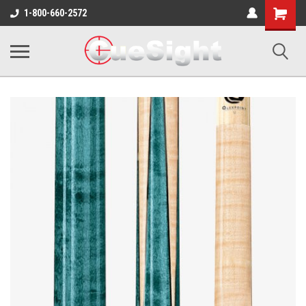
Shopping
1-800-660-2572
Cart