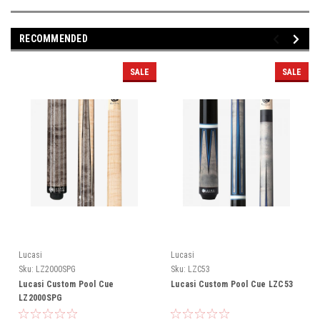
RECOMMENDED
SALE
SALE
Lucasi
Lucasi
Sku:
LZ2000SPG
Sku:
LZC53
Lucasi Custom Pool Cue
Lucasi Custom Pool Cue LZC53
LZ2000SPG