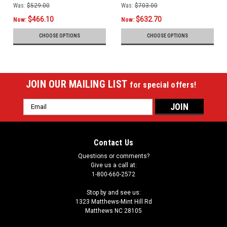
Was:
$529.00
Was:
$703.00
$466.10
$632.70
Now:
Now:
CHOOSE OPTIONS
CHOOSE OPTIONS
JOIN OUR MAILING LIST
for special offers!
Email
Address
Contact Us
Questions or comments?
Give us a call at:
1-800-660-2572
Stop by and see us:
1323 Matthews-Mint Hill Rd
Matthews NC 28105