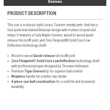
Reviews
PRODUCT DESCRIPTION
This cue is a classic style Lucasi Custom sneaky pete that has a
four-poin
t teal stained Birdseye design with mother-of-pearl dot
inlays. It features a Curly Maple forearm, wood-to-wood quick-
release Uni-loc
®
joint, and Zero Flexpoint
®
Solid Core Low
Deflection technology shaft.
Wood-to-wood
Quick-release
Uni-loc
®
joint
Zero Flexpoint
®
Solid Core Low Deflection
technology shaft
with professional taper designed by Thorsten Hohmann
Premium
Tiger Everest
tip for superior ball control
Wrapless
handle for a better slip stroke
4-piece cue butt construction
for a solid hit and increased
durability