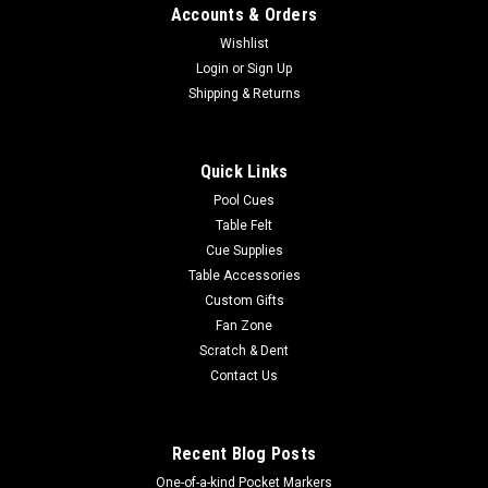
Accounts & Orders
Wishlist
Login
or
Sign Up
Shipping & Returns
Quick Links
Pool Cues
Table Felt
Cue Supplies
Table Accessories
Custom Gifts
Fan Zone
Scratch & Dent
Contact Us
Recent Blog Posts
One-of-a-kind Pocket Markers