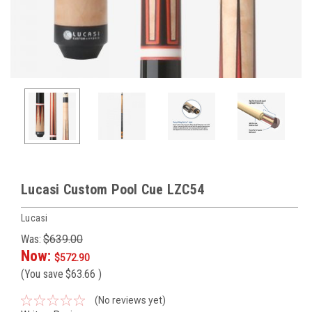
Lucasi Custom Pool Cue LZC54
Lucasi
Was:
$639.00
Now:
$572.90
(You save
$63.66
)
(No reviews yet)