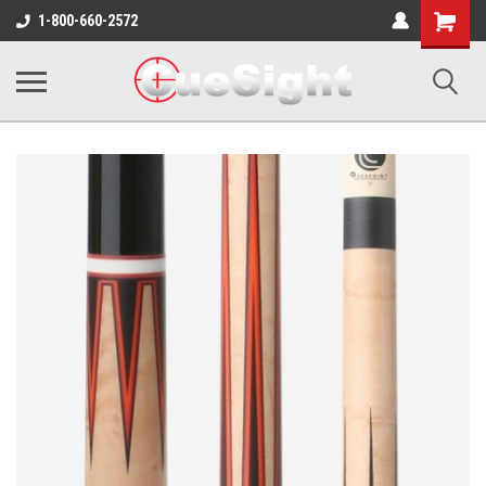
Shopping
1-800-660-2572
Cart