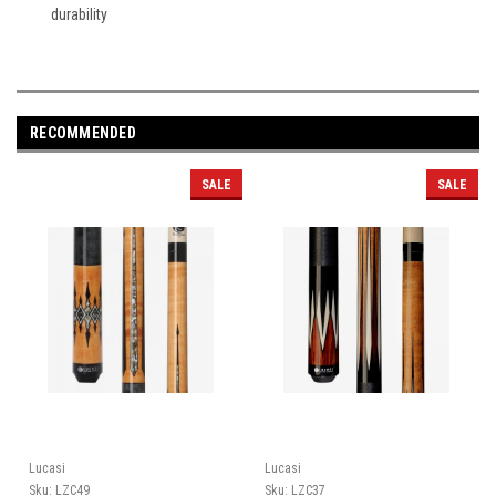
durability
RECOMMENDED
SALE
SALE
Lucasi
Lucasi
Sku:
LZC49
Sku:
LZC37