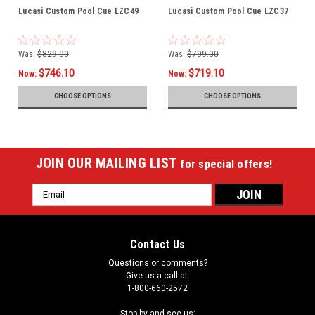
Lucasi Custom Pool Cue LZC49
Lucasi Custom Pool Cue LZC37
Was:
$829.00
Was:
$799.00
$746.10
$719.10
Now:
Now:
CHOOSE OPTIONS
CHOOSE OPTIONS
JOIN OUR MAILING LIST
for special offers!
Email
Address
Contact Us
Questions or comments?
Give us a call at:
1-800-660-2572
Stop by and see us: