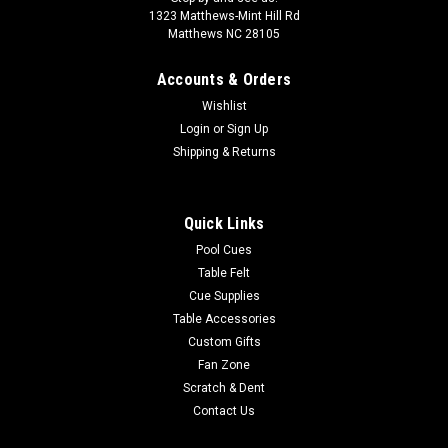
1323 Matthews-Mint Hill Rd
Matthews NC 28105
Accounts & Orders
Wishlist
Login
or
Sign Up
Shipping & Returns
Quick Links
Pool Cues
Table Felt
Cue Supplies
Table Accessories
Custom Gifts
Fan Zone
Scratch & Dent
Contact Us