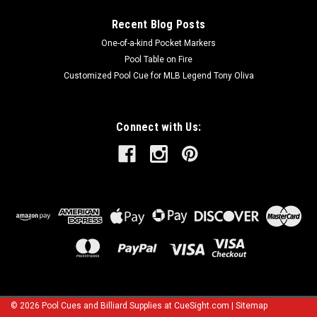
Recent Blog Posts
One-of-a-kind Pocket Markers
Pool Table on Fire
Customized Pool Cue for MLB Legend Tony Oliva
Connect with Us:
©
2026
Pool Cues and Billiard Supplies at CueSight.com
|
Sitemap