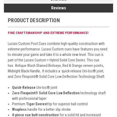
Reviews
PRODUCT DESCRIPTION
FINE CRAFTSMANSHIP AND EXTREME PERFORMANCE!
Lucasi Custom Pool Cues combine high-quality construction with
extreme performance. Lucasi Custom cues have features you need
to elevate your game and take it to a whole new level. This cue is
part of the Lucasi Custom + Hybrid Solid Core Series. This cue
has
Antique Wash Stained Birdseye, Red & Orange veneer points,
Midnight Black Handle,
It includes a quick-release Uni-loc
®
joint,
and Zero Flexpoint
®
Solid Core Low Deflection Technology Shaft
Quick-Release
Uni-loc
®
joint
Zero Flexpoint
®
Solid Core Low Deflection
technology shaft
with professional taper
Premium
Tiger Everest
tip for superior ball control
Wrapless
handle for a better slip stroke
4-piece cue butt construction
for a solid hit and increased