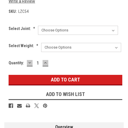
Write a Review
SKU:
LZC54
Select Joint:
*
Select Weight:
*
DECREASE
INCREASE
Current
Quantity:
QUANTITY:
QUANTITY:
Stock:
ADD TO WISH LIST
Overview