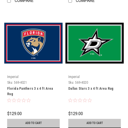
COMPARE
COMPARE
Imperial
Imperial
Sku:
569-4021
Sku:
569-4020
Florida Panthers 3 x 4 ft Area
Dallas Stars 3 x 4 ft Area Rug
Rug
$129.00
$129.00
ADD TO CART
ADD TO CART