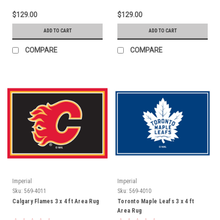
$129.00
$129.00
ADD TO CART
ADD TO CART
COMPARE
COMPARE
Imperial
Imperial
Sku:
569-4011
Sku:
569-4010
Calgary Flames 3 x 4 ft Area Rug
Toronto Maple Leafs 3 x 4 ft
Area Rug