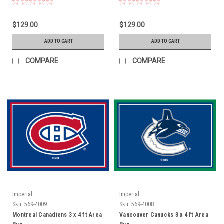
$129.00
$129.00
ADD TO CART
ADD TO CART
COMPARE
COMPARE
Imperial
Imperial
Sku:
569-4009
Sku:
569-4008
Montreal Canadiens 3 x 4 ft Area
Vancouver Canucks 3 x 4 ft Area