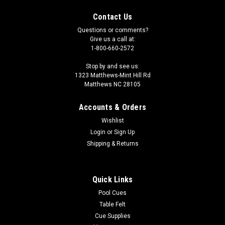
Contact Us
Questions or comments?
Give us a call at:
1-800-660-2572
Stop by and see us:
1323 Matthews-Mint Hill Rd
Matthews NC 28105
Accounts & Orders
Wishlist
Login
or
Sign Up
Shipping & Returns
Quick Links
Pool Cues
Table Felt
Cue Supplies