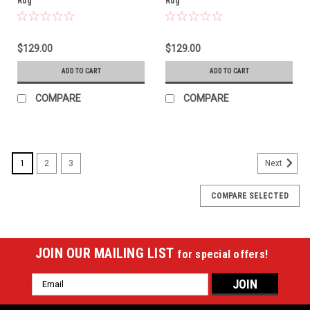
Rug
Rug
$129.00
$129.00
ADD TO CART
ADD TO CART
COMPARE
COMPARE
1
2
3
Next
COMPARE SELECTED
JOIN OUR MAILING LIST
for special offers!
Email
Address