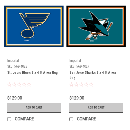
Imperial
Imperial
Sku:
569-4028
Sku:
569-4027
St. Louis Blues 3 x 4 ft Area Rug
San Jose Sharks 3 x 4 ft Area
Rug
$129.00
$129.00
ADD TO CART
ADD TO CART
COMPARE
COMPARE