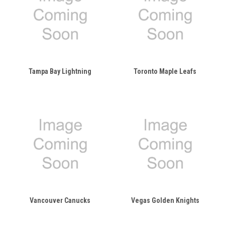
Tampa Bay Lightning
Toronto Maple Leafs
Vancouver Canucks
Vegas Golden Knights