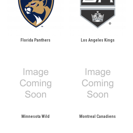
Florida Panthers
Los Angeles Kings
Minnesota Wild
Montreal Canadiens