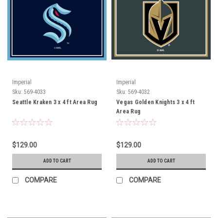
Imperial
Imperial
Sku:
569-4033
Sku:
569-4032
Seattle Kraken 3 x 4 ft Area Rug
Vegas Golden Knights 3 x 4 ft
Area Rug
$129.00
$129.00
ADD TO CART
ADD TO CART
COMPARE
COMPARE