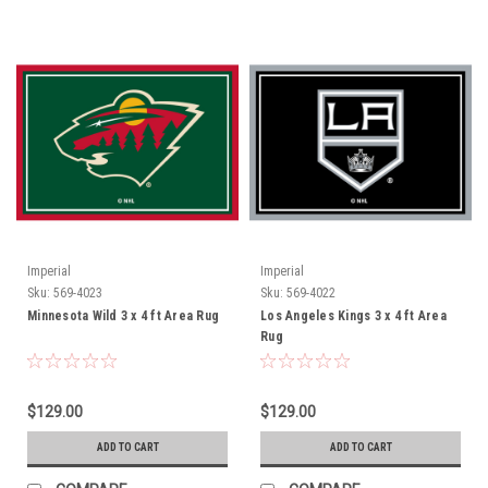
Imperial
Imperial
Sku:
569-4023
Sku:
569-4022
Minnesota Wild 3 x 4 ft Area Rug
Los Angeles Kings 3 x 4 ft Area
Rug
$129.00
$129.00
ADD TO CART
ADD TO CART