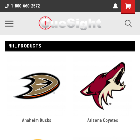
Shopping
1-800-660-2572
Cart
NHL PRODUCTS
Anaheim Ducks
Arizona Coyotes