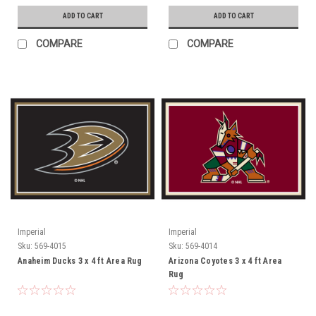
ADD TO CART
ADD TO CART
COMPARE
COMPARE
Imperial
Imperial
Sku:
569-4015
Sku:
569-4014
Anaheim Ducks 3 x 4 ft Area Rug
Arizona Coyotes 3 x 4 ft Area
Rug