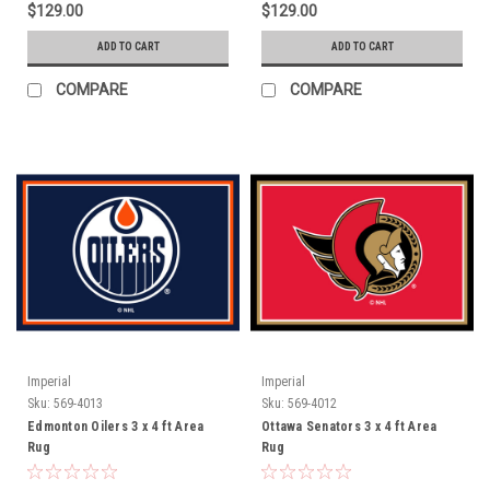
$129.00
$129.00
ADD TO CART
ADD TO CART
COMPARE
COMPARE
Imperial
Imperial
Sku:
569-4013
Sku:
569-4012
Edmonton Oilers 3 x 4 ft Area
Ottawa Senators 3 x 4 ft Area
Rug
Rug