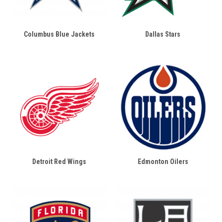
Columbus Blue Jackets
Dallas Stars
Detroit Red Wings
Edmonton Oilers