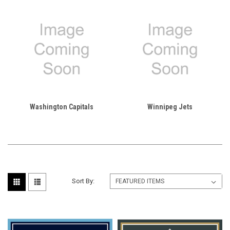
Washington Capitals
Winnipeg Jets
Sort By: