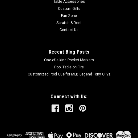
Table Accessories
Custom Gifts
Fan Zone
Scratch & Dent
Contact Us
Recent Blog Posts
One-of-a-kind Pocket Markers
Pool Table on Fire
Customized Pool Cue for MLB Legend Tony Oliva
Connect with Us: