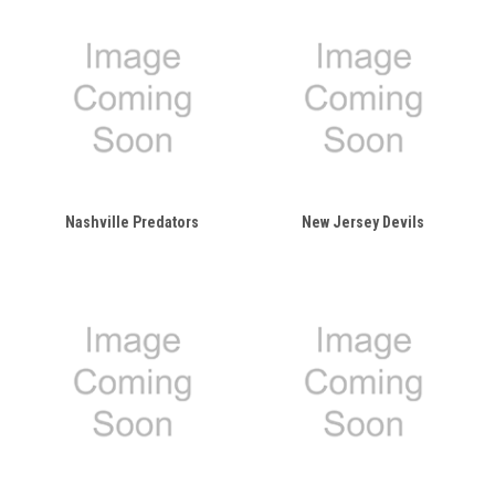
Nashville Predators
New Jersey Devils