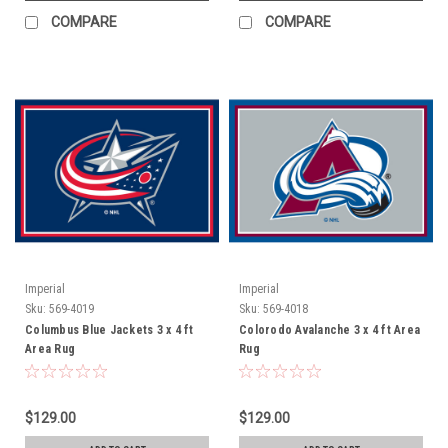
COMPARE
COMPARE
Imperial
Imperial
Sku:
569-4019
Sku:
569-4018
Columbus Blue Jackets 3 x 4 ft
Colorodo Avalanche 3 x 4 ft Area
Area Rug
Rug
$129.00
$129.00