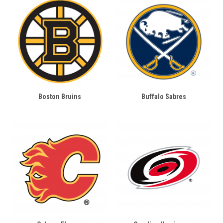
Boston Bruins
Buffalo Sabres