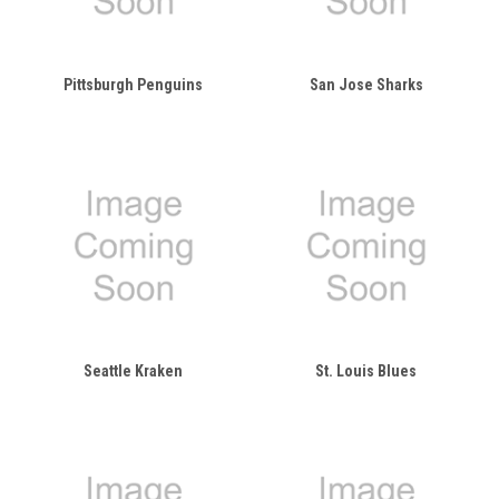
Pittsburgh Penguins
San Jose Sharks
Seattle Kraken
St. Louis Blues