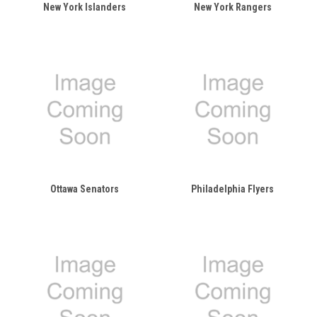
New York Islanders
New York Rangers
Ottawa Senators
Philadelphia Flyers