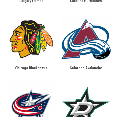
Calgary Flames
Carolina Hurricanes
Chicago Blackhawks
Colorodo Avalanche