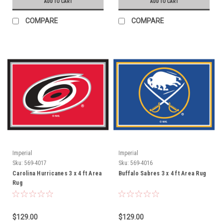
ADD TO CART
ADD TO CART
COMPARE
COMPARE
Imperial
Imperial
Sku:
569-4017
Sku:
569-4016
Carolina Hurricanes 3 x 4 ft Area
Buffalo Sabres 3 x 4 ft Area Rug
Rug
$129.00
$129.00