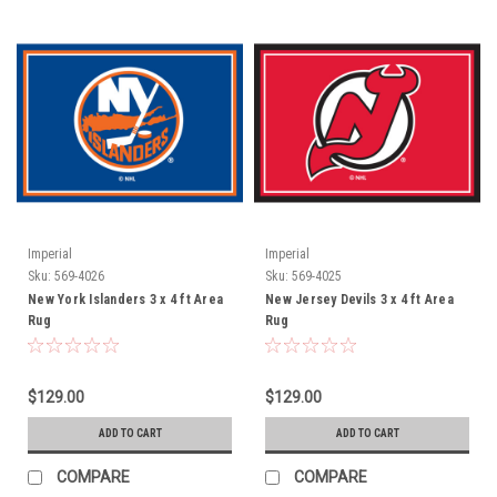
Imperial
Imperial
Sku:
569-4026
Sku:
569-4025
New York Islanders 3 x 4 ft Area
New Jersey Devils 3 x 4 ft Area
Rug
Rug
$129.00
$129.00
ADD TO CART
ADD TO CART
COMPARE
COMPARE