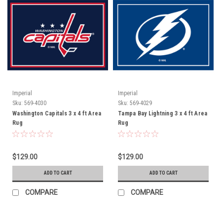
Imperial
Imperial
Sku:
569-4030
Sku:
569-4029
Washington Capitals 3 x 4 ft Area
Tampa Bay Lightning 3 x 4 ft Area
Rug
Rug
$129.00
$129.00
ADD TO CART
ADD TO CART
COMPARE
COMPARE