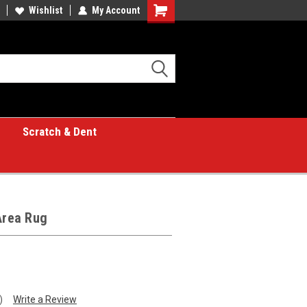
Wishlist
My Account
Shopping
Cart
Scratch & Dent
Area Rug
)
Write a Review