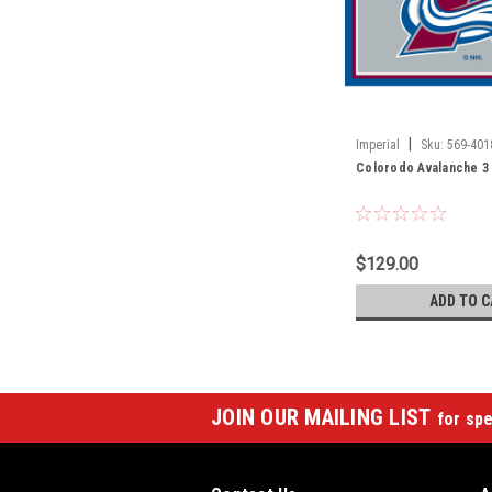
|
Imperial
Sku:
569-401
Colorodo Avalanche 3 
$129.00
ADD TO C
JOIN OUR MAILING LIST
for spe