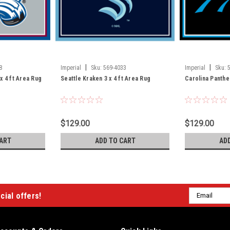
|
|
8
Imperial
Sku:
569-4033
Imperial
Sku:
x 4 ft Area Rug
Seattle Kraken 3 x 4 ft Area Rug
Carolina Panther
$129.00
$129.00
ART
ADD TO CART
AD
Email
cial offers!
Address