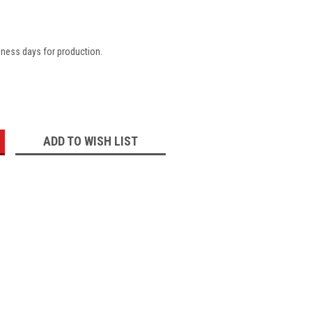
iness days for production.
:
ADD TO WISH LIST