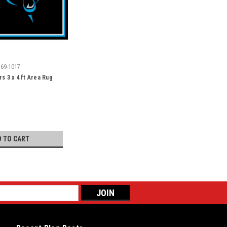
569-1017
s 3 x 4 ft Area Rug
D TO CART