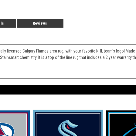
ils
Reviews
cially licensed Calgary Flames area rug, with your favorite NHL team's logo! Made w
 Stainsmart chemistry. It is a top of the line rug that includes a 2 year warranty