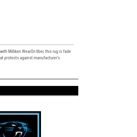
ith Milliken WearOn fiber, this rug is fade
 that protects against manufacturer's