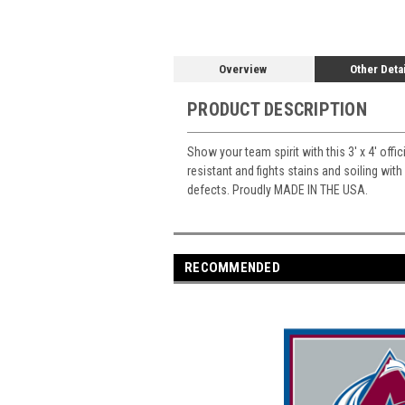
Overview
Other Deta
PRODUCT DESCRIPTION
Show your team spirit with this 3' x 4' offi
resistant and fights stains and soiling with
defects. Proudly MADE IN THE USA.
RECOMMENDED