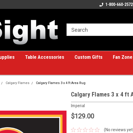
ome to the #1 Online Billiards
A great place for custom gifts!
1-800-660-2572
e!
upplies
Table Accessories
Custom Gifts
Fan Zone
Calgary Flames
Calgary Flames 3 x 4 ft Area Rug
Calgary Flames 3 x 4 ft 
Imperial
$129.00
(No reviews yet