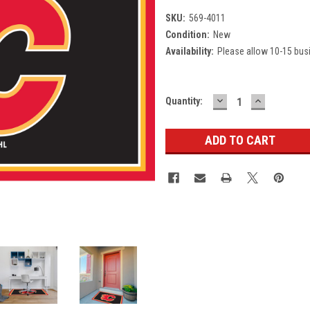
SKU:
569-4011
Condition:
New
Availability:
Please allow 10-15 bus
DECREASE
INCREASE
Current
Quantity:
QUANTITY:
QUANTITY
Stock: