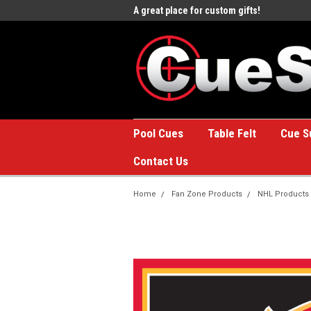
e to the #1 Online Billiards
A great place for custom gifts!
Welc
Stor
Pool Cues
Table Felt
Cue S
Contact Us
Home
Fan Zone Products
NHL Products