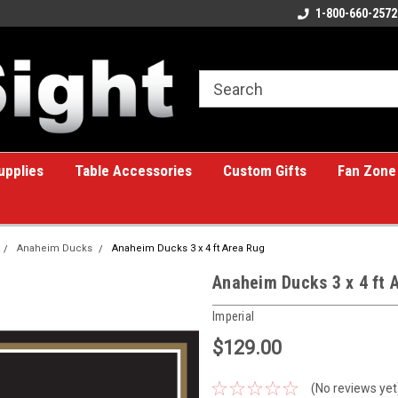
ome to the #1 Online Billiards
A great place for custom gifts!
1-800-660-2572
e!
upplies
Table Accessories
Custom Gifts
Fan Zone
Anaheim Ducks
Anaheim Ducks 3 x 4 ft Area Rug
Anaheim Ducks 3 x 4 ft 
Imperial
$129.00
(No reviews yet