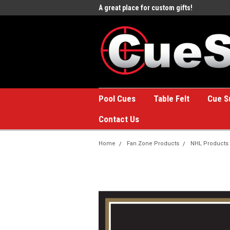
e to the #1 Online Billiards
A great place for custom gifts!
Welc
Stor
Pool Cues
Table Felt
Cue S
Contact Us
Home
Fan Zone Products
NHL Products