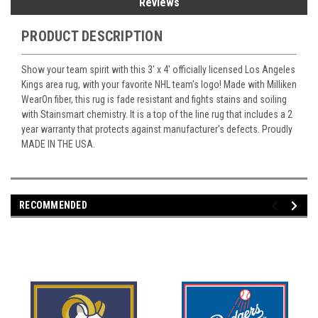
Reviews
PRODUCT DESCRIPTION
Show your team spirit with this 3' x 4' officially licensed Los Angeles
Kings area rug, with your favorite NHL team's logo! Made with Milliken
WearOn fiber, this rug is fade resistant and fights stains and soiling
with Stainsmart chemistry. It is a top of the line rug that includes a 2
year warranty that protects against manufacturer's defects. Proudly
MADE IN THE USA.
RECOMMENDED