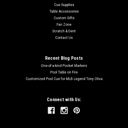
Cue Supplies
Table Accessories
Custom Gifts
Fan Zone
Scratch & Dent
Contact Us
Recent Blog Posts
One-of-a-kind Pocket Markers
Pool Table on Fire
Customized Pool Cue for MLB Legend Tony Oliva
Connect with Us: