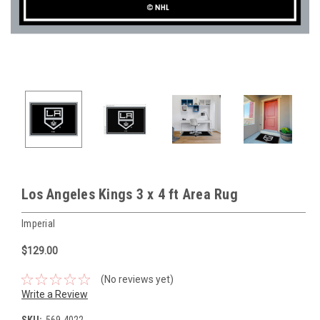
Los Angeles Kings 3 x 4 ft Area Rug
Imperial
$129.00
(No reviews yet)
Write a Review
SKU:
569-4022