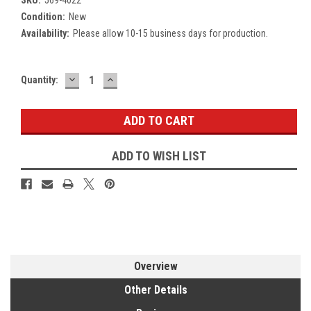
Condition:
New
Availability:
Please allow 10-15 business days for production.
DECREASE
INCREASE
Current
Quantity:
QUANTITY:
QUANTITY:
Stock:
ADD TO WISH LIST
Overview
Other Details