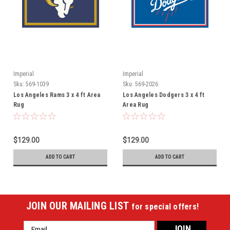
Imperial
Imperial
Sku:
569-1039
Sku:
569-2026
Los Angeles Rams 3 x 4 ft Area
Los Angeles Dodgers 3 x 4 ft
Rug
Area Rug
$129.00
$129.00
ADD TO CART
ADD TO CART
JOIN OUR MAILING LIST
for special offers!
Email