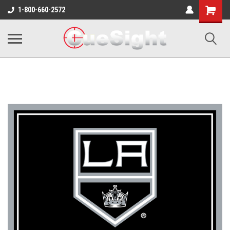
Shopping
1-800-660-2572
Cart