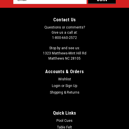
Address
Contact Us
Questions or comments?
Give us a call at:
1-800-660-2572
Stop by and see us:
1323 Matthews-Mint Hill Rd
Matthews NC 28105
Accounts & Orders
Wishlist
Login
or
Sign Up
Shipping & Returns
Quick Links
Pool Cues
Table Felt