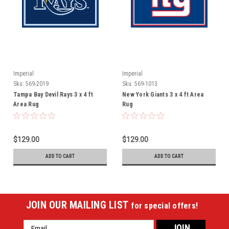
Imperial
Imperial
Sku:
569-2019
Sku:
569-1013
Tampa Bay Devil Rays 3 x 4 ft
New York Giants 3 x 4 ft Area
Area Rug
Rug
$129.00
$129.00
ADD TO CART
ADD TO CART
JOIN OUR MAILING LIST
for special offers!
Email