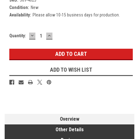
Condition:
New
Availability:
Please allow 10-15 business days for production.
DECREASE
INCREASE
Current
Quantity:
QUANTITY:
QUANTITY:
Stock:
ADD TO WISH LIST
Overview
Other Details