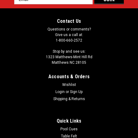
Address
Contact Us
Questions or comments?
Give us a call at:
1-800-660-2572
Stop by and see us:
1323 Matthews-Mint Hill Rd
Matthews NC 28105
Accounts & Orders
Wishlist
Login
or
Sign Up
Shipping & Returns
Quick Links
Pool Cues
Table Felt