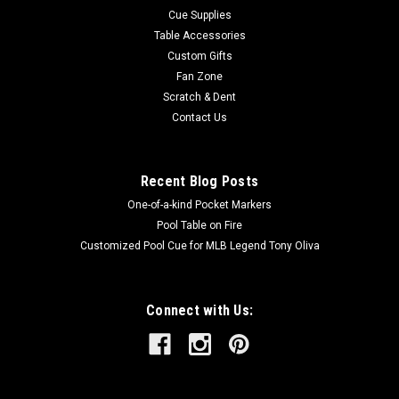
Cue Supplies
Table Accessories
Custom Gifts
Fan Zone
Scratch & Dent
Contact Us
Recent Blog Posts
One-of-a-kind Pocket Markers
Pool Table on Fire
Customized Pool Cue for MLB Legend Tony Oliva
Connect with Us: