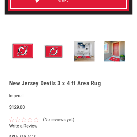
New Jersey Devils 3 x 4 ft Area Rug
Imperial
$129.00
(No reviews yet)
Write a Review
SKU:
569-4025