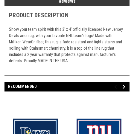
Reviews
PRODUCT DESCRIPTION
Show your team spirit with this 3' x 4' officially licensed New Jersey
Devils area rug, with your favorite NHL team's logo! Made with
Milliken WearOn fiber, this rug is fade resistant and fights stains and
soiling with Stainsmart chemistry. It is a top of the line rug that
includes a 2 year warranty that protects against manufacturer's
defects. Proudly MADE IN THE USA.
RECOMMENDED