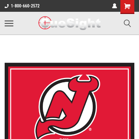
Shopping
1-800-660-2572
Cart