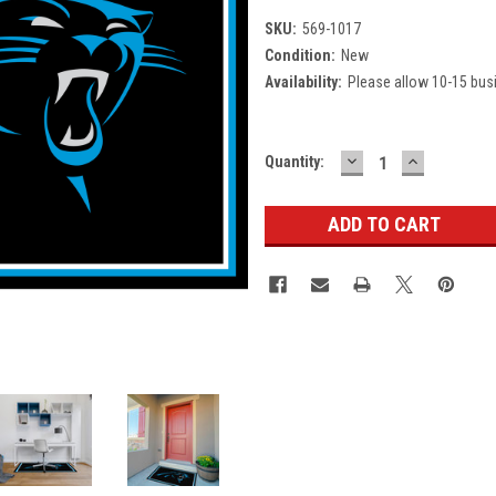
SKU:
569-1017
Condition:
New
Availability:
Please allow 10-15 bus
DECREASE
INCREASE
Current
Quantity:
QUANTITY:
QUANTITY
Stock: