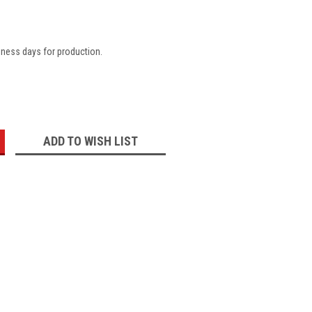
iness days for production.
:
ADD TO WISH LIST