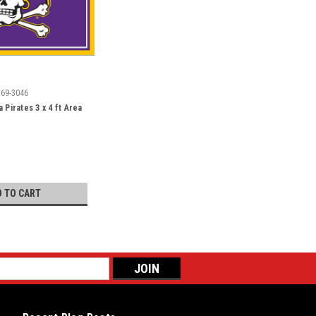
569-3046
 Pirates 3 x 4 ft Area
D TO CART