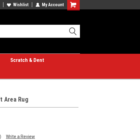
Wishlist
My Account
Shopping
Cart
Scratch & Dent
ft Area Rug
)
Write a Review