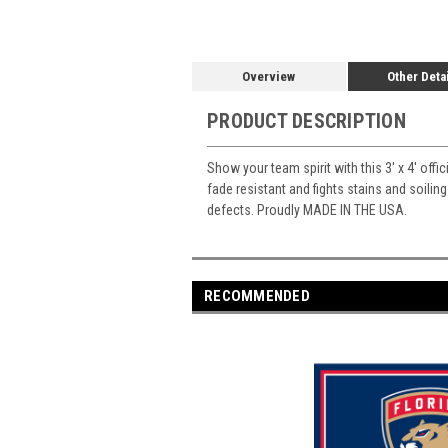
Overview
Other Deta
PRODUCT DESCRIPTION
Show your team spirit with this 3' x 4' offi
fade resistant and fights stains and soiling
defects. Proudly MADE IN THE USA.
RECOMMENDED