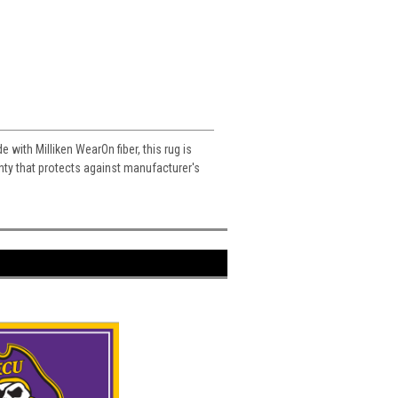
e with Milliken WearOn fiber, this rug is
ranty that protects against manufacturer's