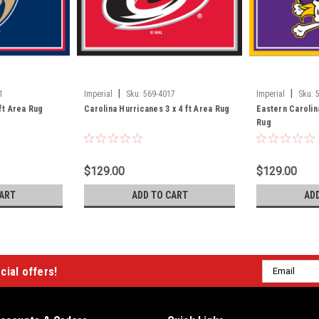
|
|
1
Imperial
Sku:
569-4017
Imperial
Sku:
 ft Area Rug
Carolina Hurricanes 3 x 4 ft Area Rug
Eastern Carolina
Rug
$129.00
$129.00
ART
ADD TO CART
AD
Email
cial offers!
Address