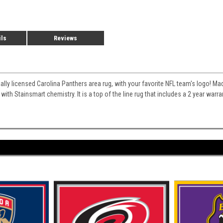
ils
Reviews
cially licensed Carolina Panthers area rug, with your favorite NFL team's logo! Mad
 with Stainsmart chemistry. It is a top of the line rug that includes a 2 year war