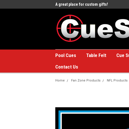
e to the #1 Online Billiards
A great place for custom gifts!
Welc
Stor
Pool Cues
Table Felt
Cue S
Contact Us
Home
Fan Zone Products
NFL Products