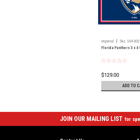
|
Imperial
Sku:
569-402
Florida Panthers 3 x 4
$129.00
ADD TO C
JOIN OUR MAILING LIST
for spe