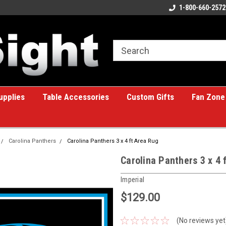
ome to the #1 Online Billiards
A great place for custom gifts!
1-800-660-2572
e!
upplies
Table Accessories
Custom Gifts
Fan Zone
Carolina Panthers
Carolina Panthers 3 x 4 ft Area Rug
Carolina Panthers 3 x 4 
Imperial
$129.00
(No reviews yet