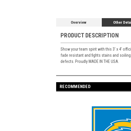
Overview
Other Deta
PRODUCT DESCRIPTION
Show your team spirit with this 3' x 4' offi
fade resistant and fights stains and soiling
defects. Proudly MADE IN THE USA.
RECOMMENDED