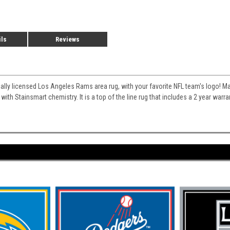
ils
Reviews
cially licensed Los Angeles Rams area rug, with your favorite NFL team's logo! Mad
 with Stainsmart chemistry. It is a top of the line rug that includes a 2 year war