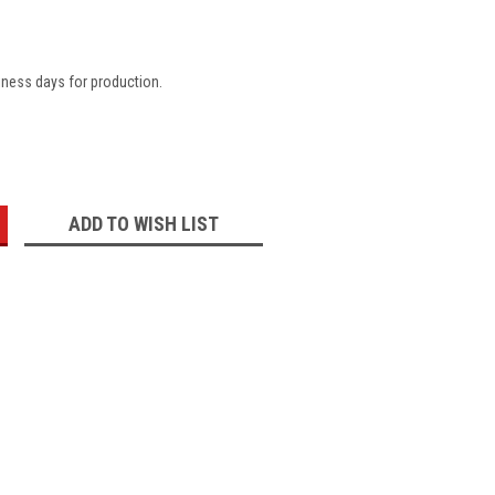
iness days for production.
:
ADD TO WISH LIST