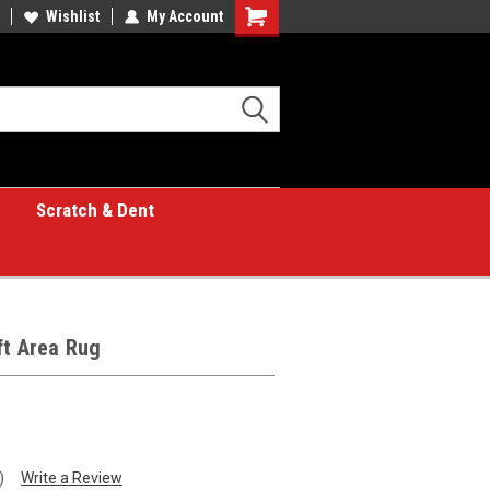
Wishlist
My Account
Shopping
Cart
Scratch & Dent
ft Area Rug
)
Write a Review