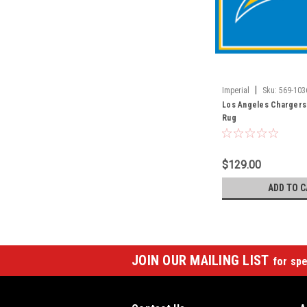
|
Imperial
Sku:
569-103
Los Angeles Chargers 
Rug
$129.00
ADD TO C
JOIN OUR MAILING LIST
for spe