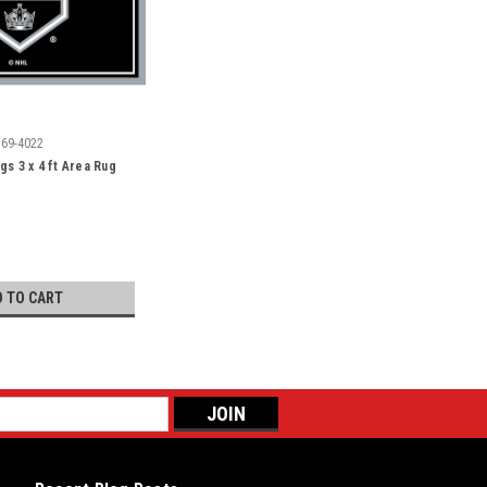
569-4022
gs 3 x 4 ft Area Rug
D TO CART