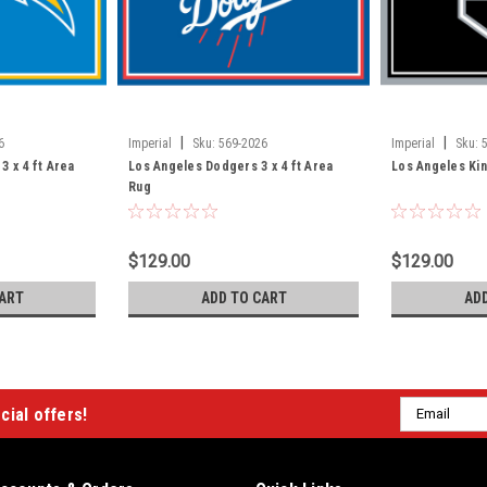
|
|
6
Imperial
Sku:
569-2026
Imperial
Sku:
3 x 4 ft Area
Los Angeles Dodgers 3 x 4 ft Area
Los Angeles Kin
Rug
$129.00
$129.00
ART
ADD TO CART
AD
Email
cial offers!
Address