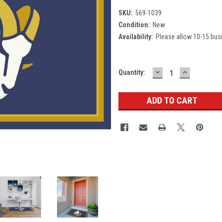
SKU:
569-1039
Condition:
New
Availability:
Please allow 10-15 bus
DECREASE
INCREASE
Current
Quantity:
QUANTITY:
QUANTITY
Stock: