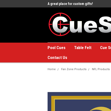
e to the #1 Online Billiards
A great place for custom gifts!
Welc
Stor
Pool Cues
Table Felt
Cue S
Contact Us
Home
Fan Zone Products
NFL Products