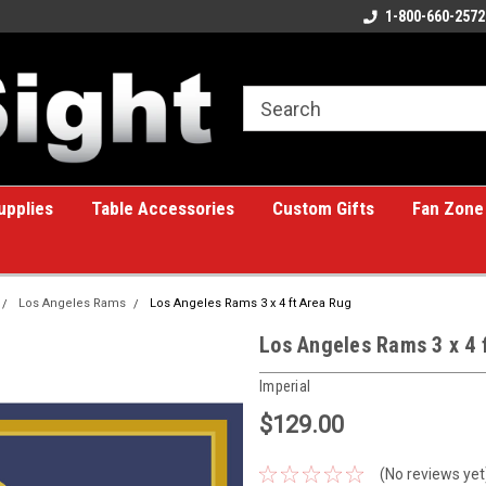
ome to the #1 Online Billiards
A great place for custom gifts!
1-800-660-2572
e!
upplies
Table Accessories
Custom Gifts
Fan Zone
Los Angeles Rams
Los Angeles Rams 3 x 4 ft Area Rug
Los Angeles Rams 3 x 4 
Imperial
$129.00
(No reviews yet