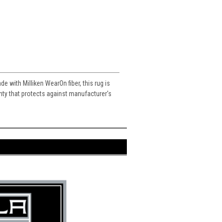
e with Milliken WearOn fiber, this rug is
ranty that protects against manufacturer's