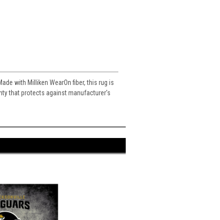
ade with Milliken WearOn fiber, this rug is
ranty that protects against manufacturer's