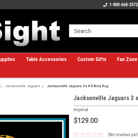
ome to the #1 Online Billiards
A great place for custom gifts!
1-800-660-2572
e!
upplies
Table Accessories
Custom Gifts
Fan Zone
Jacksonville Jaguars
Jacksonville Jaguars 3 x 4 ft Area Rug
Jacksonville Jaguars 3 x
Imperial
$129.00
(No reviews yet