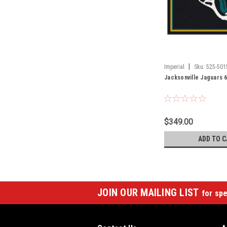
|
Imperial
Sku:
525-501
Jacksonville Jaguars 6
$349.00
ADD TO C
JOIN OUR MAILING LIST
for spe