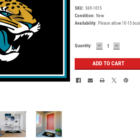
SKU:
569-1015
Condition:
New
Availability:
Please allow 10-15 bus
DECREASE
INCREASE
Current
Quantity:
QUANTITY:
QUANTITY
Stock: