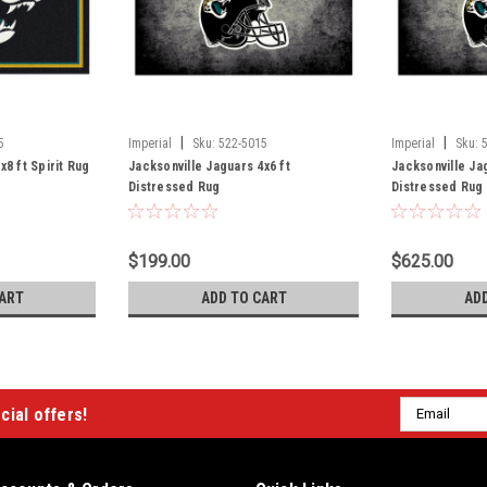
|
|
5
Imperial
Sku:
522-5015
Imperial
Sku:
x8 ft Spirit Rug
Jacksonville Jaguars 4x6 ft
Jacksonville Ja
Distressed Rug
Distressed Rug
$199.00
$625.00
ART
ADD TO CART
AD
Email
cial offers!
Address