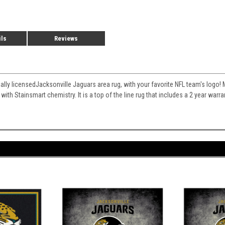
ils
Reviews
cially licensedJacksonville Jaguars area rug, with your favorite NFL team's logo! M
 with Stainsmart chemistry. It is a top of the line rug that includes a 2 year war