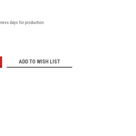
iness days for production.
:
ADD TO WISH LIST