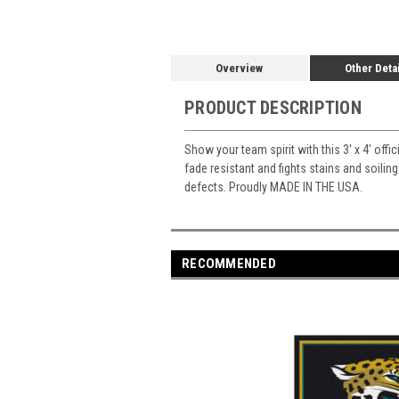
Overview
Other Deta
PRODUCT DESCRIPTION
Show your team spirit with this 3' x 4' offi
fade resistant and fights stains and soiling
defects. Proudly MADE IN THE USA.
RECOMMENDED