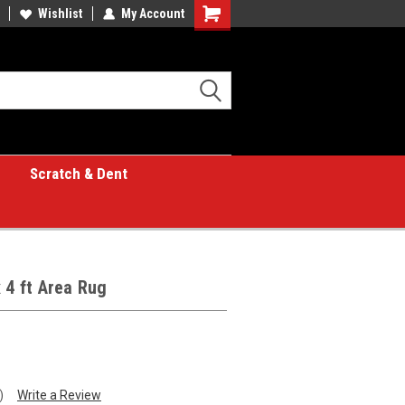
Wishlist
My Account
Shopping
Cart
Scratch & Dent
 4 ft Area Rug
)
Write a Review