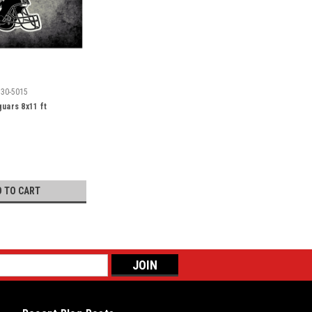
530-5015
guars 8x11 ft
D TO CART