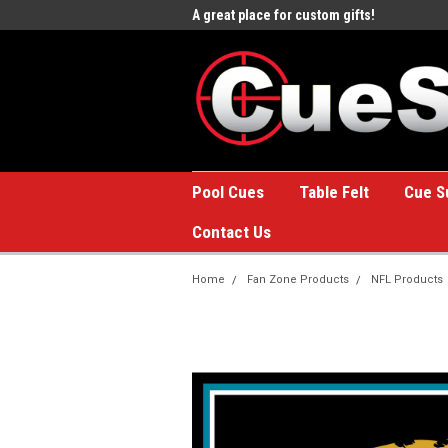
e to the #1 Online Billiards
A great place for custom gifts!
Welc
Stor
Pool Cues
Table Felt
Cue S
Contact Us
Home
Fan Zone Products
NFL Products