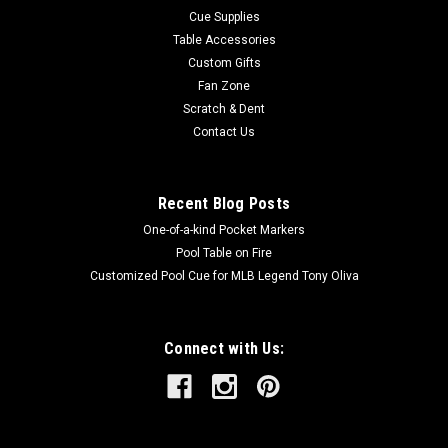
Cue Supplies
Table Accessories
Custom Gifts
Fan Zone
Scratch & Dent
Contact Us
Recent Blog Posts
One-of-a-kind Pocket Markers
Pool Table on Fire
Customized Pool Cue for MLB Legend Tony Oliva
Connect with Us: