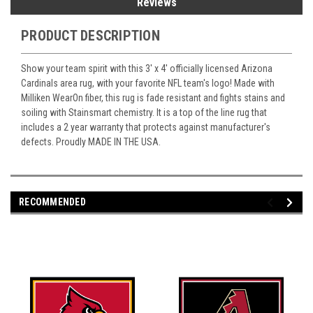
Reviews
PRODUCT DESCRIPTION
Show your team spirit with this 3' x 4' officially licensed Arizona
Cardinals area rug, with your favorite NFL team's logo! Made with
Milliken WearOn fiber, this rug is fade resistant and fights stains and
soiling with Stainsmart chemistry. It is a top of the line rug that
includes a 2 year warranty that protects against manufacturer's
defects. Proudly MADE IN THE USA.
RECOMMENDED