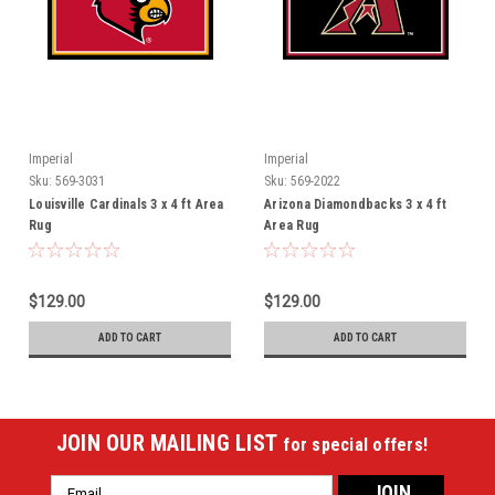
Imperial
Imperial
Sku:
569-3031
Sku:
569-2022
Louisville Cardinals 3 x 4 ft Area
Arizona Diamondbacks 3 x 4 ft
Rug
Area Rug
$129.00
$129.00
ADD TO CART
ADD TO CART
JOIN OUR MAILING LIST
for special offers!
Email