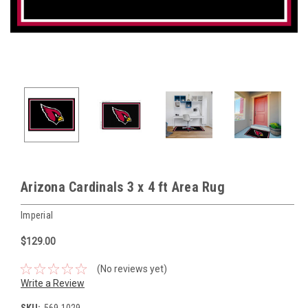
Arizona Cardinals 3 x 4 ft Area Rug
Imperial
$129.00
(No reviews yet)
Write a Review
SKU:
569-1029