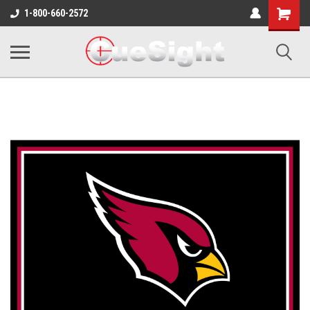
Shopping
1-800-660-2572
Cart