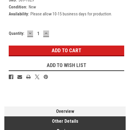
Condition:
New
Availability:
Please allow 10-15 business days for production.
DECREASE
INCREASE
Current
Quantity:
QUANTITY:
QUANTITY:
Stock:
ADD TO WISH LIST
Overview
Other Details