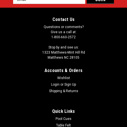
Address
Contact Us
Questions or comments?
Give us a call at:
1-800-660-2572
Stop by and see us:
1323 Matthews-Mint Hill Rd
Matthews NC 28105
Accounts & Orders
Wishlist
Login
or
Sign Up
Shipping & Returns
Quick Links
Pool Cues
Table Felt