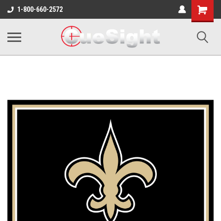
Shopping
1-800-660-2572
Cart