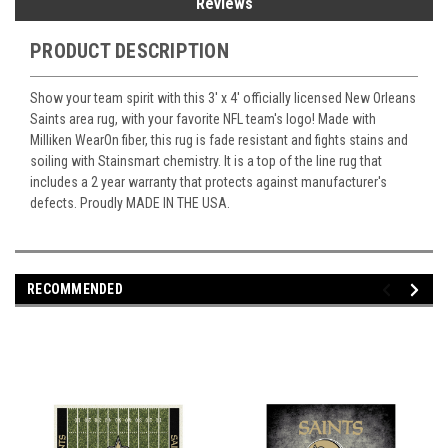
Reviews
PRODUCT DESCRIPTION
Show your team spirit with this 3' x 4' officially licensed New Orleans
Saints area rug, with your favorite NFL team's logo! Made with
Milliken WearOn fiber, this rug is fade resistant and fights stains and
soiling with Stainsmart chemistry. It is a top of the line rug that
includes a 2 year warranty that protects against manufacturer's
defects. Proudly MADE IN THE USA.
RECOMMENDED