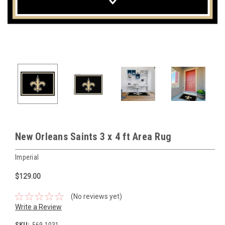
New Orleans Saints 3 x 4 ft Area Rug
Imperial
$129.00
(No reviews yet)
Write a Review
SKU:
569-1031