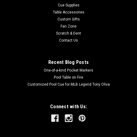
Cue Supplies
Table Accessories
Custom Gifts
Fan Zone
Scratch & Dent
Contact Us
Recent Blog Posts
One-of-a-kind Pocket Markers
Pool Table on Fire
Customized Pool Cue for MLB Legend Tony Oliva
Connect with Us: