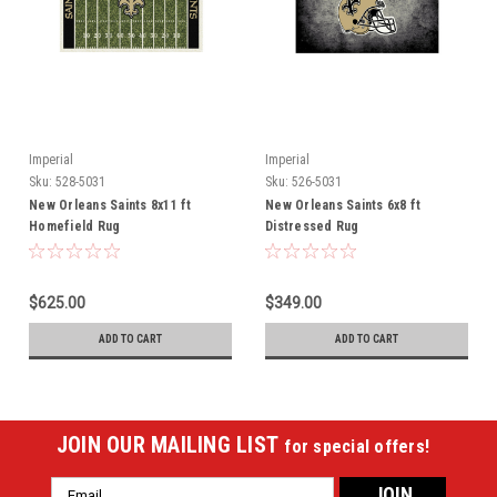
Imperial
Imperial
Sku:
528-5031
Sku:
526-5031
New Orleans Saints 8x11 ft
New Orleans Saints 6x8 ft
Homefield Rug
Distressed Rug
$625.00
$349.00
ADD TO CART
ADD TO CART
JOIN OUR MAILING LIST
for special offers!
Email