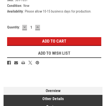
Condition:
New
Availability:
Please allow 10-15 business days for production.
DECREASE
INCREASE
Current
Quantity:
QUANTITY:
QUANTITY:
Stock:
ADD TO WISH LIST
Overview
Other Details