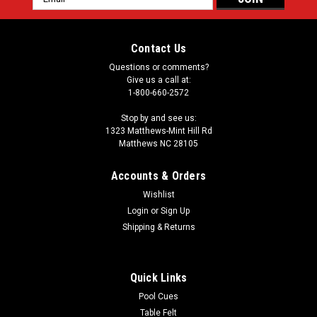
Address
Contact Us
Questions or comments?
Give us a call at:
1-800-660-2572
Stop by and see us:
1323 Matthews-Mint Hill Rd
Matthews NC 28105
Accounts & Orders
Wishlist
Login
or
Sign Up
Shipping & Returns
Quick Links
Pool Cues
Table Felt