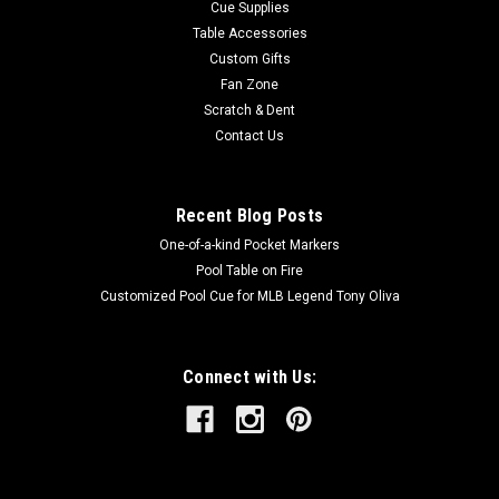
Cue Supplies
Table Accessories
Custom Gifts
Fan Zone
Scratch & Dent
Contact Us
Recent Blog Posts
One-of-a-kind Pocket Markers
Pool Table on Fire
Customized Pool Cue for MLB Legend Tony Oliva
Connect with Us: