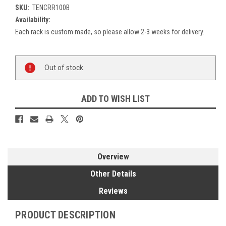
SKU:
TENCRR100B
Availability:
Each rack is custom made, so please allow 2-3 weeks for delivery.
Current
Out of stock
Stock:
ADD TO WISH LIST
Overview
Other Details
Reviews
PRODUCT DESCRIPTION