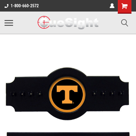
Shopping
1-800-660-2572
Cart