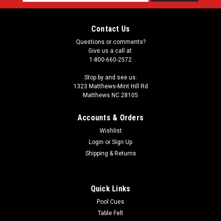
Address
Contact Us
Questions or comments?
Give us a call at:
1-800-660-2572
Stop by and see us:
1323 Matthews-Mint Hill Rd
Matthews NC 28105
Accounts & Orders
Wishlist
Login
or
Sign Up
Shipping & Returns
Quick Links
Pool Cues
Table Felt