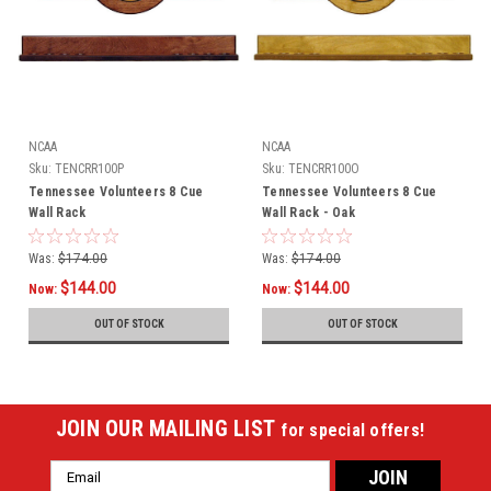
NCAA
NCAA
Sku:
TENCRR100P
Sku:
TENCRR100O
Tennessee Volunteers 8 Cue
Tennessee Volunteers 8 Cue
Wall Rack
Wall Rack - Oak
Was:
$174.00
Was:
$174.00
$144.00
$144.00
Now:
Now:
OUT OF STOCK
OUT OF STOCK
JOIN OUR MAILING LIST
for special offers!
Email