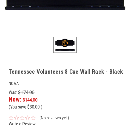
Tennessee Volunteers 8 Cue Wall Rack - Black
NCAA
Was:
$174.00
Now:
$144.00
(You save
$30.00
)
(No reviews yet)
Write a Review