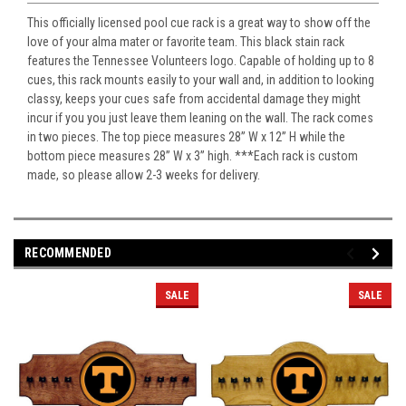
This officially licensed pool cue rack is a great way to show off the
love of your alma mater or favorite team. This black stain rack
features the Tennessee Volunteers logo. Capable of holding up to 8
cues, this rack mounts easily to your wall and, in addition to looking
classy, keeps your cues safe from accidental damage they might
incur if you you just leave them leaning on the wall. The rack comes
in two pieces. The top piece measures 28” W x 12” H while the
bottom piece measures 28” W x 3” high. ***Each rack is custom
made, so please allow 2-3 weeks for delivery.
RECOMMENDED
SALE
SALE