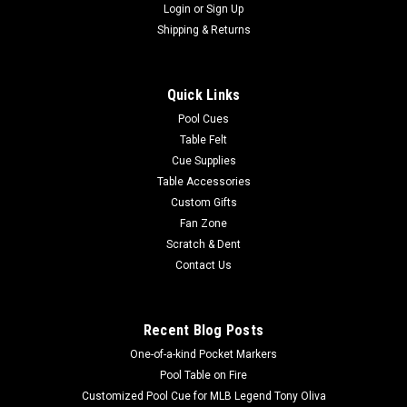
Login
or
Sign Up
Shipping & Returns
Quick Links
Pool Cues
Table Felt
Cue Supplies
Table Accessories
Custom Gifts
Fan Zone
Scratch & Dent
Contact Us
Recent Blog Posts
One-of-a-kind Pocket Markers
Pool Table on Fire
Customized Pool Cue for MLB Legend Tony Oliva