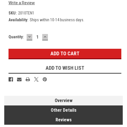
Write a Review
SKU:
2010TEN1
Availability:
Ships within 10-14 business days.
DECREASE
INCREASE
Current
Quantity:
QUANTITY:
QUANTITY:
Stock:
ADD TO WISH LIST
Overview
Other Details
Reviews