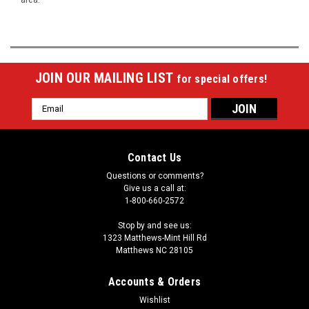
JOIN OUR MAILING LIST
for special offers!
Email
Address
Contact Us
Questions or comments?
Give us a call at:
1-800-660-2572
Stop by and see us:
1323 Matthews-Mint Hill Rd
Matthews NC 28105
Accounts & Orders
Wishlist