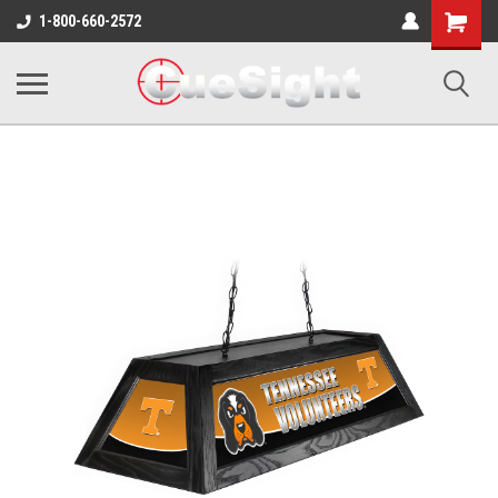
Shopping
1-800-660-2572
Cart