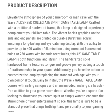
PRODUCT DESCRIPTION
Elevate the atmosphere of your gameroom or man cave with the
Wave 7 LICENSED COLLEGIATE SPIRIT GAME TABLE LAMP! Crafted
with a traditional hardwood frame, this lamp is designed to perfectly
complement your billiard table. The vibrant backlit graphics on the
side and end panels are printed on durable Duratrans acrylic,
ensuring a long-lasting and eye-catching display. With the ability to
provide up to 400 watts of illumination using compact fluorescent
bulbs or 260 watts with incandescent bulbs, this 42" GAME TABLE
LAMP is both functional and stylish. The handcrafted solid
hardwood frame features tongue and groove joinery, adding a touch
of craftsmanship to your space. Additionally, you have the option to
customize the lamp by replacing the standard verbiage with your
own personal touch. Easy to install, the Wave 7 GAME TABLE LAMP
comes with ceiling canopies and chain included, making it a hassle-
free addition to your game room decor. Whether you're a sports fan
looking to showcase your team spirit or simply want to enhance the
atmosphere of your entertainment space, this lamp is sure to be a
standout piece that brings both light and personality to your gaming
area.