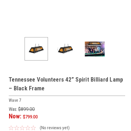
Tennessee Volunteers 42” Spirit Billiard Lamp
– Black Frame
Wave 7
Was:
$899.00
Now:
$799.00
(No reviews yet)