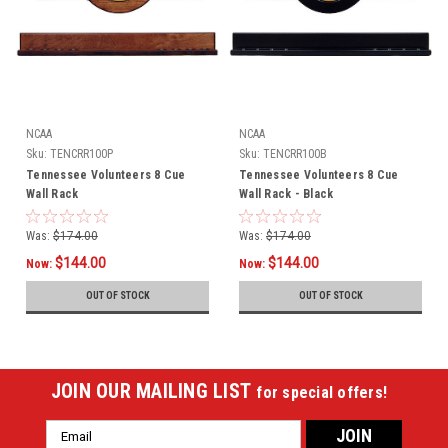
NCAA
NCAA
Sku:
TENCRR100P
Sku:
TENCRR100B
Tennessee Volunteers 8 Cue
Tennessee Volunteers 8 Cue
Wall Rack
Wall Rack - Black
Was:
$174.00
Was:
$174.00
$144.00
$144.00
Now:
Now:
OUT OF STOCK
OUT OF STOCK
JOIN OUR MAILING LIST
for special offers!
Email