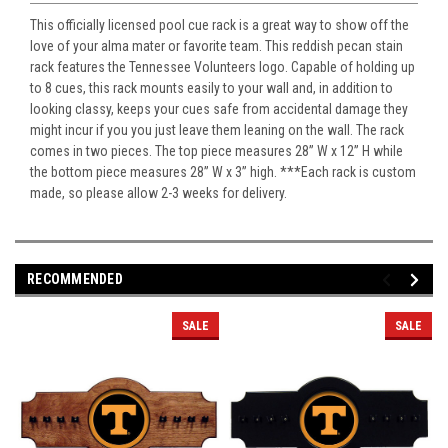
This officially licensed pool cue rack is a great way to show off the
love of your alma mater or favorite team. This reddish pecan stain
rack features the Tennessee Volunteers logo. Capable of holding up
to 8 cues, this rack mounts easily to your wall and, in addition to
looking classy, keeps your cues safe from accidental damage they
might incur if you you just leave them leaning on the wall. The rack
comes in two pieces. The top piece measures 28” W x 12” H while
the bottom piece measures 28” W x 3” high. ***Each rack is custom
made, so please allow 2-3 weeks for delivery.
RECOMMENDED
SALE
SALE