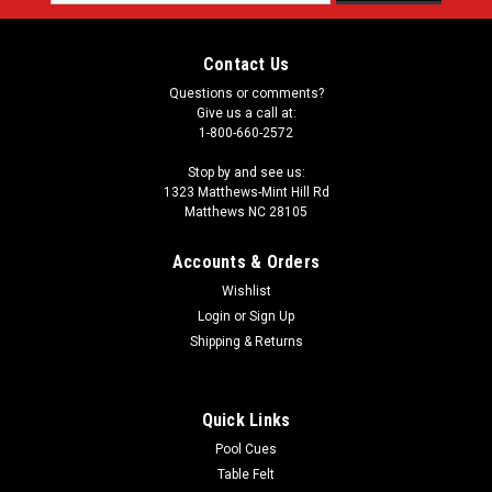
Address
Contact Us
Questions or comments?
Give us a call at:
1-800-660-2572
Stop by and see us:
1323 Matthews-Mint Hill Rd
Matthews NC 28105
Accounts & Orders
Wishlist
Login
or
Sign Up
Shipping & Returns
Quick Links
Pool Cues
Table Felt