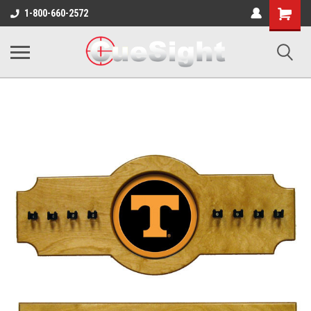
Shopping
1-800-660-2572
Cart