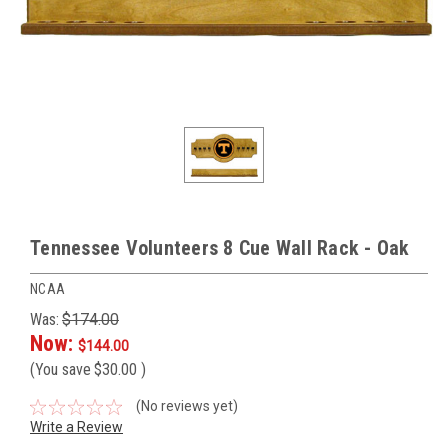
Tennessee Volunteers 8 Cue Wall Rack - Oak
NCAA
Was:
$174.00
Now:
$144.00
(You save
$30.00
)
(No reviews yet)
Write a Review