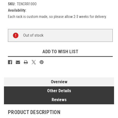
SKU:
TENCRR100O
Availability:
Each rack is custom made, so please allow 2-3 weeks for delivery.
Current
Out of stock
Stock:
ADD TO WISH LIST
Overview
Other Details
Reviews
PRODUCT DESCRIPTION