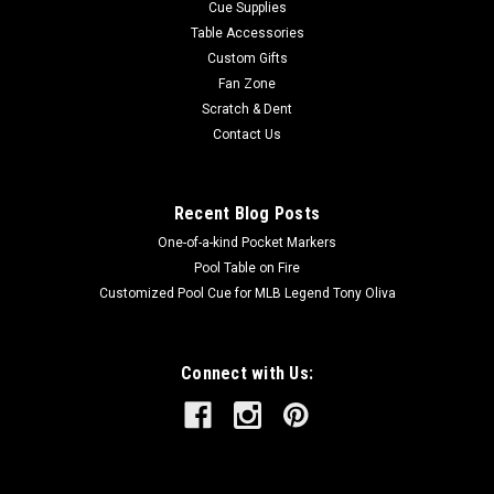
Cue Supplies
Table Accessories
Custom Gifts
Fan Zone
Scratch & Dent
Contact Us
Recent Blog Posts
One-of-a-kind Pocket Markers
Pool Table on Fire
Customized Pool Cue for MLB Legend Tony Oliva
Connect with Us: