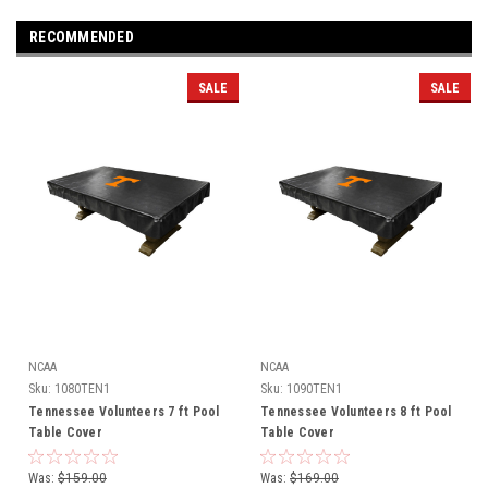
RECOMMENDED
SALE
SALE
NCAA
NCAA
Sku:
1080TEN1
Sku:
1090TEN1
Tennessee Volunteers 7 ft Pool
Tennessee Volunteers 8 ft Pool
Table Cover
Table Cover
Was:
$159.00
Was:
$169.00