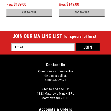
$139.00
$149.00
Now:
Now:
ADD TO CART
ADD TO CART
JOIN OUR MAILING LIST
for special offers!
Email
Address
Contact Us
Questions or comments?
Give us a call at:
1-800-660-2572
Stop by and see us:
1323 Matthews-Mint Hill Rd
Matthews NC 28105
Accounts & Orders