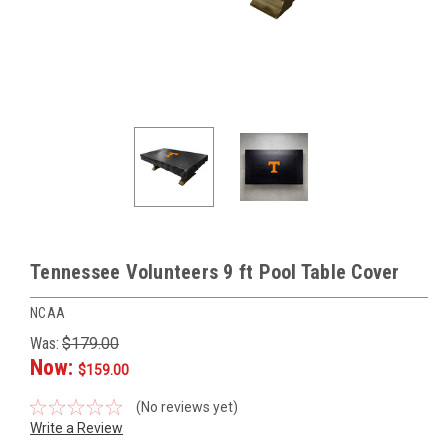
Tennessee Volunteers 9 ft Pool Table Cover
NCAA
Was:
$179.00
Now:
$159.00
(No reviews yet)
Write a Review