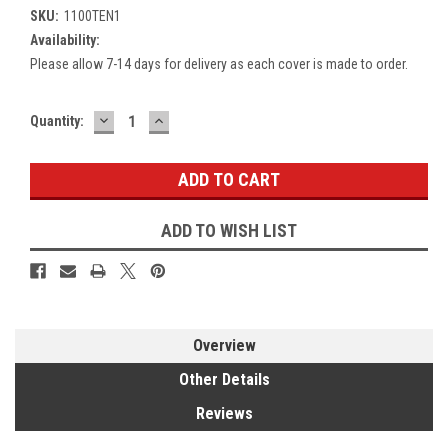
SKU:
1100TEN1
Availability:
Please allow 7-14 days for delivery as each cover is made to order.
DECREASE
INCREASE
Current
Quantity:
QUANTITY:
QUANTITY:
Stock:
ADD TO WISH LIST
Overview
Other Details
Reviews