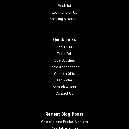
Wishlist
Login
or
Sign Up
Shipping & Returns
Quick Links
Pool Cues
Table Felt
Cue Supplies
Table Accessories
Custom Gifts
Fan Zone
Scratch & Dent
Contact Us
Recent Blog Posts
One-of-a-kind Pocket Markers
Pool Table on Fire