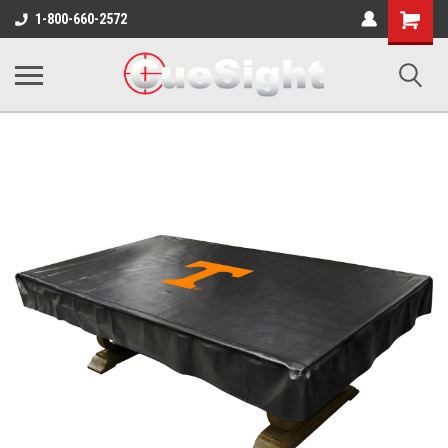
Shopping
1-800-660-2572
Cart