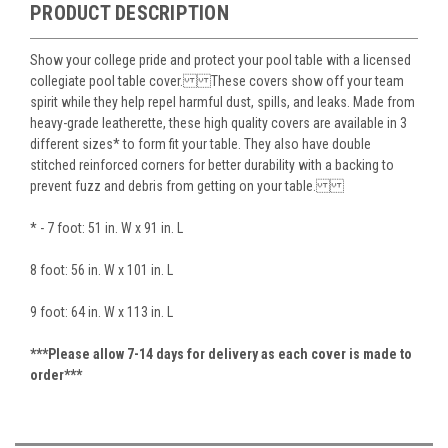
PRODUCT DESCRIPTION
Show your college pride and protect your pool table with a licensed
collegiate pool table cover. These covers show off your team
spirit while they help repel harmful dust, spills, and leaks. Made from
heavy-grade leatherette, these high quality covers are available in 3
different sizes* to form fit your table. They also have double
stitched reinforced corners for better durability with a backing to
prevent fuzz and debris from getting on your table.
* - 7 foot: 51 in. W x 91 in. L
8 foot: 56 in. W x 101 in. L
9 foot: 64 in. W x 113 in. L
***Please allow 7-14 days for delivery as each cover is made to
order***