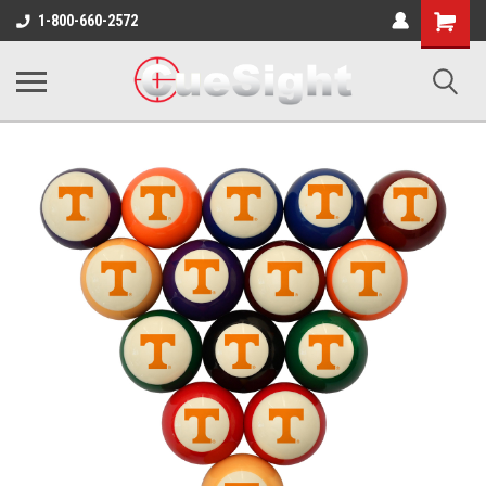
Shopping
1-800-660-2572
Cart