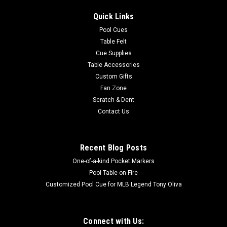
Quick Links
Pool Cues
Table Felt
Cue Supplies
Table Accessories
Custom Gifts
Fan Zone
Scratch & Dent
Contact Us
Recent Blog Posts
One-of-a-kind Pocket Markers
Pool Table on Fire
Customized Pool Cue for MLB Legend Tony Oliva
Connect with Us: