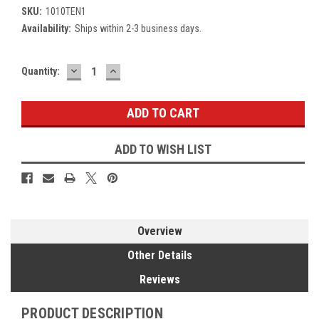
SKU:
1010TEN1
Availability:
Ships within 2-3 business days.
DECREASE
INCREASE
Current
Quantity:
QUANTITY:
QUANTITY:
Stock:
ADD TO WISH LIST
Overview
Other Details
Reviews
PRODUCT DESCRIPTION