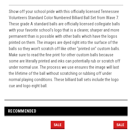
Show off your school pride with this officially licensed Tennessee
Volunteers Standard Color Numbered Billiard Ball Set from Wave 7.
These grade A standard balls are officially licensed collegiate balls
with your favorite school's logo that is a clearer, sharper and more
permanent than is possible with other balls which have the logos
printed on them. The images are dyed right into the surface of the
balls so they won't scratch off like other "printed on" custom balls.
Make sure to read the fine print for other custom balls because
some are literally printed and inks can potentially rub or scratch off
under normal use. The process we use ensures the image will last
the lifetime of the ball without scratching or rubbing off under
normal playing conditions. These billiard ball sets include the logo
cue and logo eight ball.
RECOMMENDED
SALE
SALE