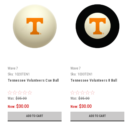
Wave 7
Wave 7
Sku:
1020TEN1
Sku:
1030TEN1
Tennessee Volunteers Cue Ball
Tennessee Volunteers 8 Ball
Was:
$35.00
Was:
$35.00
$30.00
$30.00
Now:
Now:
ADD TO CART
ADD TO CART