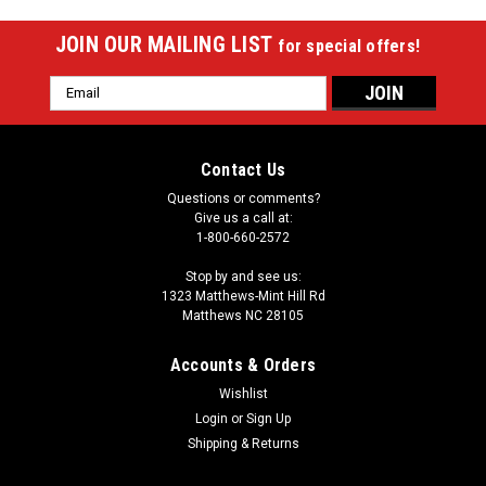
JOIN OUR MAILING LIST
for special offers!
Email
Address
Contact Us
Questions or comments?
Give us a call at:
1-800-660-2572
Stop by and see us:
1323 Matthews-Mint Hill Rd
Matthews NC 28105
Accounts & Orders
Wishlist
Login
or
Sign Up
Shipping & Returns