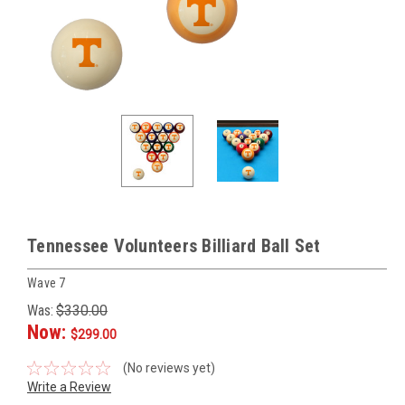
Tennessee Volunteers Billiard Ball Set
Wave 7
Was:
$330.00
Now:
$299.00
(No reviews yet)
Write a Review