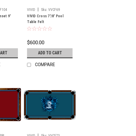
|
F104
VIVID
Sku:
VVCF69
nset 9'
VIVID Cross 7'/8' Pool
Table Felt
$600.00
CART
ADD TO CART
E
COMPARE
|
SRL
VIVID
Sku:
VVCF73