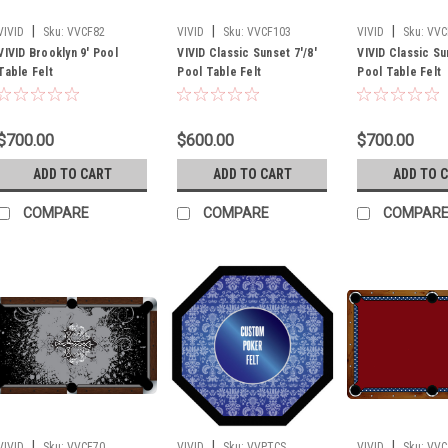
|
|
|
VIVID
Sku:
VVCF82
VIVID
Sku:
VVCF103
VIVID
Sku:
VVC
VIVID Brooklyn 9' Pool
VIVID Classic Sunset 7'/8'
VIVID Classic Su
Table Felt
Pool Table Felt
Pool Table Felt
$700.00
$600.00
$700.00
ADD TO CART
ADD TO CART
ADD TO 
COMPARE
COMPARE
COMPAR
|
|
|
VIVID
Sku:
VVCF70
VIVID
Sku:
VVPTCS
VIVID
Sku:
VVC