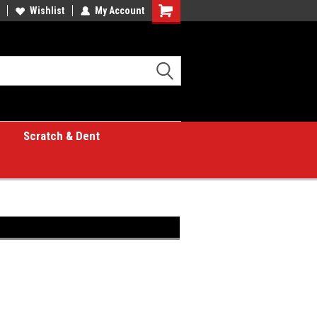
Wishlist
My Account
Shopping
Cart
Scratch & Dent