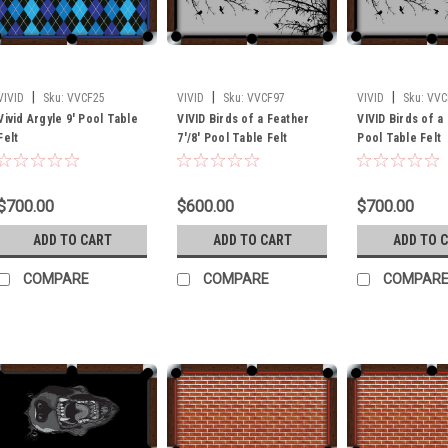
|
|
|
VIVID
Sku:
VVCF25
VIVID
Sku:
VVCF97
VIVID
Sku:
VVC
Vivid Argyle 9' Pool Table
VIVID Birds of a Feather
VIVID Birds of a
Felt
7'/8' Pool Table Felt
Pool Table Felt
$700.00
$600.00
$700.00
ADD TO CART
ADD TO CART
ADD TO 
COMPARE
COMPARE
COMPAR