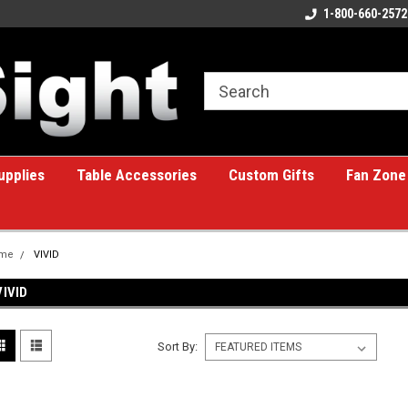
ome to the #1 Online Billiards
A great place for custom gifts!
1-800-660-2572
e!
upplies
Table Accessories
Custom Gifts
Fan Zone
me
VIVID
VIVID
Sort By: