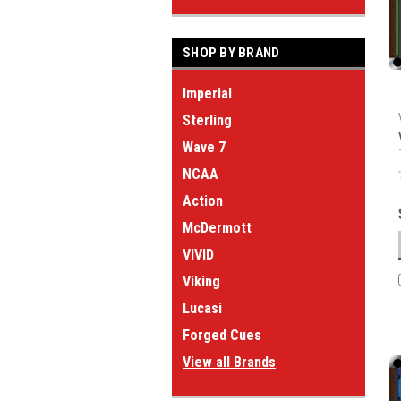
SHOP BY BRAND
Imperial
Sterling
Wave 7
NCAA
Action
McDermott
VIVID
Viking
Lucasi
Forged Cues
View all Brands