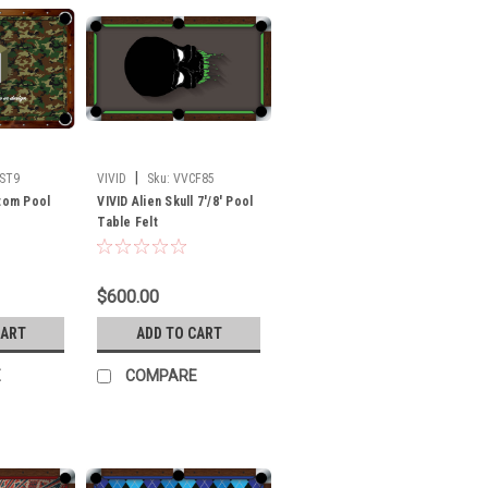
|
ST9
VIVID
Sku:
VVCF85
stom Pool
VIVID Alien Skull 7'/8' Pool
Table Felt
$600.00
CART
ADD TO CART
E
COMPARE