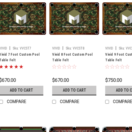
|
|
|
VIVID
Sku:
VVCST7
VIVID
Sku:
VVCST8
VIVID
Sku:
VVC
Vivid 7 Foot Custom Pool
Vivid 8 Foot Custom Pool
Vivid 9 Foot Cu
Table Felt
Table Felt
Table Felt
$670.00
$670.00
$750.00
ADD TO CART
ADD TO CART
ADD TO 
COMPARE
COMPARE
COMPAR