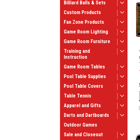
Billiard Balls & Sets
Custom Products
Fan Zone Products
Game Room Lighting
Game Room Furniture
Training and
Instruction
Game Room Tables
Pool Table Supplies
Pool Table Covers
Table Tennis
Apparel and Gifts
Darts and Dartboards
Outdoor Games
Sale and Closeout