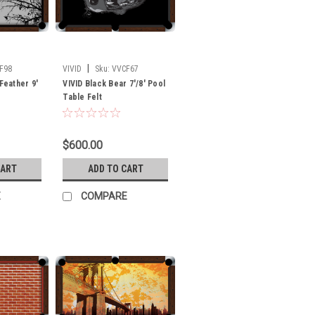
|
F98
VIVID
Sku:
VVCF67
 Feather 9'
VIVID Black Bear 7'/8' Pool
Table Felt
$600.00
CART
ADD TO CART
E
COMPARE