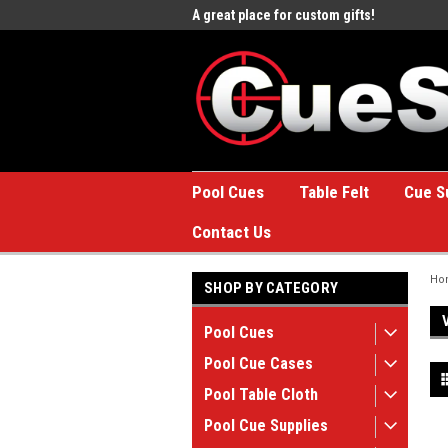
e to the #1 Online Billiards
A great place for custom gifts!
Welc
Stor
Pool Cues
Table Felt
Cue S
Contact Us
Ho
SHOP BY CATEGORY
Pool Cues
Pool Cue Cases
Pool Table Cloth
Pool Cue Supplies