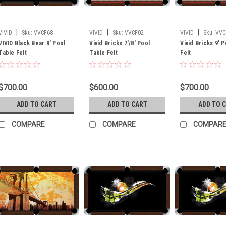
|
|
|
VIVID
Sku:
VVCF68
VIVID
Sku:
VVCF02
VIVID
Sku:
VVC
VIVID Black Bear 9' Pool
Vivid Bricks 7'/8' Pool
Vivid Bricks 9' 
Table Felt
Table Felt
Felt
$700.00
$600.00
$700.00
ADD TO CART
ADD TO CART
ADD TO 
COMPARE
COMPARE
COMPAR