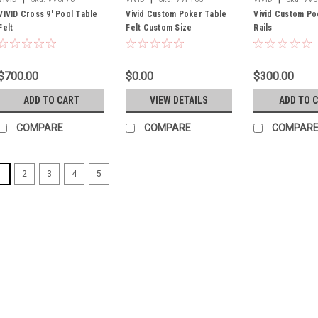
VIVID Cross 9' Pool Table
Vivid Custom Poker Table
Vivid Custom Po
Felt
Felt Custom Size
Rails
$700.00
$0.00
$300.00
ADD TO CART
VIEW DETAILS
ADD TO 
COMPARE
COMPARE
COMPAR
1
2
3
4
5