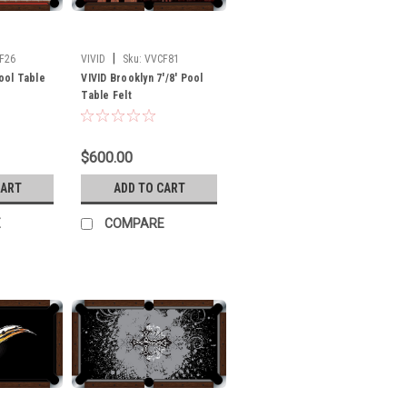
|
F26
VIVID
Sku:
VVCF81
Pool Table
VIVID Brooklyn 7'/8' Pool
Table Felt
$600.00
CART
ADD TO CART
E
COMPARE