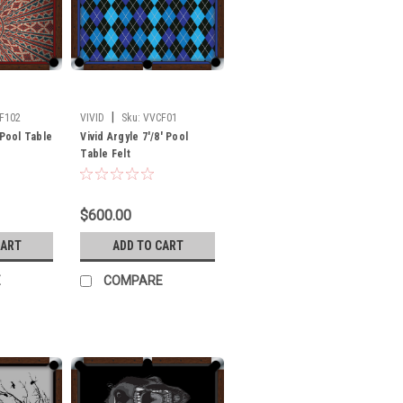
|
F102
VIVID
Sku:
VVCF01
 Pool Table
Vivid Argyle 7'/8' Pool
Table Felt
$600.00
CART
ADD TO CART
E
COMPARE