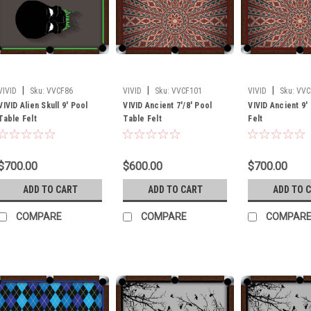
|
|
|
VIVID
Sku:
VVCF86
VIVID
Sku:
VVCF101
VIVID
Sku:
VVC
VIVID Alien Skull 9' Pool
VIVID Ancient 7'/8' Pool
VIVID Ancient 9'
Table Felt
Table Felt
Felt
$700.00
$600.00
$700.00
ADD TO CART
ADD TO CART
ADD TO 
COMPARE
COMPARE
COMPAR