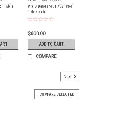
ol Table
VIVID Dangerous 7'/8' Pool
Table Felt
$600.00
CART
ADD TO CART
E
COMPARE
Next
COMPARE SELECTED