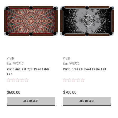
VIVID
VIVID
Sku:
VVCF101
Sku:
VVCF70
VIVID Ancient 7'/8' Pool Table
VIVID Cross 9' Pool Table Felt
Felt
$600.00
$700.00
ADD TO CART
ADD TO CART