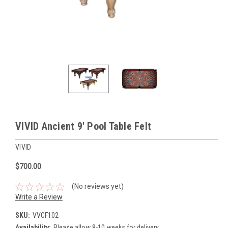
VIVID Ancient 9' Pool Table Felt
VIVID
$700.00
(No reviews yet)
Write a Review
SKU:
VVCF102
Availability:
Please allow 8-10 weeks for delivery.