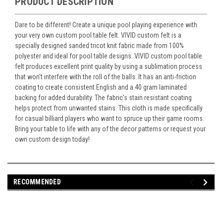
PRODUCT DESCRIPTION
Dare to be different! Create a unique pool playing experience with
your very own custom pool table felt. VIVID custom felt is a
specially designed sanded tricot knit fabric made from 100%
polyester and ideal for pool table designs. VIVID custom pool table
felt produces excellent print quality by using a sublimation process
that won't interfere with the roll of the balls. It has an anti-friction
coating to create consistent English and a 40 gram laminated
backing for added durability. The fabric's stain resistant coating
helps protect from unwanted stains. This cloth is made specifically
for casual billiard players who want to spruce up their game rooms.
Bring your table to life with any of the decor patterns or request your
own custom design today!
RECOMMENDED