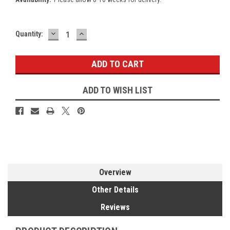
DECREASE
INCREASE
Current
Quantity:
QUANTITY:
QUANTITY:
Stock:
ADD TO WISH LIST
Overview
Other Details
Reviews