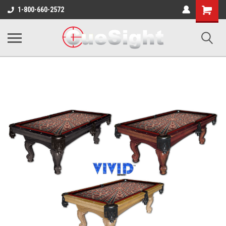
Shopping
1-800-660-2572
Cart