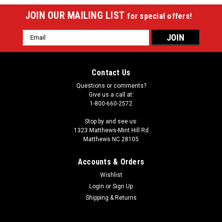
JOIN OUR MAILING LIST
for special offers!
Email
Address
Contact Us
Questions or comments?
Give us a call at:
1-800-660-2572
Stop by and see us:
1323 Matthews-Mint Hill Rd
Matthews NC 28105
Accounts & Orders
Wishlist
Login
or
Sign Up
Shipping & Returns