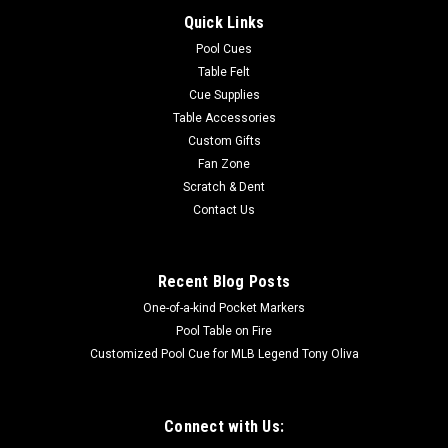
Quick Links
Pool Cues
Table Felt
Cue Supplies
Table Accessories
Custom Gifts
Fan Zone
Scratch & Dent
Contact Us
Recent Blog Posts
One-of-a-kind Pocket Markers
Pool Table on Fire
Customized Pool Cue for MLB Legend Tony Oliva
Connect with Us: