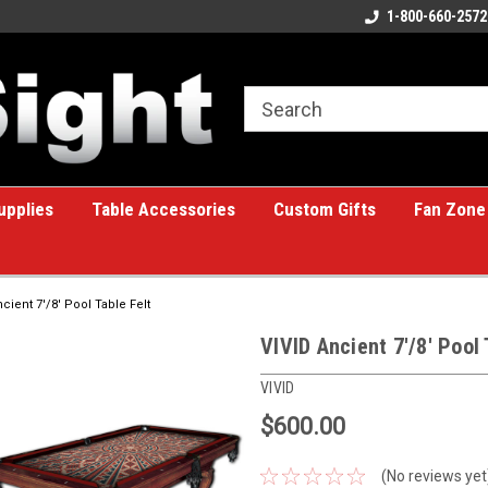
ome to the #1 Online Billiards
A great place for custom gifts!
1-800-660-2572
e!
upplies
Table Accessories
Custom Gifts
Fan Zone
cient 7'/8' Pool Table Felt
VIVID Ancient 7'/8' Pool 
VIVID
$600.00
(No reviews yet