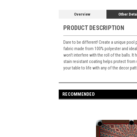
Overview
Other Deta
PRODUCT DESCRIPTION
Dare to be different! Create a unique pool 
fabric made from 100% polyester and ideal 
won't interfere with the roll of the balls. 
stain resistant coating helps protect from
your table to life with any of the decor p
RECOMMENDED