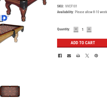
SKU:
VVCF101
Availability:
Please allow 8-10 weeks
DECREASE
INCREASE
Current
Quantity:
QUANTITY:
QUANTITY
Stock: