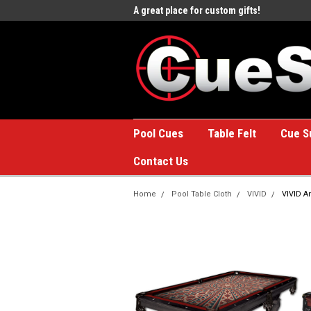
e to the #1 Online Billiards
A great place for custom gifts!
Welc
Stor
Pool Cues
Table Felt
Cue S
Contact Us
Home
Pool Table Cloth
VIVID
VIVID An