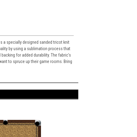
s a specially designed sanded tricot knit
ality by using a sublimation process that
d backing for added durability. The fabric's
o want to spruce up their game rooms. Bring