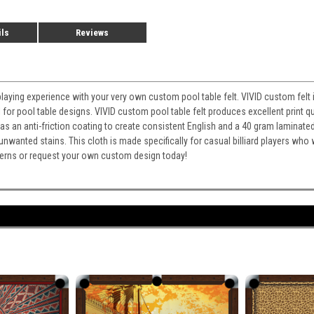
ils
Reviews
playing experience with your very own custom pool table felt. VIVID custom felt i
for pool table designs. VIVID custom pool table felt produces excellent print qu
It has an anti-friction coating to create consistent English and a 40 gram laminate
 unwanted stains. This cloth is made specifically for casual billiard players wh
atterns or request your own custom design today!