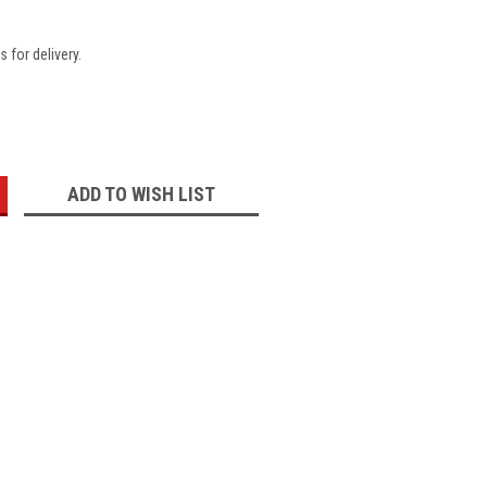
 for delivery.
:
ADD TO WISH LIST