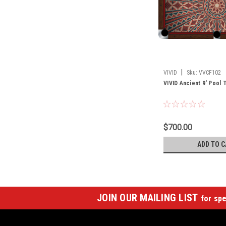
|
VIVID
Sku:
VVCF102
VIVID Ancient 9' Pool 
$700.00
ADD TO C
JOIN OUR MAILING LIST
for spe