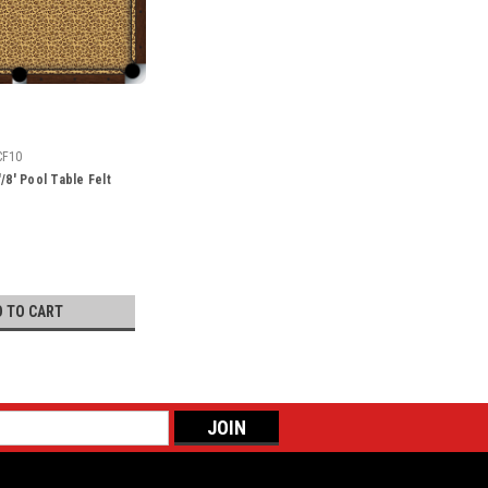
CF10
/8' Pool Table Felt
D TO CART