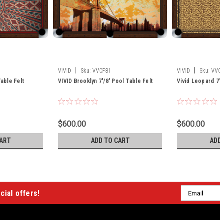
|
|
VIVID
Sku:
VVCF81
VIVID
Sku:
VV
Table Felt
VIVID Brooklyn 7'/8' Pool Table Felt
Vivid Leopard 7'
$600.00
$600.00
ART
ADD TO CART
AD
Email
cial offers!
Address