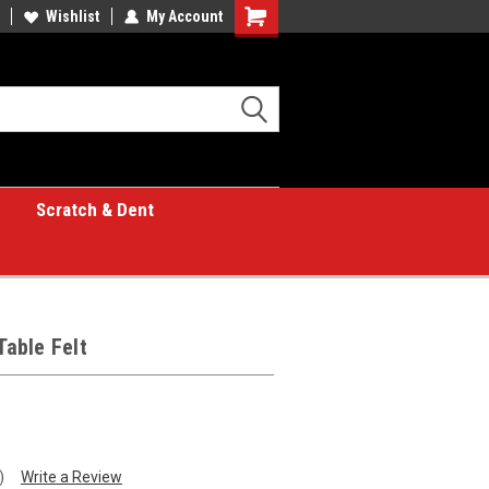
Wishlist
My Account
Shopping
Cart
Scratch & Dent
Table Felt
)
Write a Review