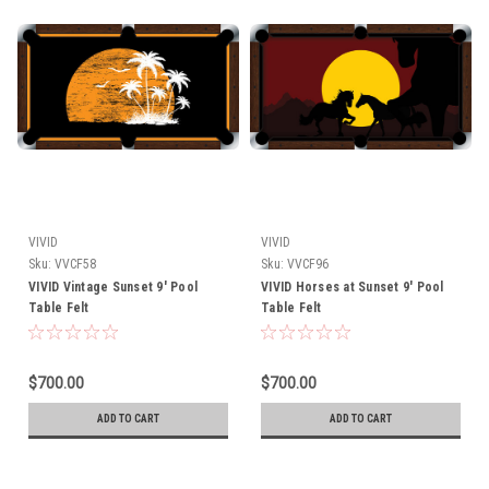
VIVID
VIVID
Sku:
VVCF58
Sku:
VVCF96
VIVID Vintage Sunset 9' Pool
VIVID Horses at Sunset 9' Pool
Table Felt
Table Felt
$700.00
$700.00
ADD TO CART
ADD TO CART