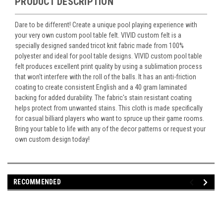
PRODUCT DESCRIPTION
Dare to be different! Create a unique pool playing experience with
your very own custom pool table felt. VIVID custom felt is a
specially designed sanded tricot knit fabric made from 100%
polyester and ideal for pool table designs. VIVID custom pool table
felt produces excellent print quality by using a sublimation process
that won't interfere with the roll of the balls. It has an anti-friction
coating to create consistent English and a 40 gram laminated
backing for added durability. The fabric's stain resistant coating
helps protect from unwanted stains. This cloth is made specifically
for casual billiard players who want to spruce up their game rooms.
Bring your table to life with any of the decor patterns or request your
own custom design today!
RECOMMENDED