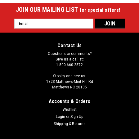
JOIN OUR MAILING LIST
for special offers!
Email
Address
Contact Us
Questions or comments?
Give us a call at:
1-800-660-2572
Stop by and see us:
1323 Matthews-Mint Hill Rd
Matthews NC 28105
Accounts & Orders
Wishlist
Login
or
Sign Up
Shipping & Returns