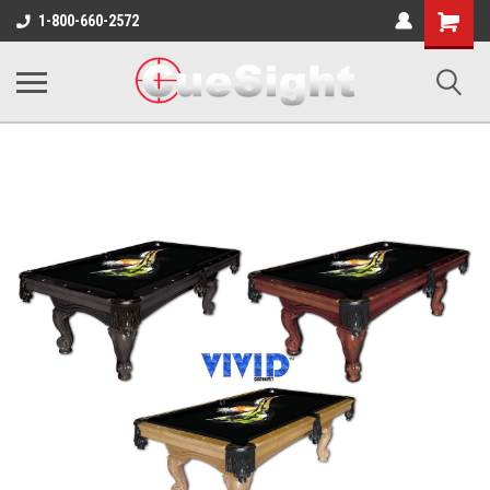
Shopping
1-800-660-2572
Cart