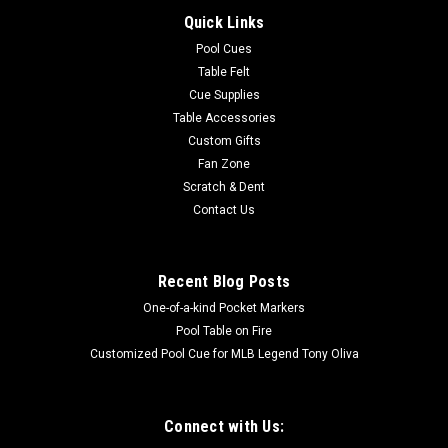
Quick Links
Pool Cues
Table Felt
Cue Supplies
Table Accessories
Custom Gifts
Fan Zone
Scratch & Dent
Contact Us
Recent Blog Posts
One-of-a-kind Pocket Markers
Pool Table on Fire
Customized Pool Cue for MLB Legend Tony Oliva
Connect with Us: