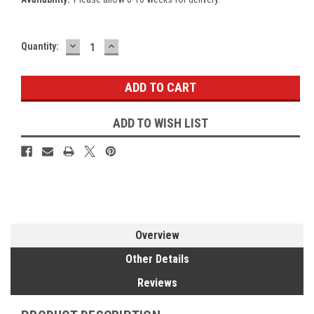
DECREASE
INCREASE
Current
Quantity:
QUANTITY:
QUANTITY:
Stock:
ADD TO WISH LIST
Overview
Other Details
Reviews