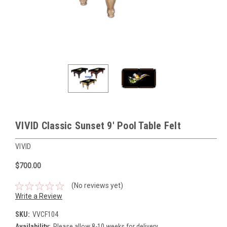
VIVID Classic Sunset 9' Pool Table Felt
VIVID
$700.00
(No reviews yet)
Write a Review
SKU:
VVCF104
Availability:
Please allow 8-10 weeks for delivery.