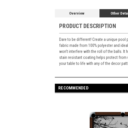
Overview
Other Deta
PRODUCT DESCRIPTION
Dare to be different! Create a unique pool 
fabric made from 100% polyester and ideal 
won't interfere with the roll of the balls. 
stain resistant coating helps protect from
your table to life with any of the decor p
RECOMMENDED