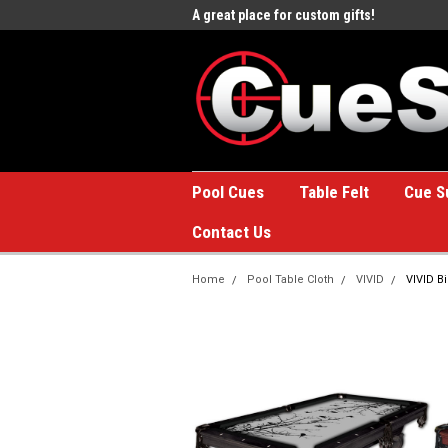
e to the #1 Online Billiards
A great place for custom gifts!
Welc
Stor
Pool Cues
Table Felt
Cue S
Contact Us
Home
Pool Table Cloth
VIVID
VIVID Bi