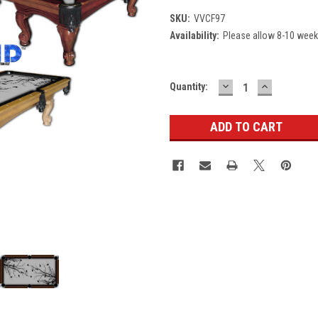
SKU:
VVCF97
Availability:
Please allow 8-10 weeks
DECREASE
INCREASE
Current
Quantity:
QUANTITY:
QUANTITY
Stock: