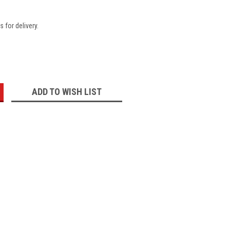
 for delivery.
:
ADD TO WISH LIST