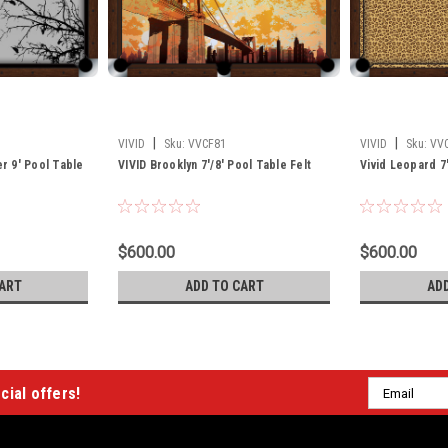
|
|
VIVID
Sku:
VVCF81
VIVID
Sku:
VV
er 9' Pool Table
VIVID Brooklyn 7'/8' Pool Table Felt
Vivid Leopard 7'
$600.00
$600.00
ART
ADD TO CART
AD
Email
cial offers!
Address