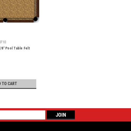
CF10
/8' Pool Table Felt
D TO CART