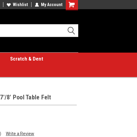
Wishlist
My Account
Shopping
Cart
Scratch & Dent
7'/8' Pool Table Felt
)
Write a Review