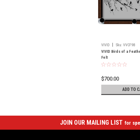
|
VIVID
Sku:
VVCF98
VIVID Birds of a Feath
Felt
$700.00
ADD TO C
JOIN OUR MAILING LIST
for spe