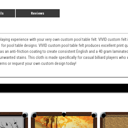
ils
Reviews
playing experience with your very own custom pool table felt. VIVID custom felt i
for pool table designs. VIVID custom pool table felt produces excellent print qu
It has an anti-friction coating to create consistent English and a 40 gram laminate
 unwanted stains. This cloth is made specifically for casual billiard players wh
atterns or request your own custom design today!