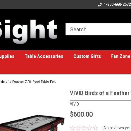
ome to the #1 Online Billiards
A great place for custom gifts!
1-800-660-2572
e!
upplies
Table Accessories
Custom Gifts
Fan Zone
rds of a Feather 7'/8' Pool Table Felt
VIVID Birds of a Feather 
VIVID
$600.00
(No reviews yet