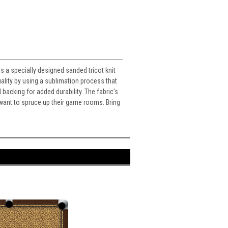
s a specially designed sanded tricot knit
ality by using a sublimation process that
d backing for added durability. The fabric's
o want to spruce up their game rooms. Bring