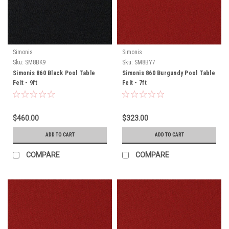
Simonis
Simonis
Sku:
SM8BK9
Sku:
SM8BY7
Simonis 860 Black Pool Table
Simonis 860 Burgundy Pool Table
Felt - 9ft
Felt - 7ft
$460.00
$323.00
ADD TO CART
ADD TO CART
COMPARE
COMPARE