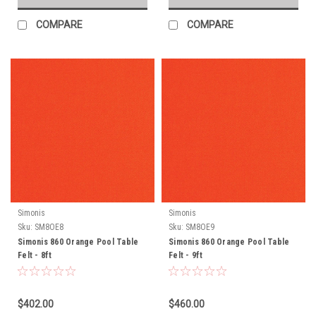
COMPARE
COMPARE
Simonis
Simonis
Sku:
SM8OE8
Sku:
SM8OE9
Simonis 860 Orange Pool Table
Simonis 860 Orange Pool Table
Felt - 8ft
Felt - 9ft
$402.00
$460.00