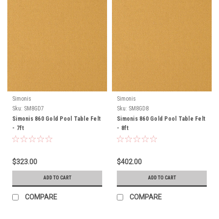
Simonis
Simonis
Sku:
SM8GD7
Sku:
SM8GD8
Simonis 860 Gold Pool Table Felt
Simonis 860 Gold Pool Table Felt
- 7ft
- 8ft
$323.00
$402.00
ADD TO CART
ADD TO CART
COMPARE
COMPARE