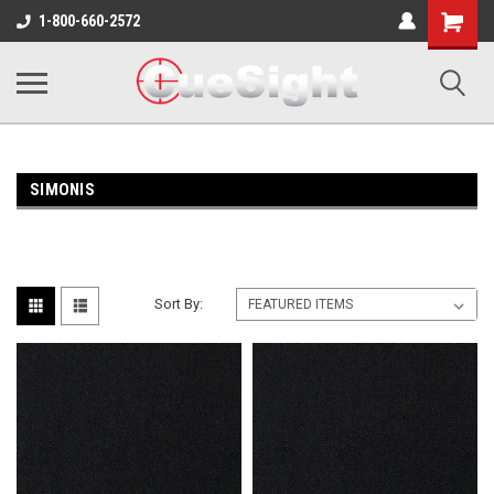
Shopping
1-800-660-2572
Cart
SIMONIS
Sort By: