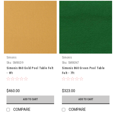
Simonis
Simonis
Sku:
SM8GD9
Sku:
SM8GN7
Simonis 860 Gold Pool Table Felt
Simonis 860 Green Pool Table
- 9ft
Felt - 7ft
$460.00
$323.00
ADD TO CART
ADD TO CART
COMPARE
COMPARE