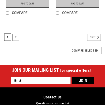
ADD TO CART
ADD TO CART
COMPARE
COMPARE
1
2
Next
COMPARE SELECTED
JOIN OUR MAILING LIST
for special offers!
Email
Address
Contact Us
Questions or comments?