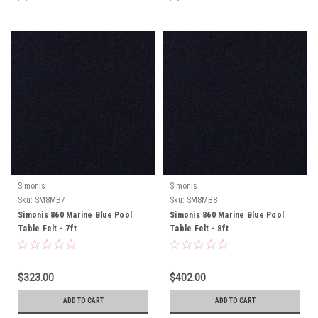
Simonis
Simonis
Sku:
SM8MB7
Sku:
SM8MB8
Simonis 860 Marine Blue Pool
Simonis 860 Marine Blue Pool
Table Felt - 7ft
Table Felt - 8ft
$323.00
$402.00
ADD TO CART
ADD TO CART