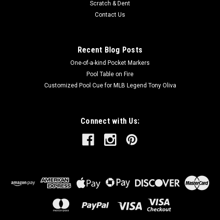
Scratch & Dent
Contact Us
Recent Blog Posts
One-of-a-kind Pocket Markers
Pool Table on Fire
Customized Pool Cue for MLB Legend Tony Oliva
Connect with Us: