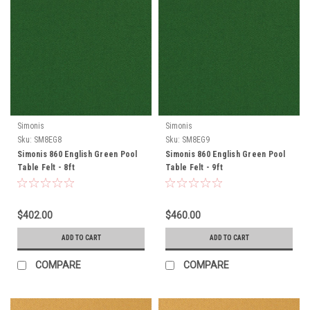
Simonis
Simonis
Sku:
SM8EG8
Sku:
SM8EG9
Simonis 860 English Green Pool
Simonis 860 English Green Pool
Table Felt - 8ft
Table Felt - 9ft
$402.00
$460.00
ADD TO CART
ADD TO CART
COMPARE
COMPARE