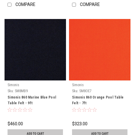
COMPARE
COMPARE
Simonis
Simonis
Sku:
SM8MB9
Sku:
SM8OE7
Simonis 860 Marine Blue Pool
Simonis 860 Orange Pool Table
Table Felt - 9ft
Felt - 7ft
$460.00
$323.00
ADD TO CART
ADD TO CART