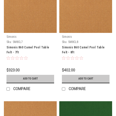
Simonis
Simonis
Sku:
SM8CL7
Sku:
SM8CL8
Simonis 860 Camel Pool Table
Simonis 860 Camel Pool Table
Felt - 7ft
Felt - 8ft
$323.00
$402.00
ADD TO CART
ADD TO CART
COMPARE
COMPARE