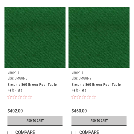
Simonis
Simonis
Sku:
SM8GN8
Sku:
SM8GN9
Simonis 860 Green Pool Table
Simonis 860 Green Pool Table
Felt - 8ft
Felt - 9ft
$402.00
$460.00
ADD TO CART
ADD TO CART
COMPARE
COMPARE