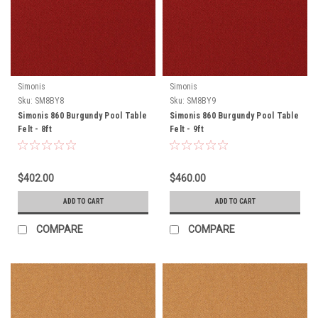
Simonis
Simonis
Sku:
SM8BY8
Sku:
SM8BY9
Simonis 860 Burgundy Pool Table
Simonis 860 Burgundy Pool Table
Felt - 8ft
Felt - 9ft
$402.00
$460.00
ADD TO CART
ADD TO CART
COMPARE
COMPARE