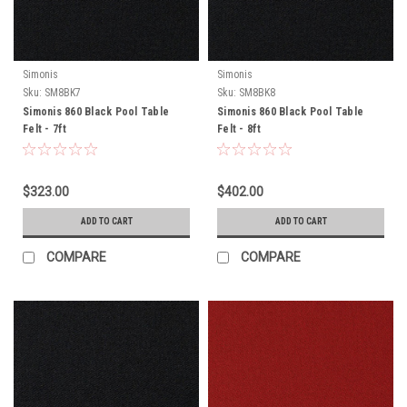
Simonis
Simonis
Sku:
SM8BK7
Sku:
SM8BK8
Simonis 860 Black Pool Table
Simonis 860 Black Pool Table
Felt - 7ft
Felt - 8ft
$323.00
$402.00
ADD TO CART
ADD TO CART
COMPARE
COMPARE