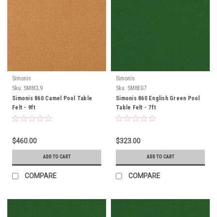
Simonis
Simonis
Sku:
SM8CL9
Sku:
SM8EG7
Simonis 860 Camel Pool Table
Simonis 860 English Green Pool
Felt - 9ft
Table Felt - 7ft
$460.00
$323.00
ADD TO CART
ADD TO CART
COMPARE
COMPARE