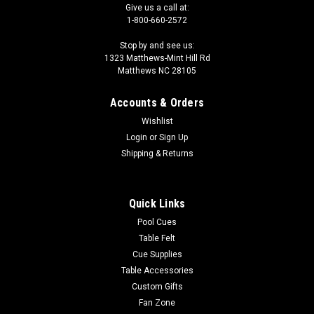
Give us a call at:
1-800-660-2572
Stop by and see us:
1323 Matthews-Mint Hill Rd
Matthews NC 28105
Accounts & Orders
Wishlist
Login
or
Sign Up
Shipping & Returns
Quick Links
Pool Cues
Table Felt
Cue Supplies
Table Accessories
Custom Gifts
Fan Zone