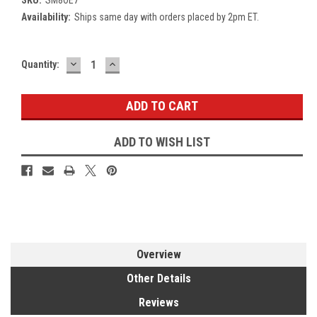
Availability:
Ships same day with orders placed by 2pm ET.
DECREASE
INCREASE
Current
Quantity:
QUANTITY:
QUANTITY:
Stock:
ADD TO WISH LIST
Overview
Other Details
Reviews