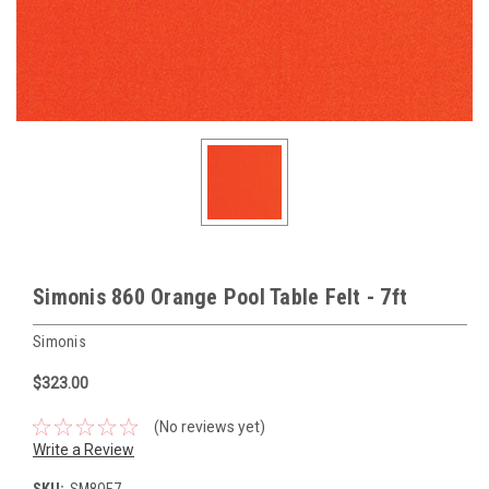
Simonis 860 Orange Pool Table Felt - 7ft
Simonis
$323.00
(No reviews yet)
Write a Review
SKU:
SM8OE7