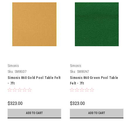
Simonis
Simonis
Sku:
SM8GD7
Sku:
SM8GN7
Simonis 860 Gold Pool Table Felt
Simonis 860 Green Pool Table
- 7ft
Felt - 7ft
$323.00
$323.00
ADD TO CART
ADD TO CART