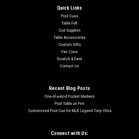
Quick Links
Pool Cues
Table Felt
Cue Supplies
Table Accessories
Custom Gifts
Fan Zone
Scratch & Dent
Contact Us
Recent Blog Posts
One-of-a-kind Pocket Markers
Pool Table on Fire
Customized Pool Cue for MLB Legend Tony Oliva
Connect with Us: