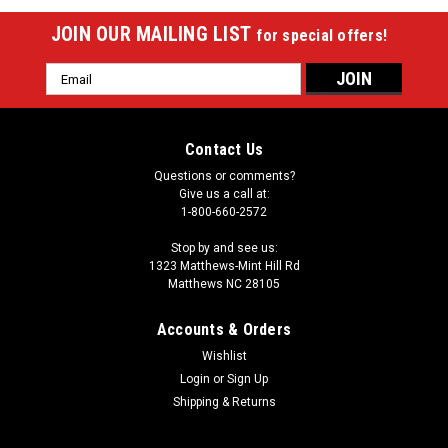
JOIN OUR MAILING LIST
for special offers!
Email
Address
Contact Us
Questions or comments?
Give us a call at:
1-800-660-2572
Stop by and see us:
1323 Matthews-Mint Hill Rd
Matthews NC 28105
Accounts & Orders
Wishlist
Login
or
Sign Up
Shipping & Returns