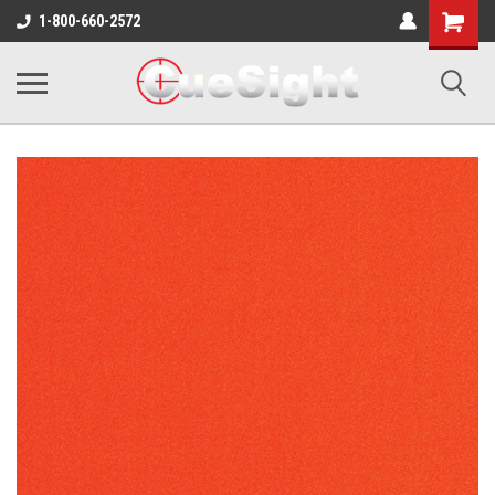
Shopping
1-800-660-2572
Cart