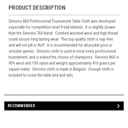
PRODUCT DESCRIPTION
Simonis 860 Professional Tournament Table Cloth was developed
especially for competition-level 9-ball billiards. It is slightly slower
than the Simonis 760 blend. Combed worsted wool and high thread
count assure long lasting wear. This top-quality cloth is nap-free
and will not pill or fluff. It is recommended for all pocket pool or
snooker games. Simonis cloth is used in most every professional
tournament, and is indeed the choice of champions. Simonis 860 is
90% wool and 10% nylon and weighs approximately 410 grams per
square meter. Simonis cloth is made in Belgium. Enough cloth is
included to cover the table bed and rails.
RECOMMENDED