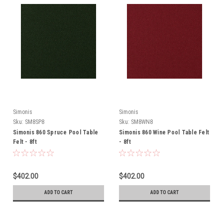
Simonis
Simonis
Sku:
SM8SP8
Sku:
SM8WN8
Simonis 860 Spruce Pool Table
Simonis 860 Wine Pool Table Felt
Felt - 8ft
- 8ft
$402.00
$402.00
ADD TO CART
ADD TO CART