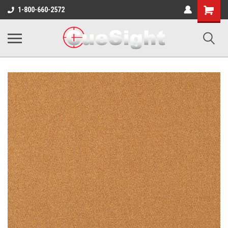
Shopping
1-800-660-2572
Cart