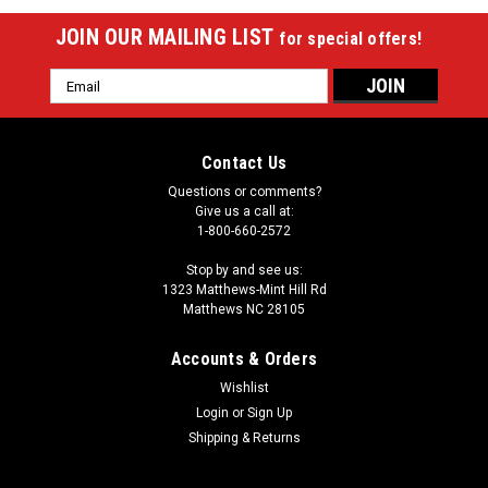
JOIN OUR MAILING LIST
for special offers!
Email
Address
Contact Us
Questions or comments?
Give us a call at:
1-800-660-2572
Stop by and see us:
1323 Matthews-Mint Hill Rd
Matthews NC 28105
Accounts & Orders
Wishlist
Login
or
Sign Up
Shipping & Returns