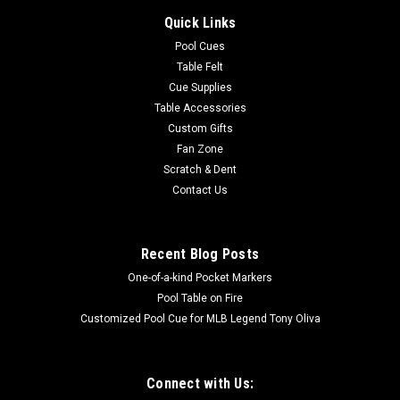
Quick Links
Pool Cues
Table Felt
Cue Supplies
Table Accessories
Custom Gifts
Fan Zone
Scratch & Dent
Contact Us
Recent Blog Posts
One-of-a-kind Pocket Markers
Pool Table on Fire
Customized Pool Cue for MLB Legend Tony Oliva
Connect with Us: