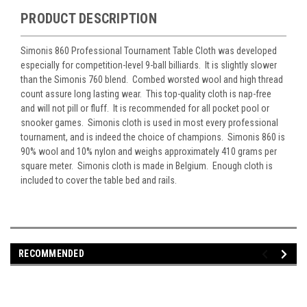
PRODUCT DESCRIPTION
Simonis 860 Professional Tournament Table Cloth was developed
especially for competition-level 9-ball billiards. It is slightly slower
than the Simonis 760 blend. Combed worsted wool and high thread
count assure long lasting wear. This top-quality cloth is nap-free
and will not pill or fluff. It is recommended for all pocket pool or
snooker games. Simonis cloth is used in most every professional
tournament, and is indeed the choice of champions. Simonis 860 is
90% wool and 10% nylon and weighs approximately 410 grams per
square meter. Simonis cloth is made in Belgium. Enough cloth is
included to cover the table bed and rails.
RECOMMENDED