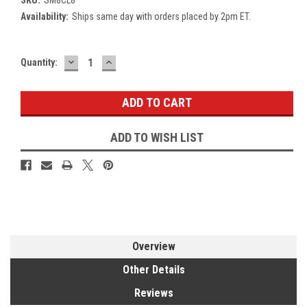
Availability:
Ships same day with orders placed by 2pm ET.
DECREASE
INCREASE
Current
Quantity:
QUANTITY:
QUANTITY:
Stock:
ADD TO WISH LIST
Overview
Other Details
Reviews