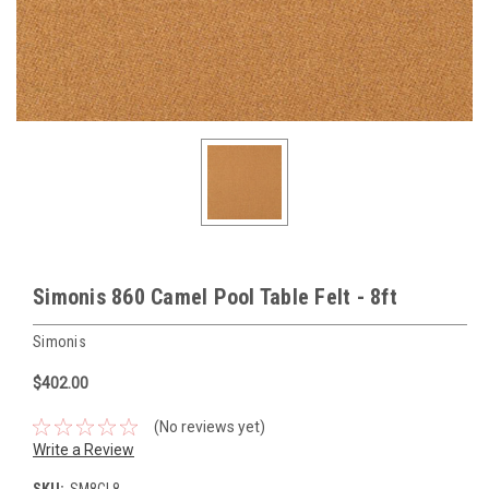
Simonis 860 Camel Pool Table Felt - 8ft
Simonis
$402.00
(No reviews yet)
Write a Review
SKU:
SM8CL8