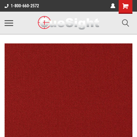
Shopping
1-800-660-2572
Cart