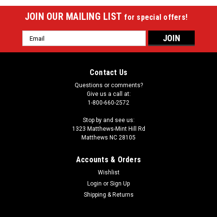
JOIN OUR MAILING LIST
for special offers!
Email
Address
Contact Us
Questions or comments?
Give us a call at:
1-800-660-2572
Stop by and see us:
1323 Matthews-Mint Hill Rd
Matthews NC 28105
Accounts & Orders
Wishlist
Login
or
Sign Up
Shipping & Returns