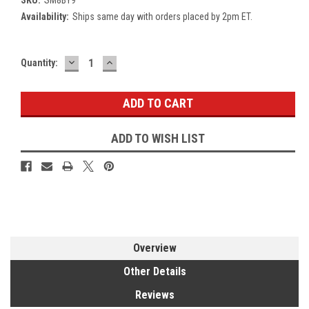
Availability:
Ships same day with orders placed by 2pm ET.
DECREASE
INCREASE
Current
Quantity:
QUANTITY:
QUANTITY:
Stock:
ADD TO WISH LIST
Overview
Other Details
Reviews