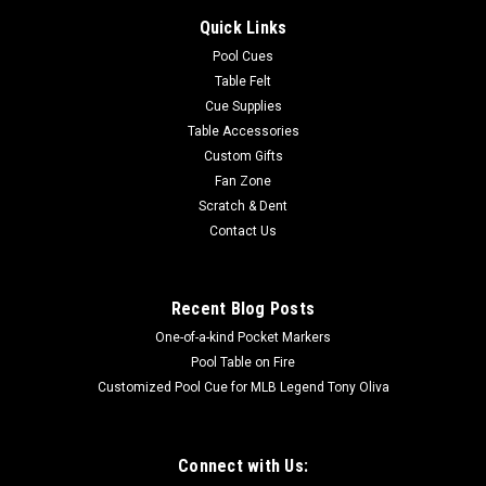
Quick Links
Pool Cues
Table Felt
Cue Supplies
Table Accessories
Custom Gifts
Fan Zone
Scratch & Dent
Contact Us
Recent Blog Posts
One-of-a-kind Pocket Markers
Pool Table on Fire
Customized Pool Cue for MLB Legend Tony Oliva
Connect with Us: