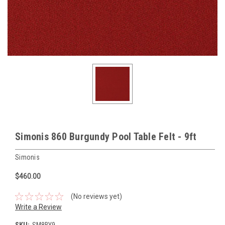
Simonis 860 Burgundy Pool Table Felt - 9ft
Simonis
$460.00
(No reviews yet)
Write a Review
SKU:
SM8BY9