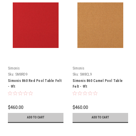
Simonis
Simonis
Sku:
SM8RD9
Sku:
SM8CL9
Simonis 860 Red Pool Table Felt
Simonis 860 Camel Pool Table
- 9ft
Felt - 9ft
$460.00
$460.00
ADD TO CART
ADD TO CART