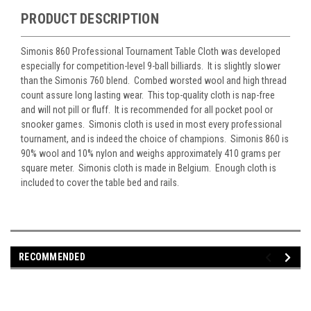
PRODUCT DESCRIPTION
Simonis 860 Professional Tournament Table Cloth was developed
especially for competition-level 9-ball billiards. It is slightly slower
than the Simonis 760 blend. Combed worsted wool and high thread
count assure long lasting wear. This top-quality cloth is nap-free
and will not pill or fluff. It is recommended for all pocket pool or
snooker games. Simonis cloth is used in most every professional
tournament, and is indeed the choice of champions. Simonis 860 is
90% wool and 10% nylon and weighs approximately 410 grams per
square meter. Simonis cloth is made in Belgium. Enough cloth is
included to cover the table bed and rails.
RECOMMENDED