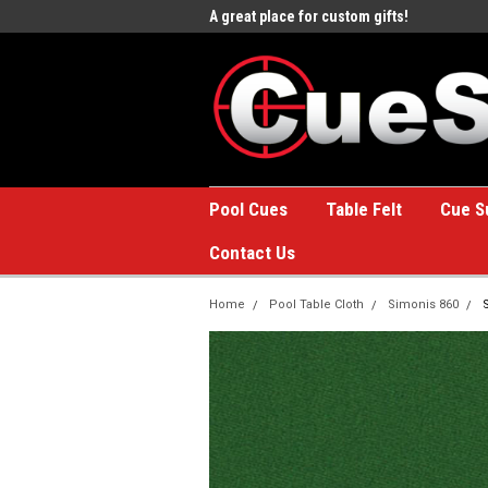
e to the #1 Online Billiards
A great place for custom gifts!
Welc
Stor
Pool Cues
Table Felt
Cue S
Contact Us
Home
Pool Table Cloth
Simonis 860