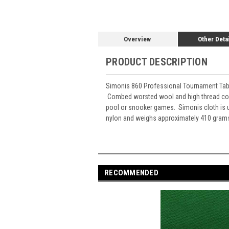
Overview
Other Deta
PRODUCT DESCRIPTION
Simonis 860 Professional Tournament Table 
Combed worsted wool and high thread count 
pool or snooker games. Simonis cloth is 
nylon and weighs approximately 410 grams 
RECOMMENDED