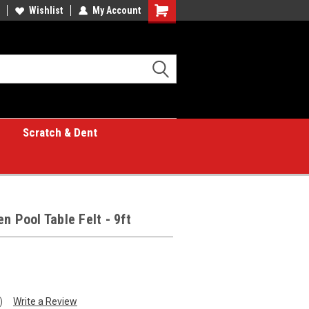
Wishlist
My Account
Shopping
Cart
Scratch & Dent
n Pool Table Felt - 9ft
)
Write a Review