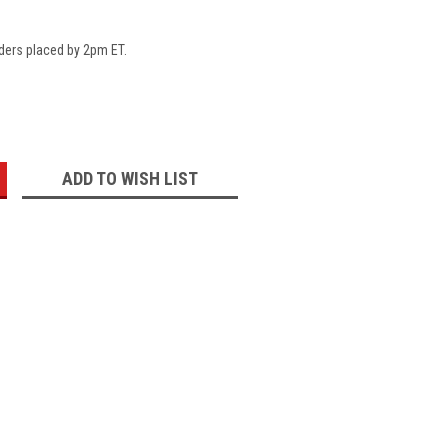
ders placed by 2pm ET.
:
ADD TO WISH LIST