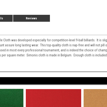
ils
Reviews
Cloth was developed especially for competition-level 9-ball billiards. It is sli
assure long lasting wear. This top-quality cloth is nap-free and will not pill o
used in most every professional tournament, and is indeed the choice of cha
per square meter. Simonis cloth is made in Belgium. Enough cloth is included t