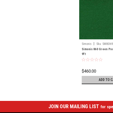
|
Simonis
Sku:
SM8GN9
Simonis 860 Green Poo
9ft
$460.00
ADD TO C
JOIN OUR MAILING LIST
for spe