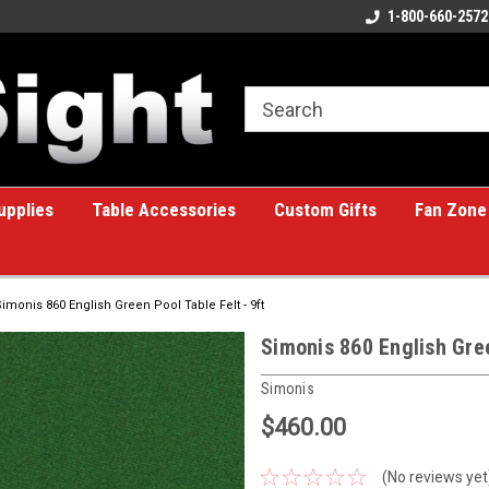
ome to the #1 Online Billiards
A great place for custom gifts!
1-800-660-2572
e!
upplies
Table Accessories
Custom Gifts
Fan Zone
Simonis 860 English Green Pool Table Felt - 9ft
Simonis 860 English Gree
Simonis
$460.00
(No reviews yet