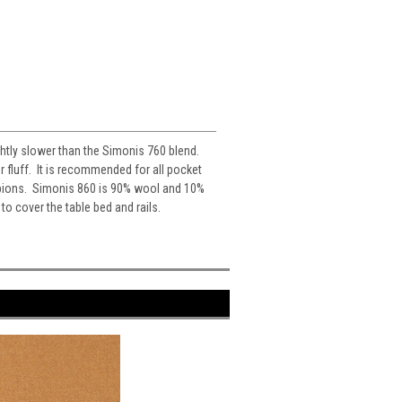
ghtly slower than the Simonis 760 blend.
r fluff. It is recommended for all pocket
mpions. Simonis 860 is 90% wool and 10%
o cover the table bed and rails.