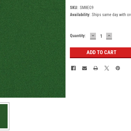
SKU:
SM8EG9
Availability:
Ships same day with or
DECREASE
INCREASE
Current
Quantity:
QUANTITY:
QUANTITY
Stock: