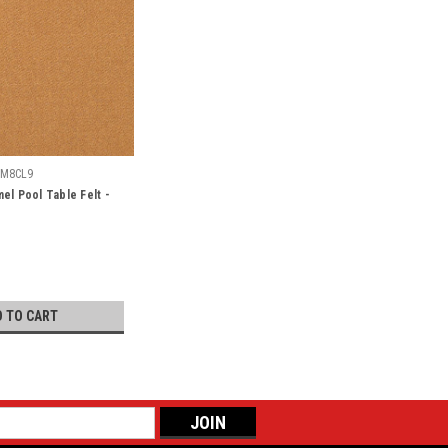
SM8CL9
el Pool Table Felt -
D TO CART