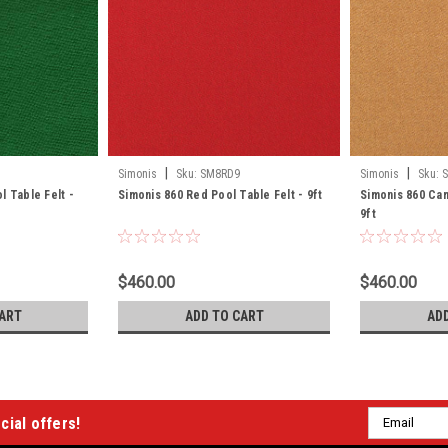
|
|
Simonis
Sku:
SM8RD9
Simonis
Sku:
l Table Felt -
Simonis 860 Red Pool Table Felt - 9ft
Simonis 860 Cam
9ft
$460.00
$460.00
ART
ADD TO CART
AD
Email
cial offers!
Address