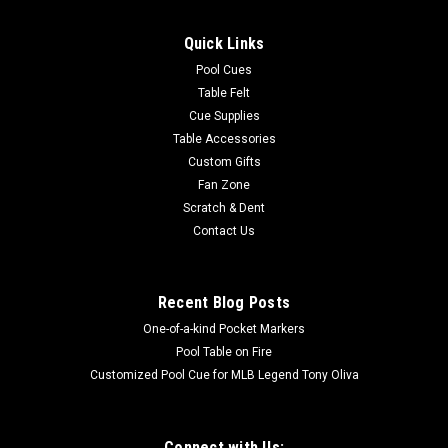
Quick Links
Pool Cues
Table Felt
Cue Supplies
Table Accessories
Custom Gifts
Fan Zone
Scratch & Dent
Contact Us
Recent Blog Posts
One-of-a-kind Pocket Markers
Pool Table on Fire
Customized Pool Cue for MLB Legend Tony Oliva
Connect with Us: