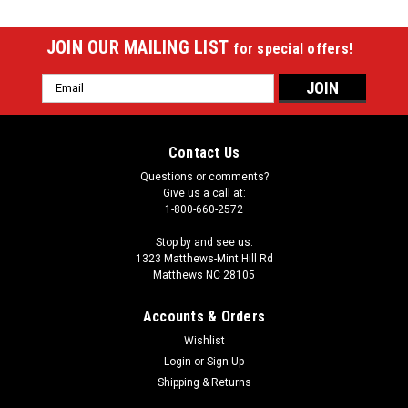
JOIN OUR MAILING LIST
for special offers!
Email
Address
Contact Us
Questions or comments?
Give us a call at:
1-800-660-2572
Stop by and see us:
1323 Matthews-Mint Hill Rd
Matthews NC 28105
Accounts & Orders
Wishlist
Login
or
Sign Up
Shipping & Returns