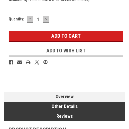
DECREASE
INCREASE
Current
Quantity:
QUANTITY:
QUANTITY:
Stock:
ADD TO WISH LIST
Overview
Other Details
Reviews