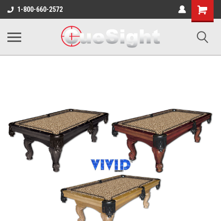
Shopping
1-800-660-2572
Cart