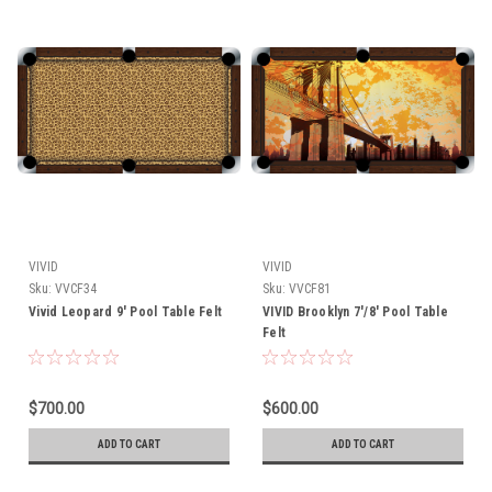
VIVID
VIVID
Sku:
VVCF34
Sku:
VVCF81
Vivid Leopard 9' Pool Table Felt
VIVID Brooklyn 7'/8' Pool Table
Felt
$700.00
$600.00
ADD TO CART
ADD TO CART