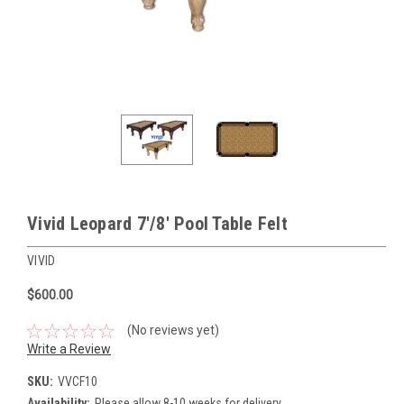
Vivid Leopard 7'/8' Pool Table Felt
VIVID
$600.00
(No reviews yet)
Write a Review
SKU:
VVCF10
Availability:
Please allow 8-10 weeks for delivery.