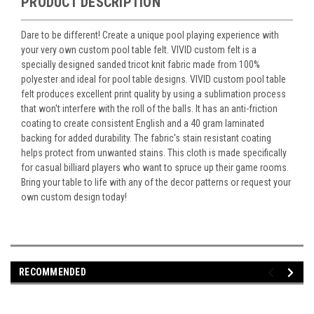
PRODUCT DESCRIPTION
Dare to be different! Create a unique pool playing experience with
your very own custom pool table felt. VIVID custom felt is a
specially designed sanded tricot knit fabric made from 100%
polyester and ideal for pool table designs. VIVID custom pool table
felt produces excellent print quality by using a sublimation process
that won't interfere with the roll of the balls. It has an anti-friction
coating to create consistent English and a 40 gram laminated
backing for added durability. The fabric's stain resistant coating
helps protect from unwanted stains. This cloth is made specifically
for casual billiard players who want to spruce up their game rooms.
Bring your table to life with any of the decor patterns or request your
own custom design today!
RECOMMENDED