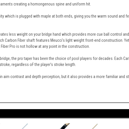
Filaments creating a homongenous spine and uniform hit.
ity which is plugged with maple at both ends, giving you the warm sound and fe
eates less weight on your bridge hand which provides more cue ball control and a
 Carbon Fiber shaft features Meucci's light weight front-end construction. Yet
iber Pro is not hollow at any point in the construction.
 bridge, the pro taper has been the choice of pool players for decades. Each Carb
troke, regardless oF the player’s stroke length.
ds in aim contrast and depth perception, but it also provides a more familiar and 