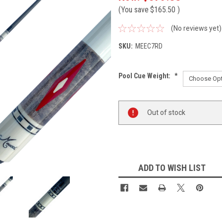
(You save
$165.50
)
(No reviews yet)
SKU:
MEEC7RD
Pool Cue Weight:
*
Current
Out of stock
Stock:
ADD TO WISH LIST