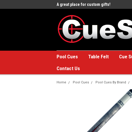
e to the #1 Online Billiards
A great place for custom gifts!
Welc
Stor
Pool Cues
Table Felt
Cue S
Contact Us
Home
Pool Cues
Pool Cues By Brand