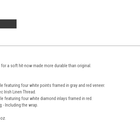
e for a soft hit-now made more durable than original.
e featuring four white points framed in gray and red veneer.
c Irish Linen Thread.
le featuring four white diamond inlays framed in red.
g - Including the wrap.
0oz.