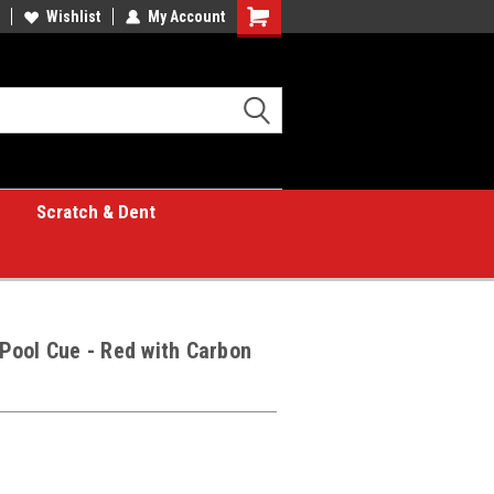
Wishlist
My Account
Shopping
Cart
Scratch & Dent
Pool Cue - Red with Carbon