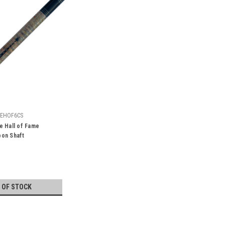
EHOF6CS
e Hall of Fame
on Shaft
 OF STOCK