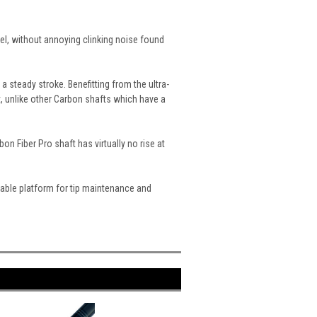
el, without annoying clinking noise found
 steady stroke. Benefitting from the ultra-
, unlike other Carbon shafts which have a
on Fiber Pro shaft has virtually no rise at
stable platform for tip maintenance and