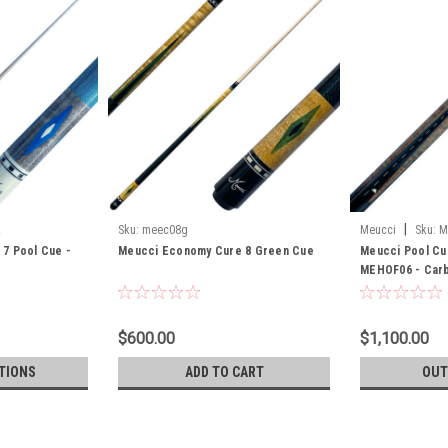
|
L
Sku:
meec08g
Meucci
Sku:
M
7 Pool Cue -
Meucci Economy Cure 8 Green Cue
Meucci Pool Cu
MEHOF06 - Carb
$600.00
$1,100.00
TIONS
ADD TO CART
OUT