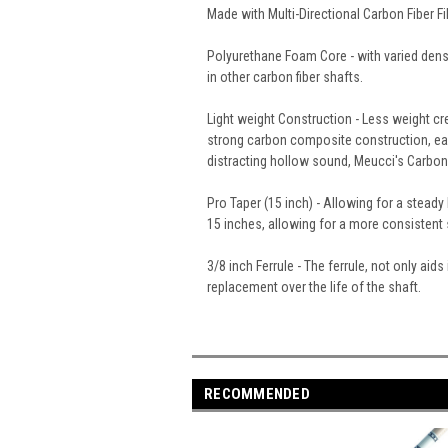
Made with Multi-Directional Carbon Fiber 
Polyurethane Foam Core - with varied dens
in other carbon fiber shafts.
Light weight Construction - Less weight cr
strong carbon composite construction, each
distracting hollow sound, Meucci's Carbon F
Pro Taper (15 inch) - Allowing for a steady
15 inches, allowing for a more consistent s
3/8 inch Ferrule - The ferrule, not only ai
replacement over the life of the shaft.
RECOMMENDED