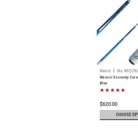
|
Meucci
Sku:
MEEC7B
Meucci Economy Cure 
Blue
$620.00
CHOOSE OP