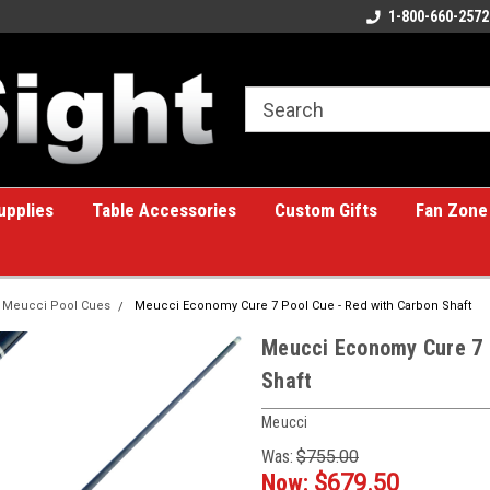
ome to the #1 Online Billiards
A great place for custom gifts!
1-800-660-2572
e!
upplies
Table Accessories
Custom Gifts
Fan Zone
Meucci Pool Cues
Meucci Economy Cure 7 Pool Cue - Red with Carbon Shaft
Meucci Economy Cure 7 
Shaft
Meucci
Was:
$755.00
Now:
$679.50