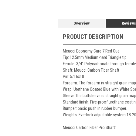
Overview
Reviews
PRODUCT DESCRIPTION
Meucci Economy Cure 7 Red Cue
Tip: 12.5mm Medium-hard Triangle tip.
Ferrule: 3/4" Polycarbonate through ferrul
Shaft: Meucci Carbon Fiber Shaft
Pin: 5/16x18
Forearm: The forearm is straight grain mapl
Wrap: Urethane Coated Blue with White Spe
Sleeve:The buttsleeve is straight grain map
Standard finish: Five-proof urethane coatin
Bumper: basic push in rubber bumper.
Weights: Everlock adjustable system 18-2
Meucci Carbon Fiber Pro Shaft: