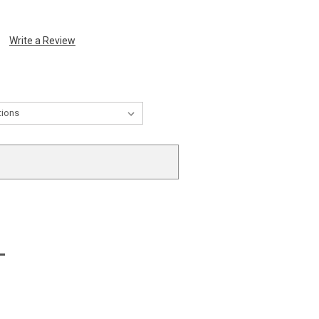
Write a Review