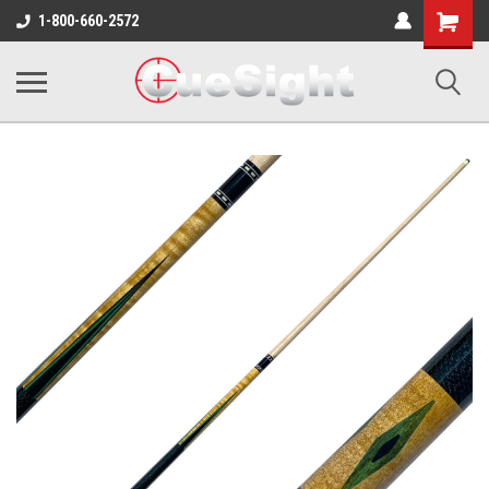
Shopping
1-800-660-2572
Cart