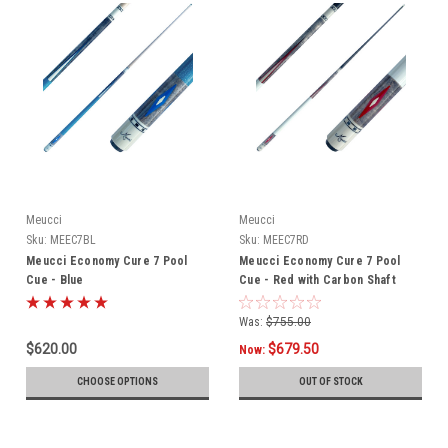
Meucci
Meucci
Sku:
MEEC7BL
Sku:
MEEC7RD
Meucci Economy Cure 7 Pool
Meucci Economy Cure 7 Pool
Cue - Blue
Cue - Red with Carbon Shaft
Was:
$755.00
$620.00
$679.50
Now:
CHOOSE OPTIONS
OUT OF STOCK