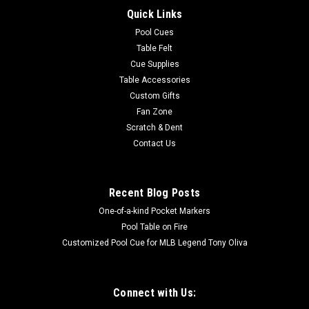
Quick Links
Pool Cues
Table Felt
Cue Supplies
Table Accessories
Custom Gifts
Fan Zone
Scratch & Dent
Contact Us
Recent Blog Posts
One-of-a-kind Pocket Markers
Pool Table on Fire
Customized Pool Cue for MLB Legend Tony Oliva
Connect with Us: