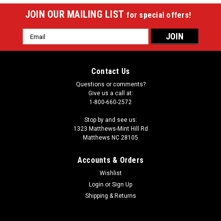
JOIN OUR MAILING LIST
for special offers!
Email
Address
Contact Us
Questions or comments?
Give us a call at:
1-800-660-2572
Stop by and see us:
1323 Matthews-Mint Hill Rd
Matthews NC 28105
Accounts & Orders
Wishlist
Login
or
Sign Up
Shipping & Returns