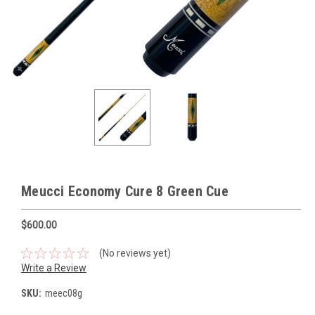
Meucci Economy Cure 8 Green Cue
$600.00
(No reviews yet)
Write a Review
SKU:
meec08g