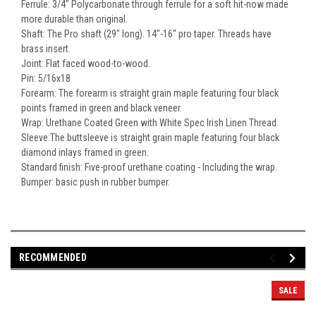
Ferrule: 3/4" Polycarbonate through ferrule for a soft hit-now made
more durable than original.
Shaft: The Pro shaft (29" long). 14"-16" pro taper. Threads have
brass insert.
Joint: Flat faced wood-to-wood.
Pin: 5/16x18
Forearm: The forearm is straight grain maple featuring four black
points framed in green and black veneer.
Wrap: Urethane Coated Green with White Spec Irish Linen Thread.
Sleeve:The buttsleeve is straight grain maple featuring four black
diamond inlays framed in green.
Standard finish: Five-proof urethane coating - Including the wrap.
Bumper: basic push in rubber bumper.
RECOMMENDED
SALE