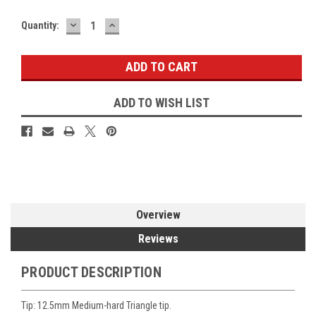
DECREASE
INCREASE
Current
Quantity:
QUANTITY:
QUANTITY:
Stock:
ADD TO WISH LIST
Overview
Reviews
PRODUCT DESCRIPTION
Tip: 12.5mm Medium-hard Triangle tip.