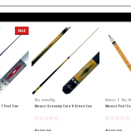
SALE
|
D
Sku:
meec08g
Meucci
Sku:
M
7 Pool Cue -
Meucci Economy Cure 8 Green Cue
Meucci Pool Cu