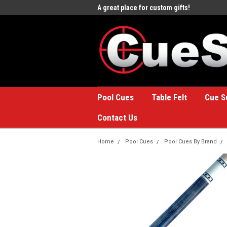
e to the #1 Online Billiards
A great place for custom gifts!
Welc
Stor
Pool Cues
Table Felt
Cue S
Contact Us
Home
Pool Cues
Pool Cues By Brand