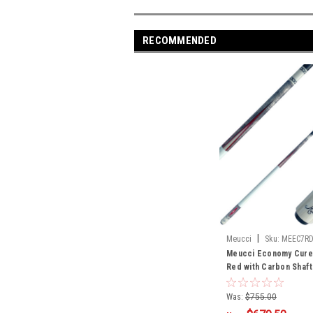
RECOMMENDED
|
Meucci
Sku:
MEEC7R
Meucci Economy Cure 
Red with Carbon Shaft
Was:
$755.00