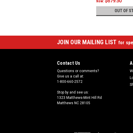
$679.50
Now:
OUT OF S
JOIN OUR MAILING LIST
for spe
Contact Us
A
Questions or comments?
W
Give us a call at:
L
1-800-660-2572
S
Stop by and see us:
1323 Matthews-Mint Hill Rd
Matthews NC 28105