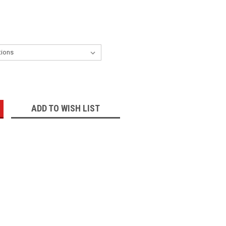
:
ADD TO WISH LIST