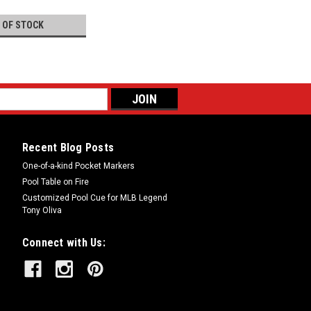
 OF STOCK
Recent Blog Posts
One-of-a-kind Pocket Markers
Pool Table on Fire
Customized Pool Cue for MLB Legend
Tony Oliva
Connect with Us: