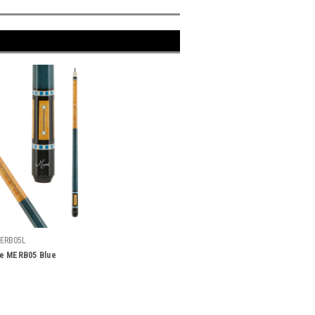
ERB05L
e MERB05 Blue