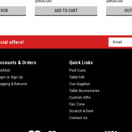
$600.00
$600.00
TOCK
ADD TO CART
OUT
Email
cial offers!
Address
ccounts & Orders
Quick Links
ishlist
Pool Cues
ogin
or
Sign Up
Table Felt
hipping & Returns
Cue Supplies
Table Accessories
Custom Gifts
Fan Zone
Scratch & Dent
Contact Us