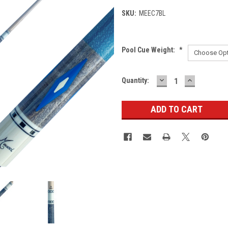
SKU:
MEEC7BL
Pool Cue Weight:
*
DECREASE
INCREASE
Current
Quantity:
QUANTITY:
QUANTITY
Stock: