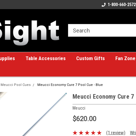
ome to the #1 Online Billiards
A great place for custom gifts!
1-800-660-2572
e!
upplies
Table Accessories
Custom Gifts
Fan Zone
Meucci Pool Cues
Meucci Economy Cure 7 Pool Cue - Blue
Meucci Economy Cure 7 
Meucci
$620.00
(1 review)
Wri