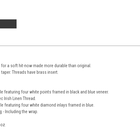
e for a soft hit-now made more durable than original.
o taper. Threads have brass insert.
le featuring four white points framed in black and blue veneer.
c Irish Linen Thread.
le featuring four white diamond inlays framed in blue.
g - Including the wrap.
0oz.