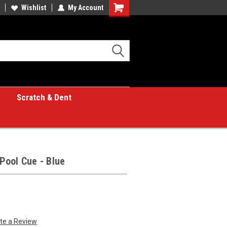
Wishlist
My Account
Shopping
Cart
Scratch & Dent
Pool Cue - Blue
te a Review