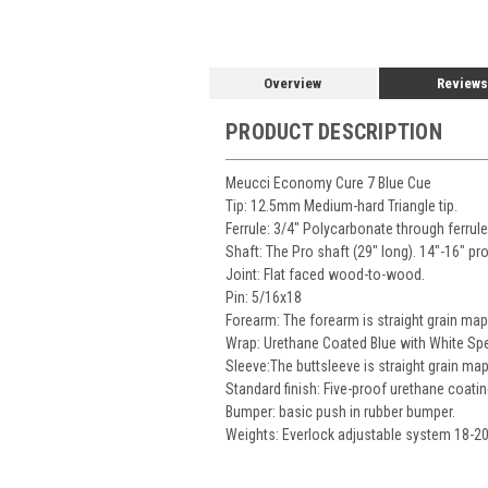
Overview
Reviews
PRODUCT DESCRIPTION
Meucci Economy Cure 7 Blue Cue
Tip: 12.5mm Medium-hard Triangle tip.
Ferrule: 3/4" Polycarbonate through ferrul
Shaft: The Pro shaft (29" long). 14"-16" pr
Joint: Flat faced wood-to-wood.
Pin: 5/16x18
Forearm: The forearm is straight grain map
Wrap: Urethane Coated Blue with White Spe
Sleeve:The buttsleeve is straight grain map
Standard finish: Five-proof urethane coatin
Bumper: basic push in rubber bumper.
Weights: Everlock adjustable system 18-2