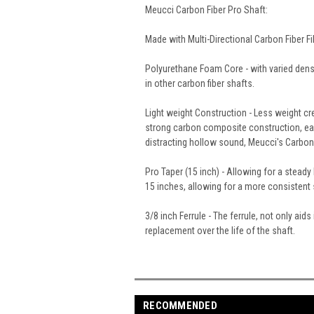
Meucci Carbon Fiber Pro Shaft:
Made with Multi-Directional Carbon Fiber 
Polyurethane Foam Core - with varied dens
in other carbon fiber shafts.
Light weight Construction - Less weight cr
strong carbon composite construction, each
distracting hollow sound, Meucci's Carbon F
Pro Taper (15 inch) - Allowing for a steady
15 inches, allowing for a more consistent s
3/8 inch Ferrule - The ferrule, not only ai
replacement over the life of the shaft.
RECOMMENDED