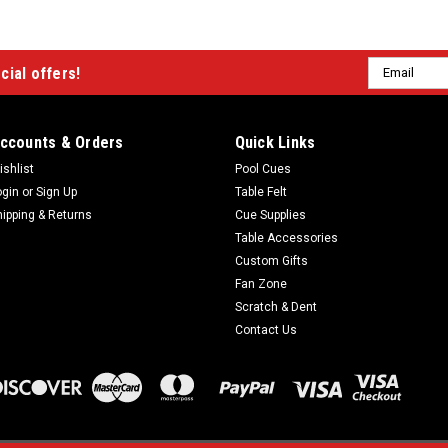
Email
cial offers!
Address
ccounts & Orders
Quick Links
ishlist
Pool Cues
ogin
or
Sign Up
Table Felt
hipping & Returns
Cue Supplies
Table Accessories
Custom Gifts
Fan Zone
Scratch & Dent
Contact Us