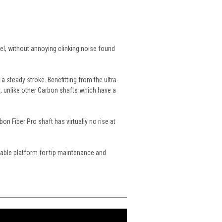
el, without annoying clinking noise found
 steady stroke. Benefitting from the ultra-
, unlike other Carbon shafts which have a
on Fiber Pro shaft has virtually no rise at
stable platform for tip maintenance and