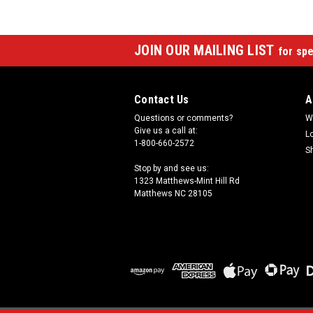
JOIN OUR MAILING LIST
for spe
Contact Us
A
Questions or comments?
W
Give us a call at:
L
1-800-660-2572
S
Stop by and see us:
1323 Matthews-Mint Hill Rd
Matthews NC 28105