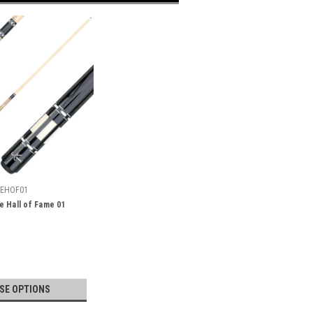
EHOF01
 Hall of Fame 01
SE OPTIONS