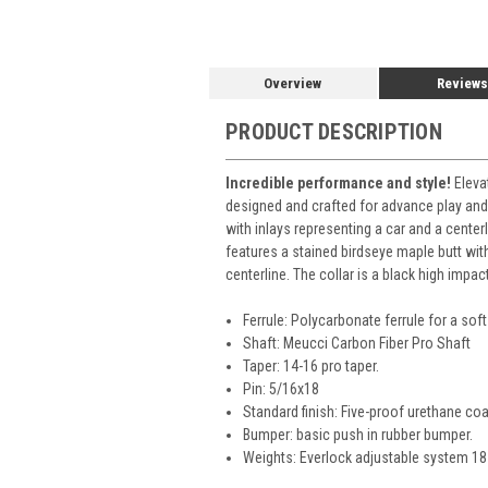
Overview
Reviews
PRODUCT DESCRIPTION
Incredible performance and style!
Eleva
designed and crafted for advance play and
with inlays representing a car and a center
features a stained birdseye maple butt wit
centerline. The collar is a black high impac
Ferrule: Polycarbonate ferrule for a soft 
Shaft: Meucci Carbon Fiber Pro Shaft
Taper: 14-16 pro taper.
Pin: 5/16x18
Standard finish: Five-proof urethane coa
Bumper: basic push in rubber bumper.
Weights: Everlock adjustable system 18