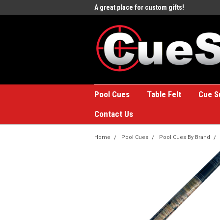
e to the #1 Online Billiards
A great place for custom gifts!
Welc
Stor
Pool Cues
Table Felt
Cue S
Contact Us
Home
Pool Cues
Pool Cues By Brand