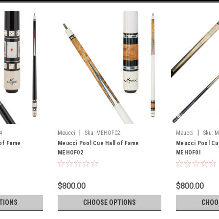
|
|
4
Meucci
Sku:
MEHOF02
Meucci
Sku:
M
 of Fame
Meucci Pool Cue Hall of Fame
Meucci Pool Cue
MEHOF02
MEHOF01
$800.00
$800.00
TIONS
CHOOSE OPTIONS
CHOO