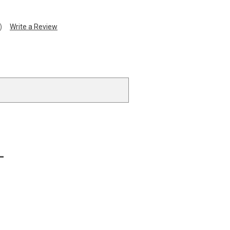
)
Write a Review