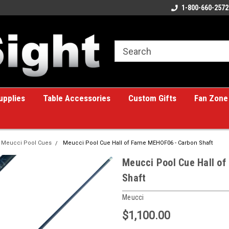
ome to the #1 Online Billiards
A great place for custom gifts!
1-800-660-2572
e!
upplies
Table Accessories
Custom Gifts
Fan Zone
Meucci Pool Cues
Meucci Pool Cue Hall of Fame MEHOF06 - Carbon Shaft
Meucci Pool Cue Hall o
Shaft
Meucci
$1,100.00