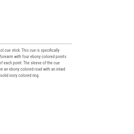
 cue stick. This cue is specifically
 forearm with four ebony colored points
 of each point. The sleeve of the cue
ve an ebony colored road with an inlaid
solid ivory colored ring.