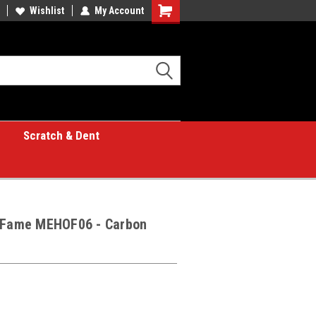
Wishlist
My Account
Shopping
Cart
Scratch & Dent
f Fame MEHOF06 - Carbon