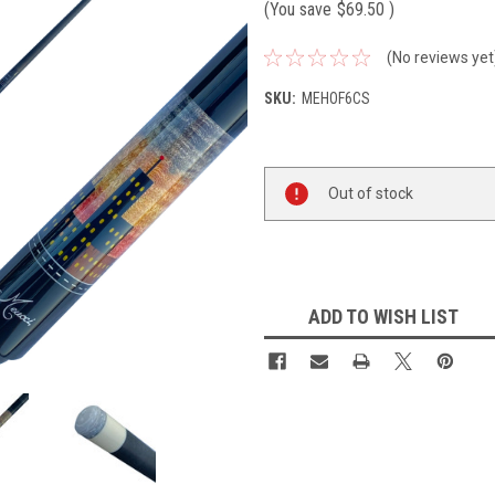
(You save
$69.50
)
(No reviews yet
SKU:
MEHOF6CS
Current
Out of stock
Stock:
ADD TO WISH LIST