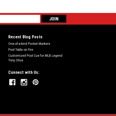
Recent Blog Posts
One-of-a-kind Pocket Markers
Pool Table on Fire
Customized Pool Cue for MLB Legend
Tony Oliva
Connect with Us: