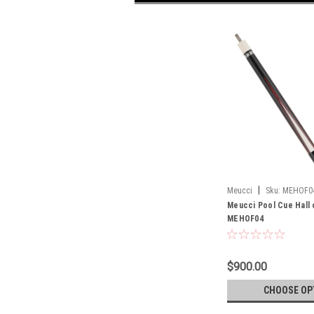
|
Meucci
Sku:
MEHOF0
Meucci Pool Cue Hall
MEHOF04
$900.00
CHOOSE OP