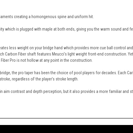
Filaments creating a homongenous spine and uniform hit.
ity which is plugged with maple at both ends, giving you the warm sound and fe
eates less weight on your bridge hand which provides more cue ball control and a
 Carbon Fiber shaft features Meucci's light weight front-end construction. Yet
iber Pro is not hollow at any point in the construction.
 bridge, the pro taper has been the choice of pool players for decades. Each Carb
troke, regardless oF the player’s stroke length.
ds in aim contrast and depth perception, but it also provides a more familiar and 