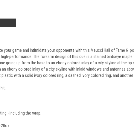
te your game and intimidate your opponents with this Meucci Hall of Fame 6 pool
 high-performance. The forearm design of this cue is a stained birdseye maple
line going up from the base to an ebony colored inlay of a city skyline at the tip
h an ebony colored inlay of a city skyline with inlaid windows and antennas abo
t plastic with a solid ivory colored ring, a dashed ivory colored ring, and another 
hit.
ting - Including the wrap.
-20oz.