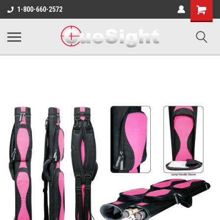
Shopping
1-800-660-2572
Cart