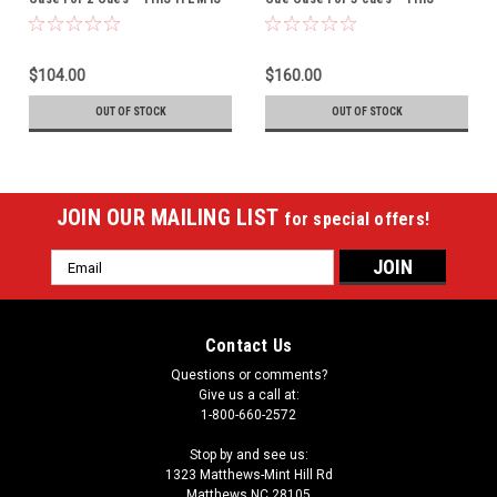
CURRENTLY ON BACK-ORDER
ITEM IS CURRENTLY ON BACK-
ORDER
$104.00
$160.00
OUT OF STOCK
OUT OF STOCK
JOIN OUR MAILING LIST
for special offers!
Email
Address
Contact Us
Questions or comments?
Give us a call at:
1-800-660-2572
Stop by and see us:
1323 Matthews-Mint Hill Rd
Matthews NC 28105