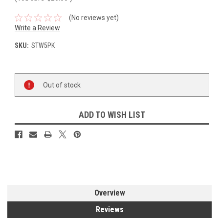
(No reviews yet)
Write a Review
SKU:
STW5PK
Current
Out of stock
Stock:
ADD TO WISH LIST
Overview
Reviews