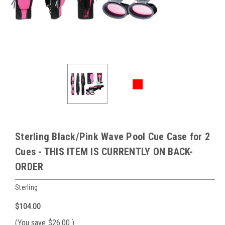
Sterling Black/Pink Wave Pool Cue Case for 2
Cues - THIS ITEM IS CURRENTLY ON BACK-
ORDER
Sterling
$104.00
(You save
$26.00
)