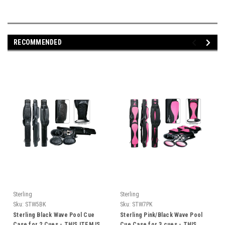
RECOMMENDED
Sterling
Sterling
Sku:
STW5BK
Sku:
STW7PK
Sterling Black Wave Pool Cue
Sterling Pink/Black Wave Pool
Case for 2 Cues - THIS ITEM IS
Cue Case for 3 cues - THIS