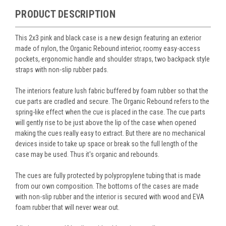
PRODUCT DESCRIPTION
This 2x3 pink and black case is a new design featuring an exterior
made of nylon, the Organic Rebound interior, roomy easy-access
pockets, ergonomic handle and shoulder straps, two backpack style
straps with non-slip rubber pads.
The interiors feature lush fabric buffered by foam rubber so that the
cue parts are cradled and secure. The Organic Rebound refers to the
spring-like effect when the cue is placed in the case. The cue parts
will gently rise to be just above the lip of the case when opened
making the cues really easy to extract. But there are no mechanical
devices inside to take up space or break so the full length of the
case may be used. Thus it's organic and rebounds.
The cues are fully protected by polypropylene tubing that is made
from our own composition. The bottoms of the cases are made
with non-slip rubber and the interior is secured with wood and EVA
foam rubber that will never wear out.