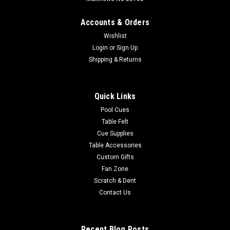
Accounts & Orders
Wishlist
Login
or
Sign Up
Shipping & Returns
Quick Links
Pool Cues
Table Felt
Cue Supplies
Table Accessories
Custom Gifts
Fan Zone
Scratch & Dent
Contact Us
Recent Blog Posts