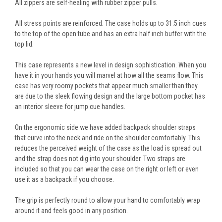
All zippers are self-healing with rubber zipper pulls.
All stress points are reinforced. The case holds up to 31.5 inch cues
to the top of the open tube and has an extra half inch buffer with the
top lid.
This case represents a new level in design sophistication. When you
have it in your hands you will marvel at how all the seams flow. This
case has very roomy pockets that appear much smaller than they
are due to the sleek flowing design and the large bottom pocket has
an interior sleeve for jump cue handles.
On the ergonomic side we have added backpack shoulder straps
that curve into the neck and ride on the shoulder comfortably. This
reduces the perceived weight of the case as the load is spread out
and the strap does not dig into your shoulder. Two straps are
included so that you can wear the case on the right or left or even
use it as a backpack if you choose.
The grip is perfectly round to allow your hand to comfortably wrap
around it and feels good in any position.