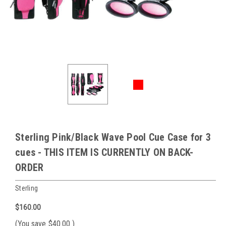
Sterling Pink/Black Wave Pool Cue Case for 3
cues - THIS ITEM IS CURRENTLY ON BACK-
ORDER
Sterling
$160.00
(You save
$40.00
)