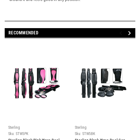
RECOMMENDED
Sterling
Sterling
Sku:
STW5PK
Sku:
STW5BK