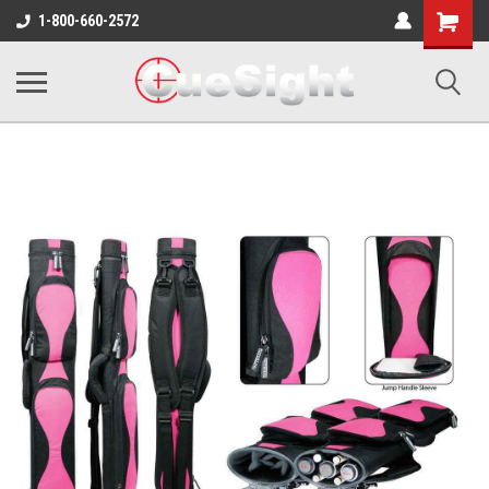
Shopping
1-800-660-2572
Cart