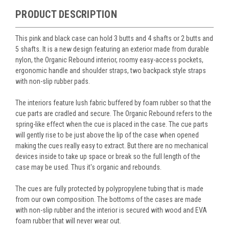
PRODUCT DESCRIPTION
This pink and black case can hold 3 butts and 4 shafts or 2 butts and
5 shafts. It is a new design featuring an exterior made from durable
nylon, the Organic Rebound interior, roomy easy-access pockets,
ergonomic handle and shoulder straps, two backpack style straps
with non-slip rubber pads.
The interiors feature lush fabric buffered by foam rubber so that the
cue parts are cradled and secure. The Organic Rebound refers to the
spring-like effect when the cue is placed in the case. The cue parts
will gently rise to be just above the lip of the case when opened
making the cues really easy to extract. But there are no mechanical
devices inside to take up space or break so the full length of the
case may be used. Thus it's organic and rebounds.
The cues are fully protected by polypropylene tubing that is made
from our own composition. The bottoms of the cases are made
with non-slip rubber and the interior is secured with wood and EVA
foam rubber that will never wear out.