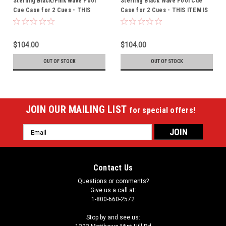
Sterling Black/Pink Wave Pool
Sterling Black Wave Pool Cue
Cue Case for 2 Cues - THIS
Case for 2 Cues - THIS ITEM IS
ITEM IS CURRENTLY ON BACK-
CURRENTLY ON BACK-ORDER
ORDER
$104.00
$104.00
OUT OF STOCK
OUT OF STOCK
JOIN OUR MAILING LIST
for special offers!
Email
Address
Contact Us
Questions or comments?
Give us a call at:
1-800-660-2572
Stop by and see us: