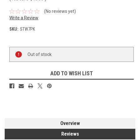
(No reviews yet)
Write a Review
SKU:
STW7PK
Current
Out of stock
Stock:
ADD TO WISH LIST
Overview
Reviews