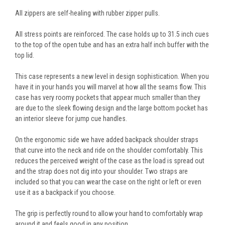
All zippers are self-healing with rubber zipper pulls.
All stress points are reinforced. The case holds up to 31.5 inch cues
to the top of the open tube and has an extra half inch buffer with the
top lid.
This case represents a new level in design sophistication. When you
have it in your hands you will marvel at how all the seams flow. This
case has very roomy pockets that appear much smaller than they
are due to the sleek flowing design and the large bottom pocket has
an interior sleeve for jump cue handles.
On the ergonomic side we have added backpack shoulder straps
that curve into the neck and ride on the shoulder comfortably. This
reduces the perceived weight of the case as the load is spread out
and the strap does not dig into your shoulder. Two straps are
included so that you can wear the case on the right or left or even
use it as a backpack if you choose.
The grip is perfectly round to allow your hand to comfortably wrap
around it and feels good in any position.