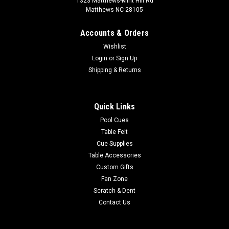
1323 Matthews-Mint Hill Rd
Matthews NC 28105
Accounts & Orders
Wishlist
Login
or
Sign Up
Shipping & Returns
Quick Links
Pool Cues
Table Felt
Cue Supplies
Table Accessories
Custom Gifts
Fan Zone
Scratch & Dent
Contact Us