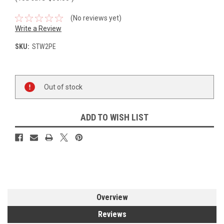
(No reviews yet)
Write a Review
SKU:
STW2PE
Current
Out of stock
Stock:
ADD TO WISH LIST
Overview
Reviews