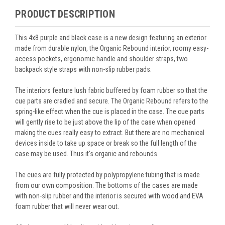
PRODUCT DESCRIPTION
This 4x8 purple and black case is a new design featuring an exterior
made from durable nylon, the Organic Rebound interior, roomy easy-
access pockets, ergonomic handle and shoulder straps, two
backpack style straps with non-slip rubber pads.
The interiors feature lush fabric buffered by foam rubber so that the
cue parts are cradled and secure. The Organic Rebound refers to the
spring-like effect when the cue is placed in the case. The cue parts
will gently rise to be just above the lip of the case when opened
making the cues really easy to extract. But there are no mechanical
devices inside to take up space or break so the full length of the
case may be used. Thus it's organic and rebounds.
The cues are fully protected by polypropylene tubing that is made
from our own composition. The bottoms of the cases are made
with non-slip rubber and the interior is secured with wood and EVA
foam rubber that will never wear out.