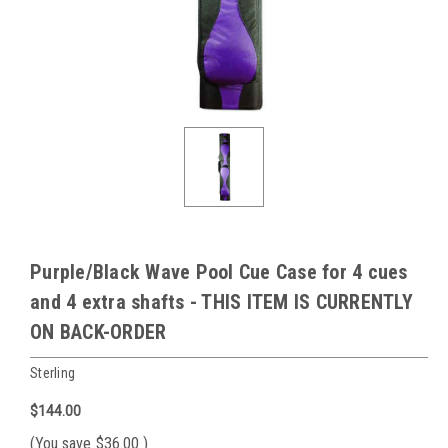
Purple/Black Wave Pool Cue Case for 4 cues
and 4 extra shafts - THIS ITEM IS CURRENTLY
ON BACK-ORDER
Sterling
$144.00
(You save
$36.00
)