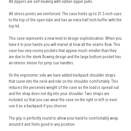
All zippers are self-healing with rubber zipper pulls.
All stress points are reinforced. The case holds up to 31.5 inch cues
to the top of the open tube and has an extra half inch buffer with the
top lid.
This case represents a new level in design sophistication. When you
have it in your hands you will marvel at how all the seams flow. This
case has very roomy pockets that appear much smaller than they
are due to the sleek flowing design and the large bottom pocket has
an interior sleeve for jump cue handles.
On the ergonomic side we have added backpack shoulder straps
that curve into the neck and ride on the shoulder comfortably. This
reduces the perceived weight of the case as the load is spread out
and the strap does not dig into your shoulder. Two straps are
included so that you can wear the case on the right or left or even
use it as a backpack if you choose.
The grip is perfectly round to allow your hand to comfortably wrap
around it and feels good in any position.