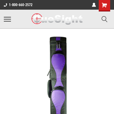
Shopping
1-800-660-2572
Cart