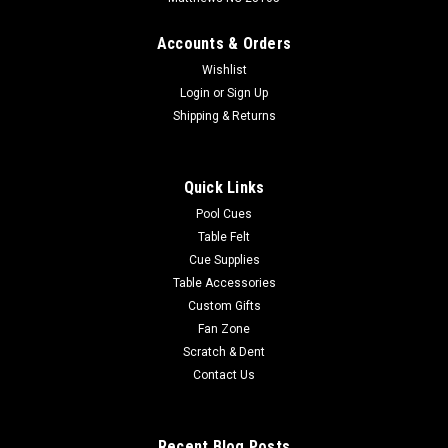
Accounts & Orders
Wishlist
Login
or
Sign Up
Shipping & Returns
Quick Links
Pool Cues
Table Felt
Cue Supplies
Table Accessories
Custom Gifts
Fan Zone
Scratch & Dent
Contact Us
Recent Blog Posts