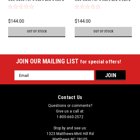
shafts - THIS ITEM IS
shafts - THIS ITEM IS
CURRENTLY ON BACK-ORDER
CURRENTLY ON BACK-ORDER
$144.00
$144.00
OUT OF STOCK
OUT OF STOCK
JOIN OUR MAILING LIST
for special offers!
Email
Address
Contact Us
Questions or comments?
Give us a call at:
1-800-660-2572
Stop by and see us:
1323 Matthews-Mint Hill Rd
Matthews NC 28105