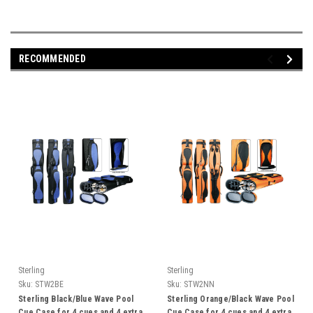
RECOMMENDED
Sterling
Sterling
Sku:
STW2BE
Sku:
STW2NN
Sterling Black/Blue Wave Pool
Sterling Orange/Black Wave Pool
Cue Case for 4 cues and 4 extra
Cue Case for 4 cues and 4 extra