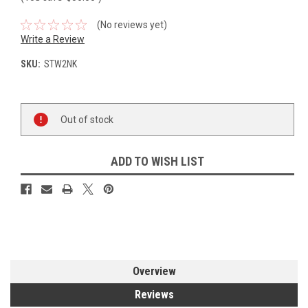
(No reviews yet)
Write a Review
SKU:
STW2NK
Current
Out of stock
Stock:
ADD TO WISH LIST
Overview
Reviews