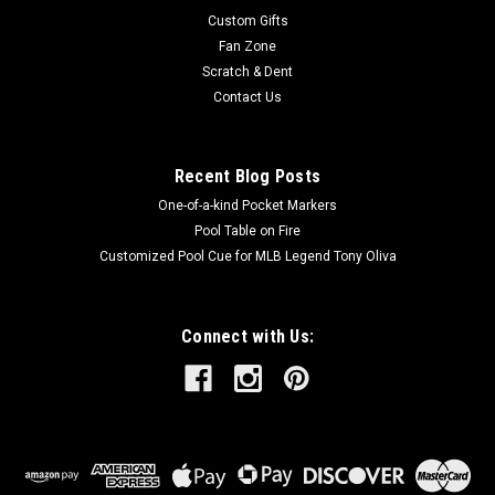
Custom Gifts
Fan Zone
Scratch & Dent
Contact Us
Recent Blog Posts
One-of-a-kind Pocket Markers
Pool Table on Fire
Customized Pool Cue for MLB Legend Tony Oliva
Connect with Us: