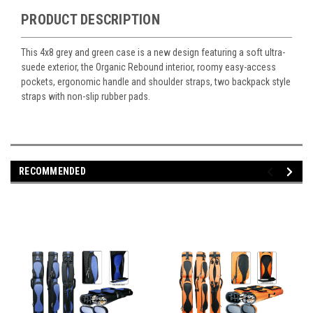
PRODUCT DESCRIPTION
This 4x8 grey and green case is a new design featuring a soft ultra-
suede exterior, the Organic Rebound interior, roomy easy-access
pockets, ergonomic handle and shoulder straps, two backpack style
straps with non-slip rubber pads.
RECOMMENDED