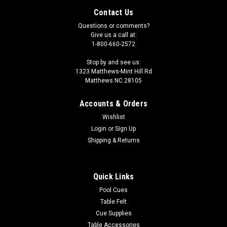
Contact Us
Questions or comments?
Give us a call at:
1-800-660-2572
Stop by and see us:
1323 Matthews-Mint Hill Rd
Matthews NC 28105
Accounts & Orders
Wishlist
Login
or
Sign Up
Shipping & Returns
Quick Links
Pool Cues
Table Felt
Cue Supplies
Table Accessories