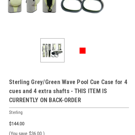
Sterling Grey/Green Wave Pool Cue Case for 4
cues and 4 extra shafts - THIS ITEM IS
CURRENTLY ON BACK-ORDER
Sterling
$144.00
(You save
$36.00
)