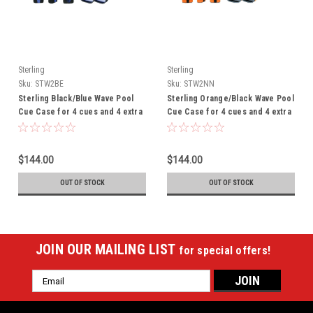
Sterling
Sterling
Sku:
STW2BE
Sku:
STW2NN
Sterling Black/Blue Wave Pool
Sterling Orange/Black Wave Pool
Cue Case for 4 cues and 4 extra
Cue Case for 4 cues and 4 extra
shafts - THIS ITEM IS
shafts - THIS ITEM IS
CURRENTLY ON BACK-ORDER
CURRENTLY ON BACK-ORDER
$144.00
$144.00
OUT OF STOCK
OUT OF STOCK
JOIN OUR MAILING LIST
for special offers!
Email
Address