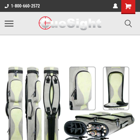
Shopping
1-800-660-2572
Cart