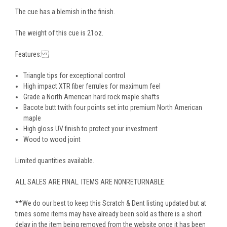
The cue has a blemish in the finish.
The weight of this cue is 21oz.
Features:
Triangle tips for exceptional control
High impact XTR fiber ferrules for maximum feel
Grade a North American hard rock maple shafts
Bacote butt twith four points set into premium North American
maple
High gloss UV finish to protect your investment
Wood to wood joint
Limited quantities available.
ALL SALES ARE FINAL. ITEMS ARE NONRETURNABLE.
**We do our best to keep this Scratch & Dent listing updated but at
times some items may have already been sold as there is a short
delay in the item being removed from the website once it has been