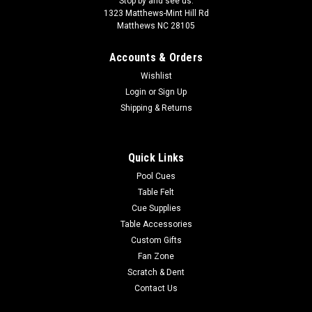
Stop by and see us:
1323 Matthews-Mint Hill Rd
Matthews NC 28105
Accounts & Orders
Wishlist
Login
or
Sign Up
Shipping & Returns
Quick Links
Pool Cues
Table Felt
Cue Supplies
Table Accessories
Custom Gifts
Fan Zone
Scratch & Dent
Contact Us