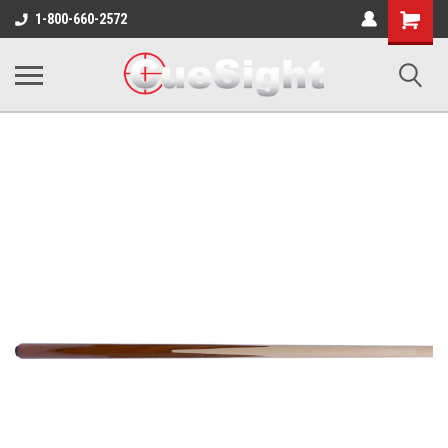
Shopping
1-800-660-2572
Cart