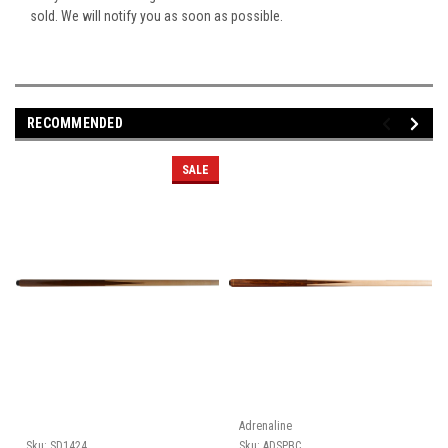
sold. We will notify you as soon as possible.
RECOMMENDED
SALE
Adrenaline
Sku:
SD1424
Sku:
ADSPBC