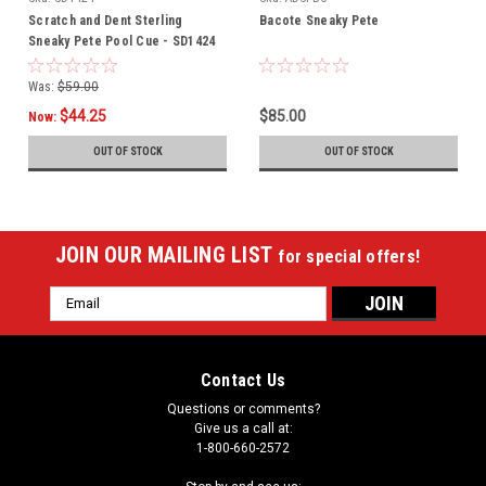
Scratch and Dent Sterling
Bacote Sneaky Pete
Sneaky Pete Pool Cue - SD1424
Was:
$59.00
$44.25
$85.00
Now:
OUT OF STOCK
OUT OF STOCK
JOIN OUR MAILING LIST
for special offers!
Email
Address
Contact Us
Questions or comments?
Give us a call at:
1-800-660-2572