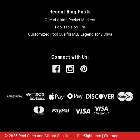
Recent Blog Posts
One-of-a-kind Pocket Markers
Pool Table on Fire
Customized Pool Cue for MLB Legend Tony Oliva
Connect with Us:
©
2026
Pool Cues and Billiard Supplies at CueSight.com
|
Sitemap