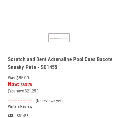
Scratch and Dent Adrenaline Pool Cues Bacote
Sneaky Pete - SD1455
Was:
$85.00
Now:
$63.75
(You save
$21.25
)
(No reviews yet)
Write a Review
SKU:
SD1455