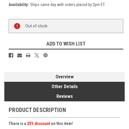
Availability:
Ships same day with orders placed by 2pm ET.
Current
Out of stock
Stock:
ADD TO WISH LIST
Overview
Other Details
Reviews
PRODUCT DESCRIPTION
There is a
25% discount
on this item!