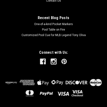
Contact Us
Recent Blog Posts
One-of-a-kind Pocket Markers
Pool Table on Fire
Customized Pool Cue for MLB Legend Tony Oliva
Connect with Us: