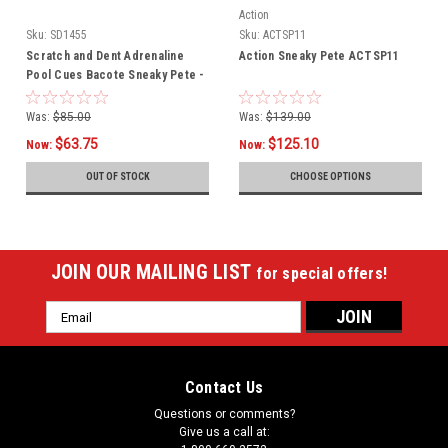
Action
Sku:
SD1455
Sku:
ACTSP11
Scratch and Dent Adrenaline
Action Sneaky Pete ACTSP11
Pool Cues Bacote Sneaky Pete -
SD1455
Was:
$85.00
Was:
$139.00
$63.75
$125.10
Now:
Now:
OUT OF STOCK
CHOOSE OPTIONS
JOIN OUR MAILING LIST
for special offers!
Email
Address
Contact Us
Questions or comments?
Give us a call at: