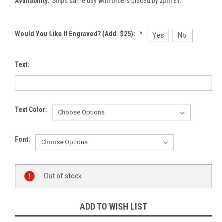
Availability:
Ships same day with orders placed by 2pm ET.
Would You Like It Engraved? (Add. $25):
*
Yes
No
Text:
Text Color:
Font:
Current
Out of stock
Stock:
ADD TO WISH LIST