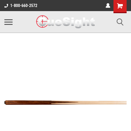
Shopping
1-800-660-2572
Cart