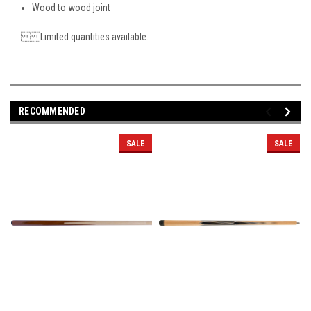
Wood to wood joint
Limited quantities available.
RECOMMENDED
SALE
SALE