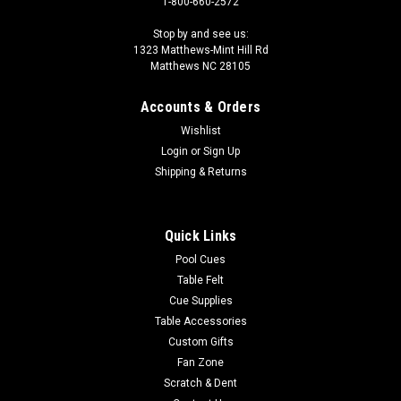
1-800-660-2572
Stop by and see us:
1323 Matthews-Mint Hill Rd
Matthews NC 28105
Accounts & Orders
Wishlist
Login
or
Sign Up
Shipping & Returns
Quick Links
Pool Cues
Table Felt
Cue Supplies
Table Accessories
Custom Gifts
Fan Zone
Scratch & Dent