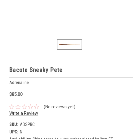
Bacote Sneaky Pete
Adrenaline
$85.00
(No reviews yet)
Write a Review
SKU:
ADSPBC
UPC:
N