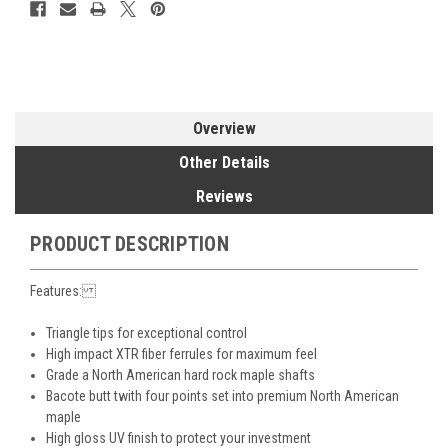
Overview
Other Details
Reviews
PRODUCT DESCRIPTION
Features:
Triangle tips for exceptional control
High impact XTR fiber ferrules for maximum feel
Grade a North American hard rock maple shafts
Bacote butt twith four points set into premium North American
maple
High gloss UV finish to protect your investment