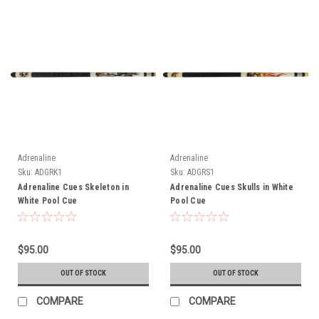
Adrenaline
Adrenaline
Sku:
ADGRK1
Sku:
ADGRS1
Adrenaline Cues Skeleton in
Adrenaline Cues Skulls in White
White Pool Cue
Pool Cue
$95.00
$95.00
OUT OF STOCK
OUT OF STOCK
COMPARE
COMPARE