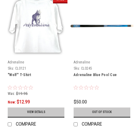
Adrenaline
Adrenaline
Sku:
CL0121
Sku:
CL0245
"Wolf" T-Shirt
Adrenaline Blue Pool Cue
Was:
$19.95
$12.99
$50.00
Now:
VIEW DETAILS
OUT OF STOCK
COMPARE
COMPARE