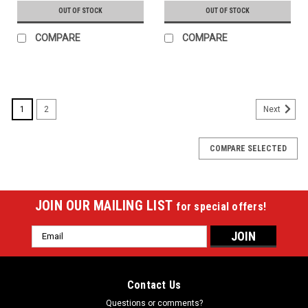
OUT OF STOCK
OUT OF STOCK
COMPARE
COMPARE
1
2
Next
COMPARE SELECTED
JOIN OUR MAILING LIST
for special offers!
Email
Address
Contact Us
Questions or comments?