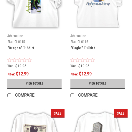
Adrenaline
Adrenaline
Sku:
CL0115
Sku:
CL0116
"Dragon" T-Shirt
"Eagle" T-Shirt
Was:
$19.95
Was:
$19.95
$12.99
$12.99
Now:
Now:
VIEW DETAILS
VIEW DETAILS
COMPARE
COMPARE
SALE
SALE