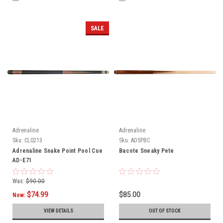
SALE
Adrenaline
Adrenaline
Sku:
CL0213
Sku:
ADSPBC
Adrenaline Snake Point Pool Cue
Bacote Sneaky Pete
AD-E71
Was:
$90.00
$74.99
$85.00
Now:
VIEW DETAILS
OUT OF STOCK