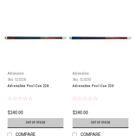
Adrenaline
Adrenaline
Sku:
CL0228
Sku:
CL0230
Adrenaline Pool Cue 228
Adrenaline Pool Cue 230
$240.00
$240.00
OUT OF STOCK
OUT OF STOCK
COMPARE
COMPARE