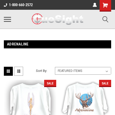
Shopping
1-800-660-2572
Cart
ADRENALINE
Sort By:
SALE
SALE