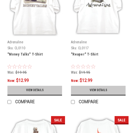
Adrenaline
Adrenaline
Sku:
CL0110
Sku:
CL0117
"Money Talks" T-Shirt
"Reaper" T-Shirt
Was:
$19.95
Was:
$19.95
$12.99
$12.99
Now:
Now:
VIEW DETAILS
VIEW DETAILS
COMPARE
COMPARE
SALE
SALE