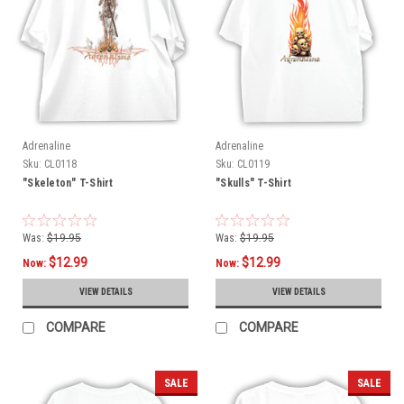
Adrenaline
Adrenaline
Sku:
CL0118
Sku:
CL0119
"Skeleton" T-Shirt
"Skulls" T-Shirt
Was:
$19.95
Was:
$19.95
$12.99
$12.99
Now:
Now:
VIEW DETAILS
VIEW DETAILS
COMPARE
COMPARE
SALE
SALE