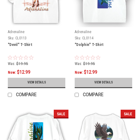
Adrenaline
Adrenaline
Sku:
CL0113
Sku:
CL0114
"Devil" T-Shirt
"Dolphin" T-Shirt
Was:
$19.95
Was:
$19.95
$12.99
$12.99
Now:
Now:
VIEW DETAILS
VIEW DETAILS
COMPARE
COMPARE
SALE
SALE