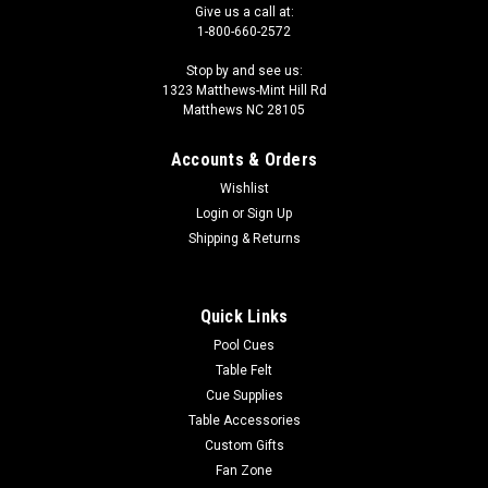
Give us a call at:
1-800-660-2572
Stop by and see us:
1323 Matthews-Mint Hill Rd
Matthews NC 28105
Accounts & Orders
Wishlist
Login
or
Sign Up
Shipping & Returns
Quick Links
Pool Cues
Table Felt
Cue Supplies
Table Accessories
Custom Gifts
Fan Zone