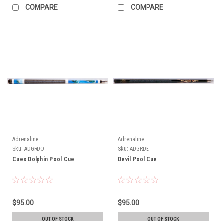
COMPARE
COMPARE
Adrenaline
Adrenaline
Sku:
ADGRDO
Sku:
ADGRDE
Cues Dolphin Pool Cue
Devil Pool Cue
$95.00
$95.00
OUT OF STOCK
OUT OF STOCK