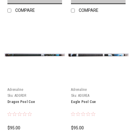
COMPARE
COMPARE
Adrenaline
Adrenaline
Sku:
ADGRDR
Sku:
ADGREA
Dragon Pool Cue
Eagle Pool Cue
$95.00
$95.00