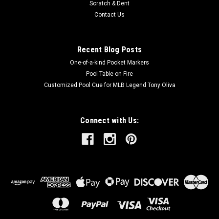
Scratch & Dent
Contact Us
Recent Blog Posts
One-of-a-kind Pocket Markers
Pool Table on Fire
Customized Pool Cue for MLB Legend Tony Oliva
Connect with Us: