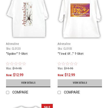
Adrenaline
Adrenaline
Sku:
CL0120
Sku:
CL0105
"Spider" T-Shirt
"Tired Of..." T-Shirt
Was:
$19.95
Was:
$19.95
$12.99
$12.99
Now:
Now:
VIEW DETAILS
VIEW DETAILS
COMPARE
COMPARE
SALE