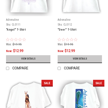
Adrenaline
Adrenaline
Sku:
CL0111
Sku:
CL0112
"Angel" T-Shirt
"Deer" T-Shirt
Was:
$19.95
Was:
$19.95
$12.99
$12.99
Now:
Now:
VIEW DETAILS
VIEW DETAILS
COMPARE
COMPARE
SALE
SALE