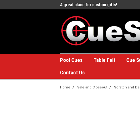
e to the #1 Online Billiards
A great place for custom gifts!
Welc
Stor
Pool Cues
Table Felt
Cue S
Contact Us
Home
Sale and Closeout
Scratch and De