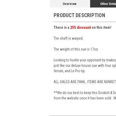
Overview
Other Deta
PRODUCT DESCRIPTION
There is a
25% discount
on this item!
The shaft is warped.
The weight of this cue is 17oz.
Looking to hustle your opponent by making
just like our deluxe house cue with four sp
ferrule, and Le Pro tip.
ALL SALES ARE FINAL. ITEMS ARE NONRE
**We do our best to keep this Scratch & De
from the website once it has been sold. We