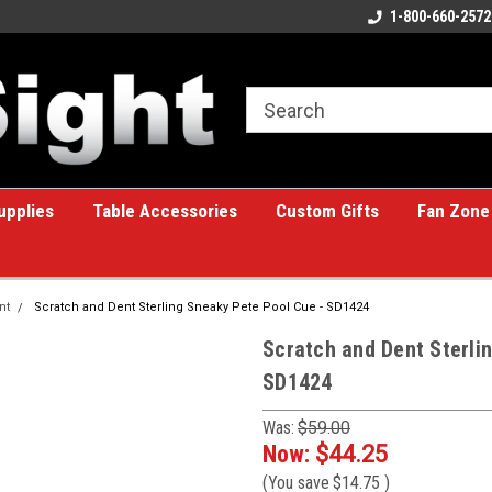
ome to the #1 Online Billiards
A great place for custom gifts!
1-800-660-2572
e!
upplies
Table Accessories
Custom Gifts
Fan Zone
nt
Scratch and Dent Sterling Sneaky Pete Pool Cue - SD1424
Scratch and Dent Sterli
SD1424
Was:
$59.00
Now:
$44.25
(You save
$14.75
)