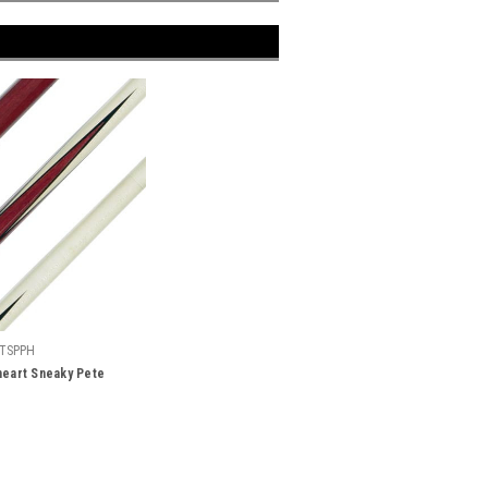
TSPPH
heart Sneaky Pete