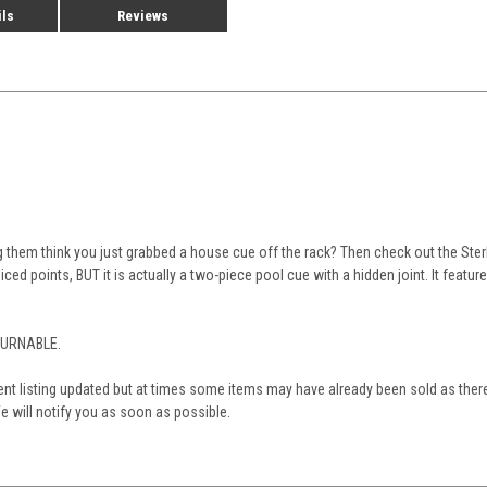
ils
Reviews
 them think you just grabbed a house cue off the rack? Then check out the Ster
liced points, BUT it is actually a two-piece pool cue with a hidden joint. It feat
TURNABLE.
nt listing updated but at times some items may have already been sold as there
 will notify you as soon as possible.