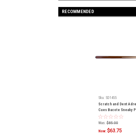
RECOMMENDED
Sku:
SD1455
Scratch and Dent Adre
Cues Bacote Sneaky P
Was:
$85.00
$63.75
Now: