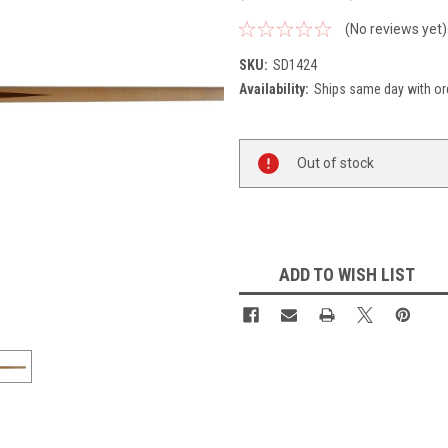
(No reviews yet)
SKU:
SD1424
Availability:
Ships same day with or
Current
Out of stock
Stock:
ADD TO WISH LIST