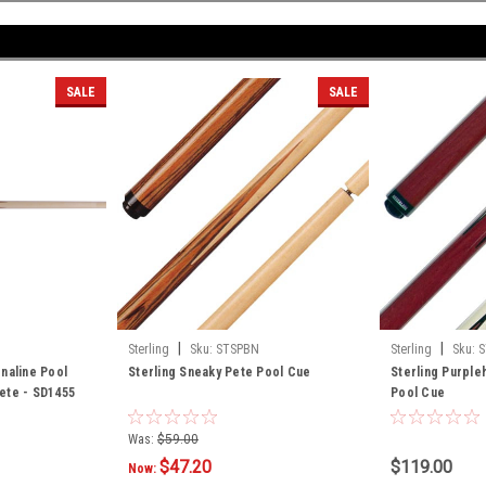
SALE
SALE
|
|
Sterling
Sku:
STSPBN
Sterling
Sku:
S
naline Pool
Sterling Sneaky Pete Pool Cue
Sterling Purple
ete - SD1455
Pool Cue
Was:
$59.00
$47.20
$119.00
Now: