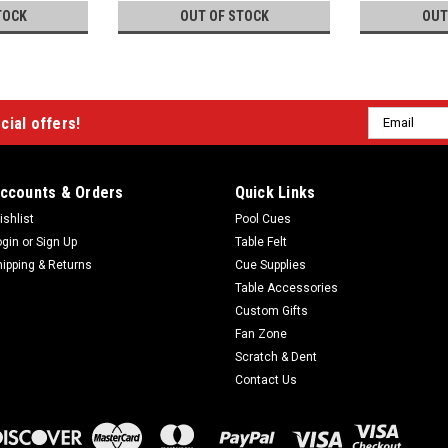
TOCK
OUT OF STOCK
OUT
Email
cial offers!
Address
ccounts & Orders
Quick Links
ishlist
Pool Cues
ogin
or
Sign Up
Table Felt
hipping & Returns
Cue Supplies
Table Accessories
Custom Gifts
Fan Zone
Scratch & Dent
Contact Us