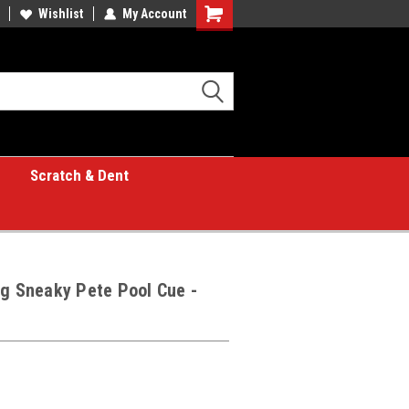
Wishlist
My Account
Shopping
Cart
Scratch & Dent
ng Sneaky Pete Pool Cue -