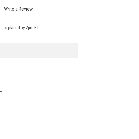
Write a Review
ders placed by 2pm ET.