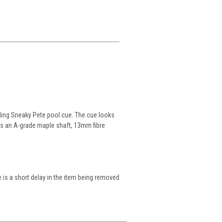
ling Sneaky Pete pool cue. The cue looks
ures an A-grade maple shaft, 13mm fibre
 is a short delay in the item being removed