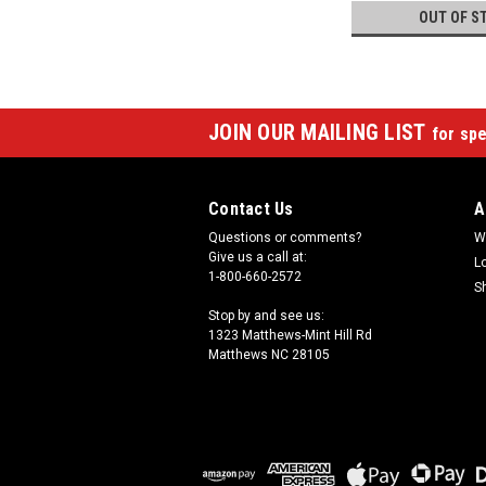
OUT OF S
JOIN OUR MAILING LIST
for spe
Contact Us
A
Questions or comments?
W
Give us a call at:
L
1-800-660-2572
S
Stop by and see us:
1323 Matthews-Mint Hill Rd
Matthews NC 28105