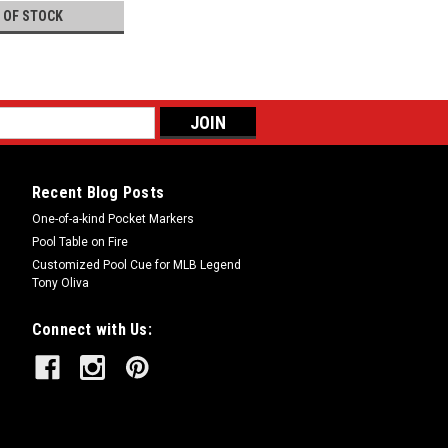
 OF STOCK
Recent Blog Posts
One-of-a-kind Pocket Markers
Pool Table on Fire
Customized Pool Cue for MLB Legend
Tony Oliva
Connect with Us: